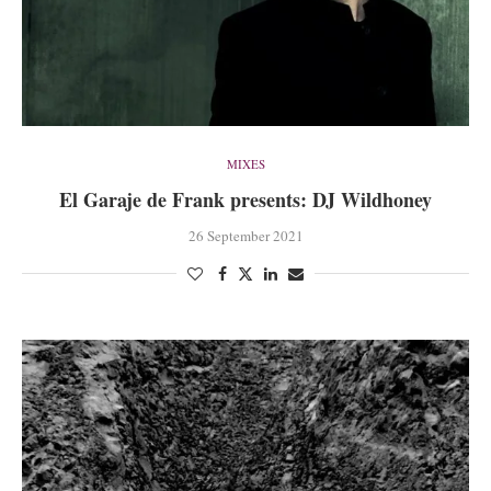
MIXES
El Garaje de Frank presents: DJ Wildhoney
26 September 2021