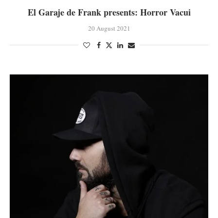
El Garaje de Frank presents: Horror Vacui
20 August 2021