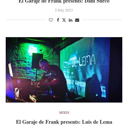
El Garaje de Frank presents: Dani Surco
2 July 2021
MIXES
El Garaje de Frank presents: Luis de Lema