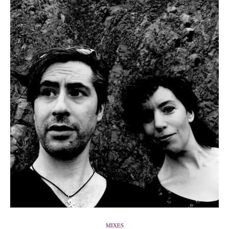
MIXES