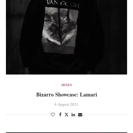
MIXES
Bizarro Showcase: Lamari
6 August 2021