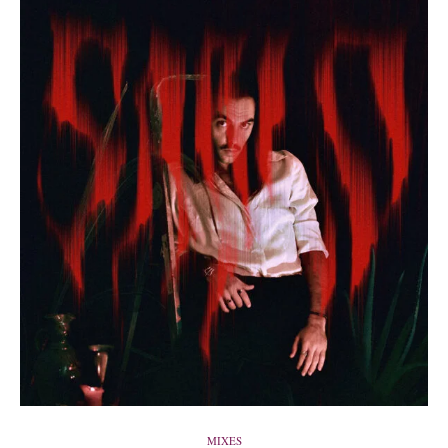
MIXES