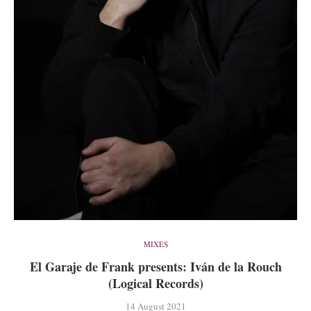
MIXES
El Garaje de Frank presents: Iván de la Rouch
(Logical Records)
14 August 2021