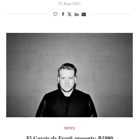
25 June 2021
MIXES
El Garaje de Frank presents: B1980