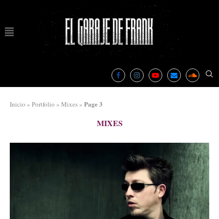
Page 3
Inicio
»
Portfolio
»
Mixes
»
MIXES