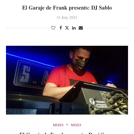
El Garaje de Frank presents: DJ Sablo
31 July 2021
MIXES
MIXES