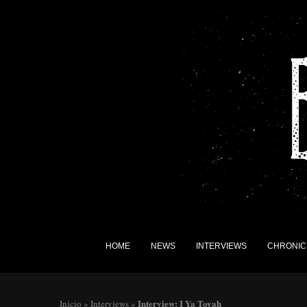
HOME
NEWS
INTERVIEWS
CHRONIC
Interview: I Ya Toyah
Inicio
»
Interviews
»