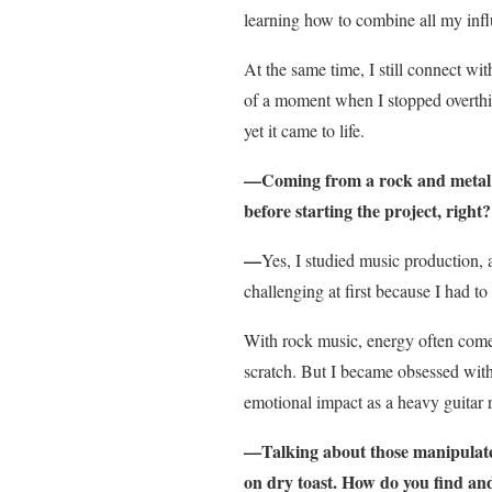
learning how to combine all my inf
At the same time, I still connect wit
of a moment when I stopped overthin
yet it came to life.
—Coming from a rock and metal ba
before starting the project, right?
—
Yes, I studied music production, 
challenging at first because I had t
With rock music, energy often comes
scratch. But I became obsessed with
emotional impact as a heavy guitar r
—Talking about those manipulated
on dry toast. How do you find an