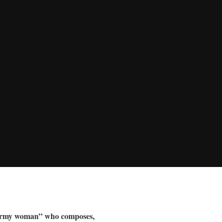
ne-army woman” who composes,