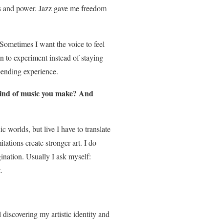
 and power. Jazz gave me freedom
 Sometimes I want the voice to feel
on to experiment instead of staying
bending experience.
kind of music you make? And
c worlds, but live I have to translate
tations create stronger art. I do
gination. Usually I ask myself:
.
l discovering my artistic identity and