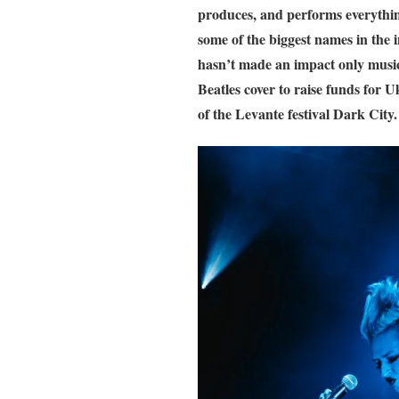
produces, and performs everything
some of the biggest names in the 
hasn’t made an impact only musica
Beatles cover to raise funds for U
of the Levante festival Dark City.