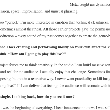
Metal taught me dynamics
ension, space, improvisation, and unusual phrasing.
o “perfect.” I’m more interested in emotion than technical cleanliness.
sometimes almost theatrical. All those earlier projects gave me permissi
oduction – every sound of my past comes together to create the genre-
. Does creating and performing mostly on your own affect the 
ink, “How am I going to play this live?”
ect forces me to think creatively. In the studio I can build massive soni
nd real for the audience. I actually enjoy that challenge. Sometimes limi
sing, but not in a restrictive way. I never want practicality to kill ima
ong live?” If I can deliver that feeling, the audience will resonate with it
 single. Looking back, how do you see it now?
it was the beginning of everything. I hear innocence in it now. I was stil