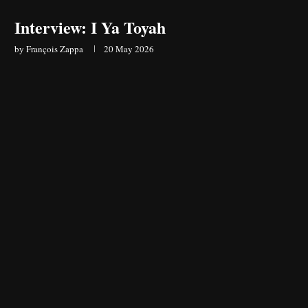
Interview: I Ya Toyah
by
François Zappa
20 May 2026