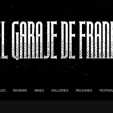
LES
REVIEWS
MIXES
GALLERIES
RELEASES
FESTIVA