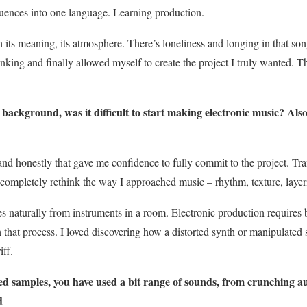
luences into one language. Learning production.
h its meaning, its atmosphere. There’s loneliness and longing in that song 
king and finally allowed myself to create the project I truly wanted. T
ckground, was it difficult to start making electronic music? Also
and honestly that gave me confidence to fully commit to the project. Tra
o completely rethink the way I approached music – rhythm, texture, laye
 naturally from instruments in a room. Electronic production requires
 that process. I loved discovering how a distorted synth or manipulated
iff.
 samples, you have used a bit range of sounds, from crunching au
d