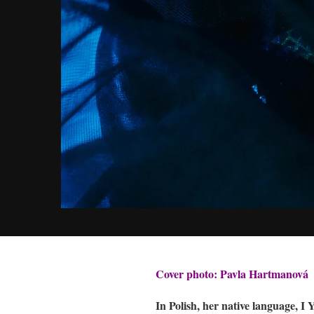
Cover photo: Pavla Hartmanová
In Polish, her native language, 