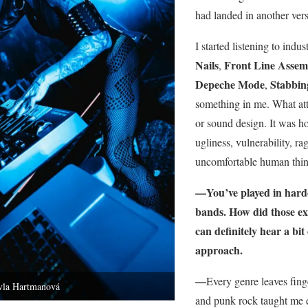
had landed in another vers
I started listening to indu
Nails
Front Line Assem
,
Depeche Mode
Stabbi
,
something in me. What att
or sound design. It was ho
ugliness, vulnerability, rag
uncomfortable human thing
—You’ve played in hardc
bands. How did those ex
can definitely hear a bit
approach.
—
Every genre leaves fing
vla Hartmanová
and punk rock taught me e