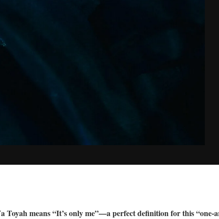
I Ya Toyah means “It’s only me”—a perfect definition for this “o