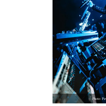
Photo: Pa