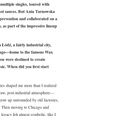
multiple singles, toured with
d hot sauces. But Ania Tarnowska
 prevention and collaborated on a
, as part of the impressive lineup
Łódź, a fairly industrial city,
icago—home to the famous Wax
 you were destined to create
sic. When did you first start
ities shaped me more than I realized
s raw, post-industrial atmosphere—
grow up surrounded by old factories,
le. Then moving to Chicago and
legacy felt almost symbolic, like I