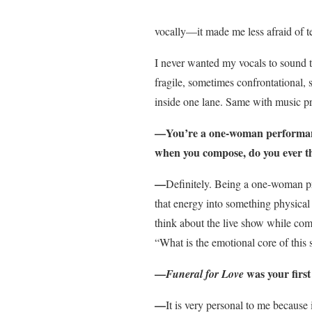
vocally—it made me less afraid of t
I never wanted my vocals to sound to
fragile, sometimes confrontational, 
inside one lane. Same with music pr
—You’re a one-woman performance
when you compose, do you ever th
—
Definitely. Being a one-woman proj
that energy into something physical a
think about the live show while compo
“What is the emotional core of this s
—
was your first
Funeral for Love
—
It is very personal to me because 