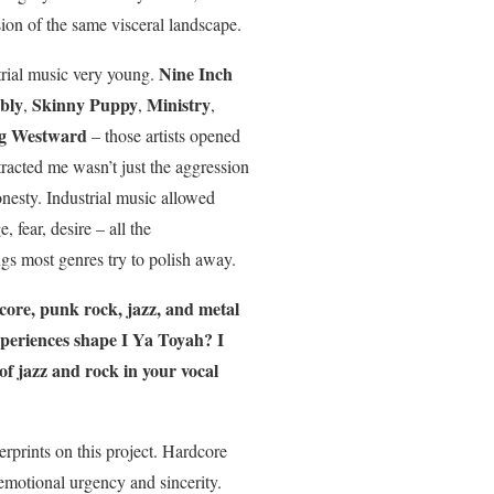
ion of the same visceral landscape.
Nine Inch
strial music very young.
bly
Skinny Puppy
Ministry
,
,
,
ng Westward
– those artists opened
racted me wasn’t just the aggression
nesty. Industrial music allowed
e, fear, desire – all the
s most genres try to polish away.
ore, punk rock, jazz, and metal
periences shape I Ya Toyah? I
 of jazz and rock in your vocal
erprints on this project. Hardcore
motional urgency and sincerity.