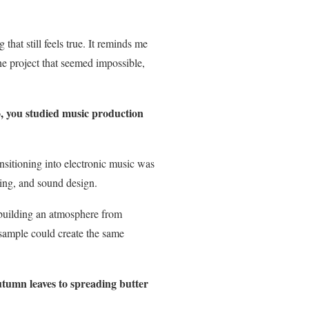
that still feels true. It reminds me
he project that seemed impossible,
, you studied music production
nsitioning into electronic music was
ring, and sound design.
 building an atmosphere from
 sample could create the same
tumn leaves to spreading butter