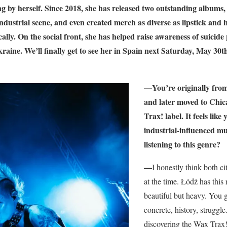
 by herself. Since 2018, she has released two outstanding albums, 
industrial scene, and even created merch as diverse as lipstick an
lly. On the social front, she has helped raise awareness of suicide
kraine. We’ll finally get to see her in Spain next Saturday, May 30th
—You’re originally from 
and later moved to Ch
Trax! label. It feels like
industrial-influenced mu
listening to this genre?
—
I honestly think both c
at the time. Łódź has thi
beautiful but heavy. You 
concrete, history, strugg
discovering the Wax Trax! 