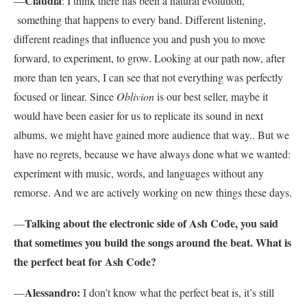
Claudia
—
: I think there has been a natural evolution,
something that happens to every band. Different listening,
different readings that influence you and push you to move
forward, to experiment, to grow. Looking at our path now, after
more than ten years, I can see that not everything was perfectly
focused or linear. Since
Oblivion
is our best seller, maybe it
would have been easier for us to replicate its sound in next
albums, we might have gained more audience that way.. But we
have no regrets, because we have always done what we wanted:
experiment with music, words, and languages without any
remorse. And we are actively working on new things these days.
Talking about the electronic side of Ash Code, you said
—
that sometimes you build the songs around the beat. What is
the perfect beat for Ash Code?
Alessandro:
—
I don’t know what the perfect beat is, it’s still