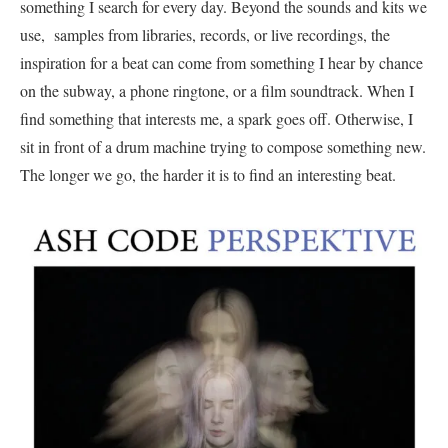
something I search for every day. Beyond the sounds and kits we
use, samples from libraries, records, or live recordings, the
inspiration for a beat can come from something I hear by chance
on the subway, a phone ringtone, or a film soundtrack. When I
find something that interests me, a spark goes off. Otherwise, I
sit in front of a drum machine trying to compose something new.
The longer we go, the harder it is to find an interesting beat.