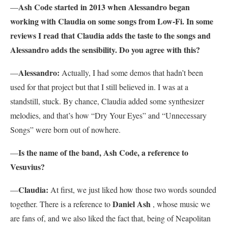
Ash Code started in 2013 when Alessandro began
—
working with Claudia on some songs from Low-Fi. In some
reviews I read that Claudia adds the taste to the songs and
Alessandro adds the sensibility. Do you agree with this?
Alessandro:
—
Actually, I had some demos that hadn’t been
used for that project but that I still believed in. I was at a
standstill, stuck. By chance, Claudia added some synthesizer
melodies, and that’s how “Dry Your Eyes” and “Unnecessary
Songs” were born out of nowhere.
Is the name of the band, Ash Code, a reference to
—
Vesuvius?
Claudia:
—
At first, we just liked how those two words sounded
Daniel Ash
together. There is a reference to
, whose music we
are fans of, and we also liked the fact that, being of Neapolitan