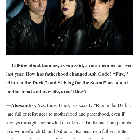
Talking about families, as you said, a new member arrived
—
last year. How has fatherhood changed Ash Code? “Fire,”
“Run in the Dark,” and “Living for the Sound” are about
motherhood and new life, aren’t they?
—Alessandro:
Yes, those lyrics, especially “Run in the Dark”,
are full of references to motherhood and parenthood, even if
always through a somewhat dark lens. Claudia and I are parents
to a wonderful child, and Adriano also became a father a little