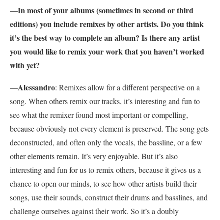
In most of your albums (sometimes in second or third
—
editions) you include remixes by other artists. Do you think
it’s the best way to complete an album? Is there any artist
you would like to remix your work that you haven’t worked
with yet?
Alessandro
—
: Remixes allow for a different perspective on a
song. When others remix our tracks, it’s interesting and fun to
see what the remixer found most important or compelling,
because obviously not every element is preserved. The song gets
deconstructed, and often only the vocals, the bassline, or a few
other elements remain. It’s very enjoyable. But it’s also
interesting and fun for us to remix others, because it gives us a
chance to open our minds, to see how other artists build their
songs, use their sounds, construct their drums and basslines, and
challenge ourselves against their work. So it’s a doubly