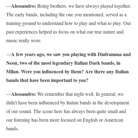
Alessandro:
—
Being brothers, we have always played together.
The early bands, including the one you mentioned, served as a
training ground to understand how to play and what to play. Our
past experiences helped us focus on what our true nature and
music really were.
A few years ago, we saw you playing with Diaframma and
—
Neon, two of the most legendary Italian Dark bands, in
Milan. Were you influenced by them? Are there any Italian
bands that have been important to you?
Alessandro:
—
We remember that night well. In general, we
didn’t have been influenced by Italian bands in the development
of our sound. The scene here has always been quite small and
our listening has been more focused on English or American
bands.