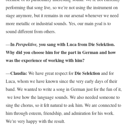
performing that song live, so we’re not using the instrument on
stage anymore, but it remains in our arsenal whenever we need
more metallic or industrial sounds. Yes, our main goal is to
sound different from others.
In
you sang with Luca from Die Selektion.
—
Perspektive,
Why did you choose him for the part in German and how
was the experience of working with him?
Claudia:
Die Selektion
—
We have great respect for
and for
Luca, whom we have known since the very early days of their
band. We wanted to write a song in German just for the fun of it,
we love how the language sounds. We also needed someone to
sing the chorus, so it felt natural to ask him. We are connected to
him through esteem, friendship, and admiration for his work.
We’re very happy with the result.