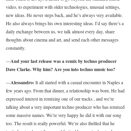
video, to experiment with older technologies, unusual settings,
new ideas. He never steps back, and he’s always very available.
He also always brings his own interesting ideas. I’d say there’s a
daily exchange between us, we talk almost every day, share
thoughts about cinema and art, and send each other messages
constantly.
And your last release was a remix by techno producer
—
Dave Clarke. Why him? Are you into techno music too?
Alessandro:
—
It all started with a casual encounter in Naples a
few years ago. From that dinner, a relationship was born. He had
expressed interest in remixing one of our tracks , and we’re
talking about a very important techno producer who has remixed
some massive names. We’re very happy he did it with our song
too. The result is really powerful. We’re also thrilled that he