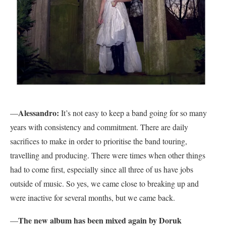
Alessandro:
—
It’s not easy to keep a band going for so many
years with consistency and commitment. There are daily
sacrifices to make in order to prioritise the band touring,
travelling and producing. There were times when other things
had to come first, especially since all three of us have jobs
outside of music. So yes, we came close to breaking up and
were inactive for several months, but we came back.
The new album has been mixed again by Doruk
—