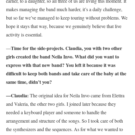
earlier, to a daughter, so all three of us are living this moment. It
makes managing the band much harder, it’s a daily challenge,
but so far we’ve managed to keep touring without problems. We
hope it stays that way, because we genuinely believe that live
activity is essential.
Time for the side-projects. Claudia, you with two other
—
girls created the band Neila Invo. What did you want to
express with that new band? You left it because it was
difficult to keep both bands and take care of the baby at the
same time, didn’t you?
—Claudia:
The original idea for Neila Invo came from Elettra
and Valeria, the other two girls. I joined later because they
needed a keyboard player and someone to handle the
arrangement and structure of the songs. So I took care of both
the synthesizers and the sequences. As for what we wanted to