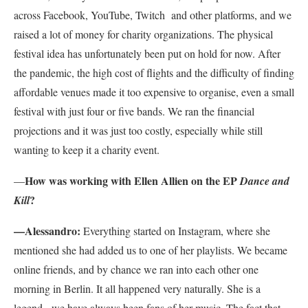
across Facebook, YouTube, Twitch and other platforms, and we
raised a lot of money for charity organizations. The physical
festival idea has unfortunately been put on hold for now. After
the pandemic, the high cost of flights and the difficulty of finding
affordable venues made it too expensive to organise, even a small
festival with just four or five bands. We ran the financial
projections and it was just too costly, especially while still
wanting to keep it a charity event.
How was working with Ellen Allien on the EP
—
Dance and
?
Kill
—Alessandro:
Everything started on Instagram, where she
mentioned she had added us to one of her playlists. We became
online friends, and by chance we ran into each other one
morning in Berlin. It all happened very naturally. She is a
legend, we have always been fans of her music. The fact that