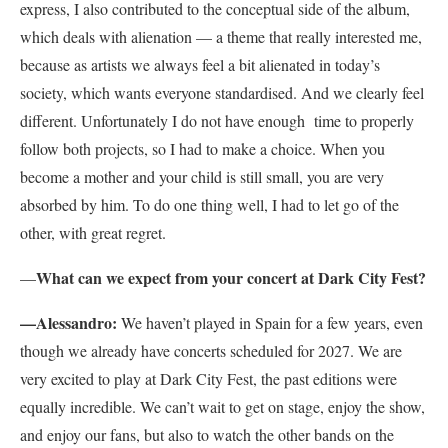
express, I also contributed to the conceptual side of the album,
which deals with alienation — a theme that really interested me,
because as artists we always feel a bit alienated in today’s
society, which wants everyone standardised. And we clearly feel
different. Unfortunately I do not have enough time to properly
follow both projects, so I had to make a choice. When you
become a mother and your child is still small, you are very
absorbed by him. To do one thing well, I had to let go of the
other, with great regret.
What can we expect from your concert at Dark City Fest?
—
—Alessandro:
We haven’t played in Spain for a few years, even
though we already have concerts scheduled for 2027. We are
very excited to play at Dark City Fest, the past editions were
equally incredible. We can’t wait to get on stage, enjoy the show,
and enjoy our fans, but also to watch the other bands on the