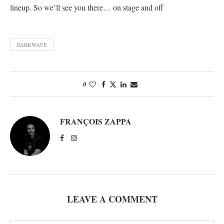
lineup. So we’ll see you there… on stage and off
DARKWAVE
0
FRANÇOIS ZAPPA
LEAVE A COMMENT