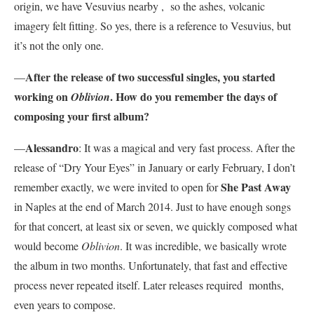
origin, we have Vesuvius nearby , so the ashes, volcanic
imagery felt fitting. So yes, there is a reference to Vesuvius, but
it’s not the only one.
After the release of two successful singles, you started
—
working on
. How do you remember the days of
Oblivion
composing your first album?
Alessandro
—
: It was a magical and very fast process. After the
release of “Dry Your Eyes” in January or early February, I don’t
She Past Away
remember exactly, we were invited to open for
in Naples at the end of March 2014. Just to have enough songs
for that concert, at least six or seven, we quickly composed what
would become
Oblivion
. It was incredible, we basically wrote
the album in two months. Unfortunately, that fast and effective
process never repeated itself. Later releases required months,
even years to compose.