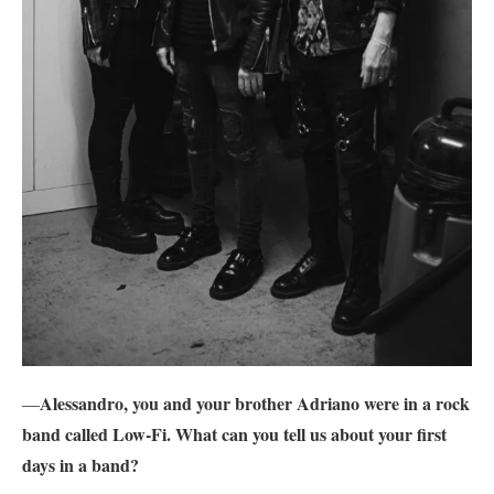
Alessandro, you and your brother Adriano were in a rock
—
band called Low-Fi. What can you tell us about your first
days in a band?