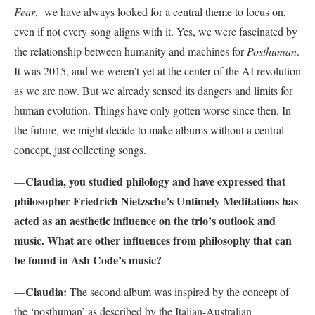
Fear
, we have always looked for a central theme to focus on,
even if not every song aligns with it. Yes, we were fascinated by
the relationship between humanity and machines for
Posthuman
.
It was 2015, and we weren’t yet at the center of the AI revolution
as we are now. But we already sensed its dangers and limits for
human evolution. Things have only gotten worse since then. In
the future, we might decide to make albums without a central
concept, just collecting songs.
Claudia, you studied philology and have expressed that
—
philosopher Friedrich Nietzsche’s Untimely Meditations has
acted as an aesthetic influence on the trio’s outlook and
music. What are other influences from philosophy that can
be found in Ash Code’s music?
Claudia:
—
The second album was inspired by the concept of
the ‘posthuman’ as described by the Italian-Australian