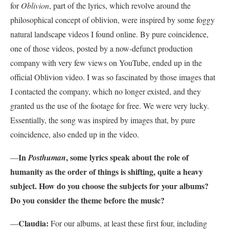
for
Oblivion
, part of the lyrics, which revolve around the
philosophical concept of oblivion, were inspired by some foggy
natural landscape videos I found online. By pure coincidence,
one of those videos, posted by a now-defunct production
company with very few views on YouTube, ended up in the
official Oblivion video. I was so fascinated by those images that
I contacted the company, which no longer existed, and they
granted us the use of the footage for free. We were very lucky.
Essentially, the song was inspired by images that, by pure
coincidence, also ended up in the video.
In
, some lyrics speak about the role of
—
Posthuman
humanity as the order of things is shifting, quite a heavy
subject. How do you choose the subjects for your albums?
Do you consider the theme before the music?
Claudia:
—
For our albums, at least these first four, including