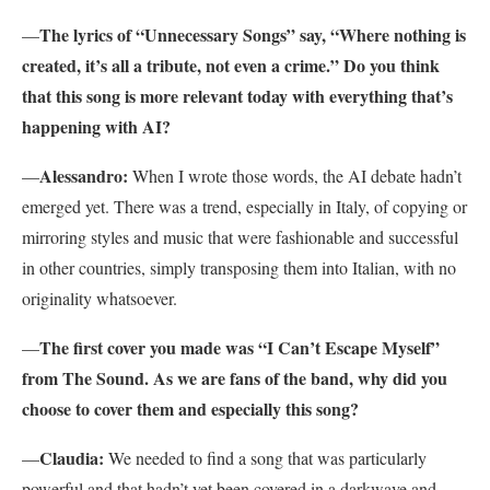
The lyrics of “Unnecessary Songs” say, “Where nothing is
—
created, it’s all a tribute, not even a crime.” Do you think
that this song is more relevant today with everything that’s
happening with AI?
Alessandro:
—
When I wrote those words, the AI debate hadn’t
emerged yet. There was a trend, especially in Italy, of copying or
mirroring styles and music that were fashionable and successful
in other countries, simply transposing them into Italian, with no
originality whatsoever.
The first cover you made was “I Can’t Escape Myself”
—
from The Sound. As we are fans of the band, why did you
choose to cover them and especially this song?
Claudia:
—
We needed to find a song that was particularly
powerful and that hadn’t yet been covered in a darkwave and