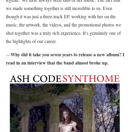
we made something together is still incredible to us. Even
though it was just a three-track EP, working with her on the
music, the artwork, the videos, and the promotional photos we
shot together was a truly rich experience. It’s genuinely one of
the highlights of our career.
Why did it take you seven years to release a new album? I
—
read in an interview that the band almost broke up.