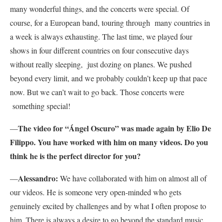
many wonderful things, and the concerts were special. Of
course, for a European band, touring through many countries in
a week is always exhausting. The last time, we played four
shows in four different countries on four consecutive days
without really sleeping, just dozing on planes. We pushed
beyond every limit, and we probably couldn’t keep up that pace
now. But we can’t wait to go back. Those concerts were
something special!
The video for “Ángel Oscuro” was made again by Elio De
—
Filippo. You have worked with him on many videos. Do you
think he is the perfect director for you?
Alessandro:
—
We have collaborated with him on almost all of
our videos. He is someone very open-minded who gets
genuinely excited by challenges and by what I often propose to
him. There is always a desire to go beyond the standard music