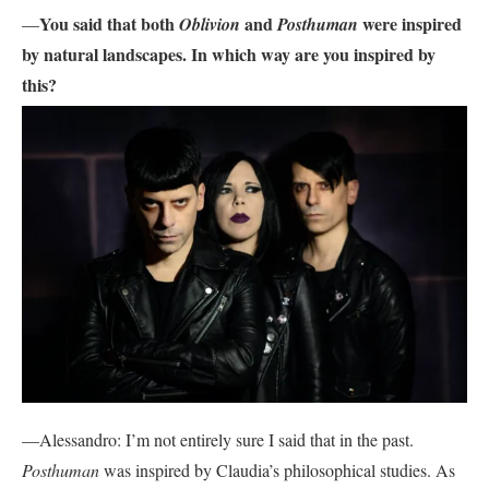
You said that both
and
were inspired
—
Oblivion
Posthuman
by natural landscapes. In which way are you inspired by
this?
—Alessandro: I’m not entirely sure I said that in the past.
Posthuman
was inspired by Claudia’s philosophical studies. As