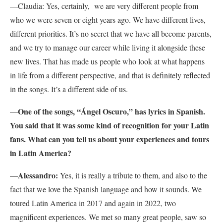
—Claudia: Yes, certainly, we are very different people from
who we were seven or eight years ago. We have different lives,
different priorities. It’s no secret that we have all become parents,
and we try to manage our career while living it alongside these
new lives. That has made us people who look at what happens
in life from a different perspective, and that is definitely reflected
in the songs. It’s a different side of us.
One of the songs, “Ángel Oscuro,” has lyrics in Spanish.
—
You said that it was some kind of recognition for your Latin
fans. What can you tell us about your experiences and tours
in Latin America?
Alessandro:
—
Yes, it is really a tribute to them, and also to the
fact that we love the Spanish language and how it sounds. We
toured Latin America in 2017 and again in 2022, two
magnificent experiences. We met so many great people, saw so