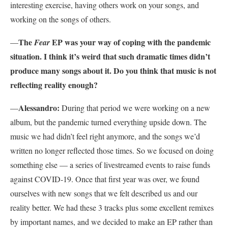
interesting exercise, having others work on your songs, and
working on the songs of others.
The
EP was your way of coping with the pandemic
—
Fear
situation. I think it’s weird that such dramatic times didn’t
produce many songs about it. Do you think that music is not
reflecting reality enough?
Alessandro:
—
During that period we were working on a new
album, but the pandemic turned everything upside down. The
music we had didn’t feel right anymore, and the songs we’d
written no longer reflected those times. So we focused on doing
something else — a series of livestreamed events to raise funds
against COVID-19. Once that first year was over, we found
ourselves with new songs that we felt described us and our
reality better. We had these 3 tracks plus some excellent remixes
by important names, and we decided to make an EP rather than