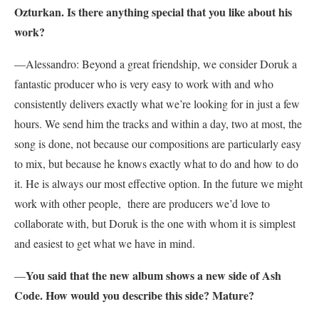
Ozturkan. Is there anything special that you like about his
work?
—Alessandro: Beyond a great friendship, we consider Doruk a
fantastic producer who is very easy to work with and who
consistently delivers exactly what we’re looking for in just a few
hours. We send him the tracks and within a day, two at most, the
song is done, not because our compositions are particularly easy
to mix, but because he knows exactly what to do and how to do
it. He is always our most effective option. In the future we might
work with other people, there are producers we’d love to
collaborate with, but Doruk is the one with whom it is simplest
and easiest to get what we have in mind.
You said that the new album shows a new side of Ash
—
Code. How would you describe this side? Mature?