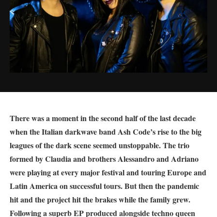
There was a moment in the second half of the last decade
when the Italian darkwave band Ash Code’s rise to the big
leagues of the dark scene seemed unstoppable. The trio
formed by Claudia and brothers Alessandro and Adriano
were playing at every major festival and touring Europe and
Latin America on successful tours. But then the pandemic
hit and the project hit the brakes while the family grew.
Following a superb EP produced alongside techno queen