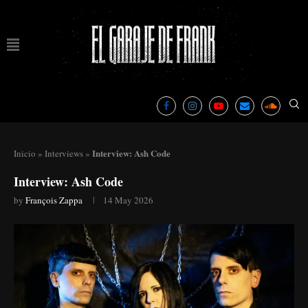
Interview: Ash Code
Inicio
»
Interviews
»
Interview: Ash Code
by
François Zappa
14 May 2026