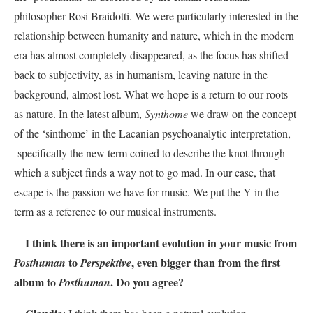
philosopher Rosi Braidotti. We were particularly interested in the
relationship between humanity and nature, which in the modern
era has almost completely disappeared, as the focus has shifted
back to subjectivity, as in humanism, leaving nature in the
background, almost lost. What we hope is a return to our roots
as nature. In the latest album,
Synthome
we draw on the concept
of the ‘sinthome’ in the Lacanian psychoanalytic interpretation,
specifically the new term coined to describe the knot through
which a subject finds a way not to go mad. In our case, that
escape is the passion we have for music. We put the Y in the
term as a reference to our musical instruments.
I think there is an important evolution in your music from
—
to
, even bigger than from the first
Posthuman
Perspektive
album to
. Do you agree?
Posthuman