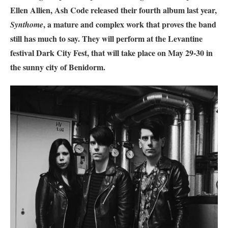
Ellen Allien, Ash Code released their fourth album last year,
, a mature and complex work that proves the band
Synthome
still has much to say. They will perform at the Levantine
festival Dark City Fest, that will take place on May 29-30 in
the sunny city of Benidorm.