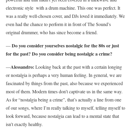
electronic style with a drum machine. This one was perfect. It
was a really well-chosen cover, and DJs loved it immediately. We
even had the chance to perform it in front of The Sound’s
original drummer, who has since become a friend.
Do you consider yourselves nostalgic for the 80s or just
—
for the past? Do you consider being nostalgic a crime?
Alessandro:
—
Looking back at the past with a certain longing
or nostalgia is perhaps a very human feeling. In general, we are
fascinated by things from the past, also because we experienced
most of them. Modern times don’t captivate us in the same way.
As for “nostalgia being a crime”, that’s actually a line from one
of our songs, where I’m really talking to myself, telling myself to
look forward, because nostalgia can lead to a mental state that
isn’t exactly healthy.