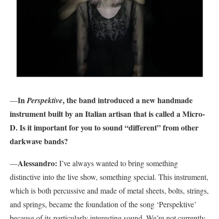
In
, the band introduced a new handmade
—
Perspektive
instrument built by an Italian artisan that is called a Micro-
D. Is it important for you to sound “different” from other
darkwave bands?
Alessandro:
—
I’ve always wanted to bring something
distinctive into the live show, something special. This instrument,
which is both percussive and made of metal sheets, bolts, strings,
and springs, became the foundation of the song ‘Perspektive’
because of its particularly interesting sound. We’re not currently