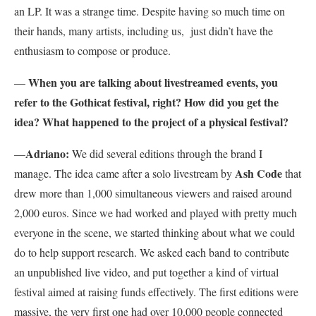
an LP. It was a strange time. Despite having so much time on
their hands, many artists, including us, just didn’t have the
enthusiasm to compose or produce.
When you are talking about livestreamed events, you
—
refer to the Gothicat festival, right? How did you get the
idea? What happened to the project of a physical festival?
Adriano:
—
We did several editions through the brand I
Ash Code
manage. The idea came after a solo livestream by
that
drew more than 1,000 simultaneous viewers and raised around
2,000 euros. Since we had worked and played with pretty much
everyone in the scene, we started thinking about what we could
do to help support research. We asked each band to contribute
an unpublished live video, and put together a kind of virtual
festival aimed at raising funds effectively. The first editions were
massive, the very first one had over 10,000 people connected