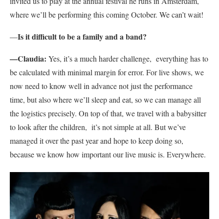
invited us to play at the annual festival he runs in Amsterdam,
where we’ll be performing this coming October. We can’t wait!
Is it difficult to be a family and a band?
—
—Claudia:
Yes, it’s a much harder challenge, everything has to
be calculated with minimal margin for error. For live shows, we
now need to know well in advance not just the performance
time, but also where we’ll sleep and eat, so we can manage all
the logistics precisely. On top of that, we travel with a babysitter
to look after the children, it’s not simple at all. But we’ve
managed it over the past year and hope to keep doing so,
because we know how important our live music is. Everywhere.