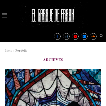
Portfolio
Inicio
»
ARCHIVES