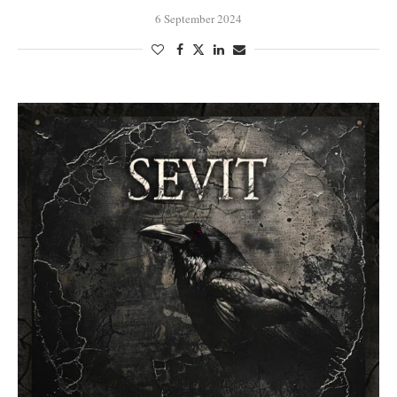
6 September 2024