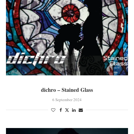
dichro – Stained Glass
6 September 2024