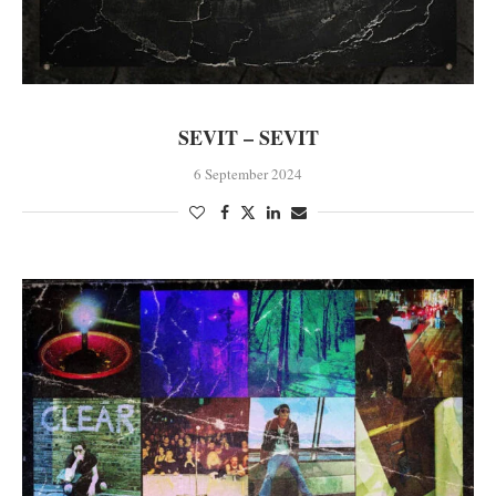
SEVIT – SEVIT
6 September 2024