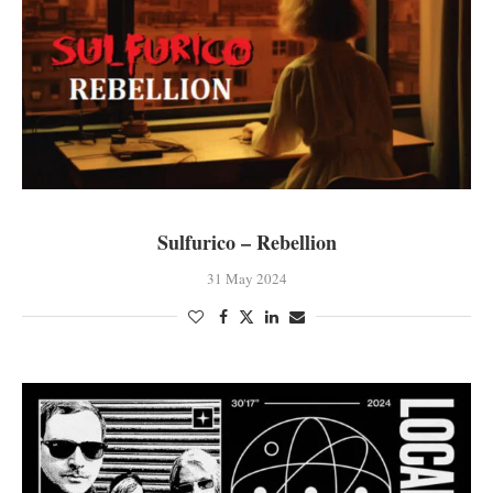
Sulfurico – Rebellion
31 May 2024