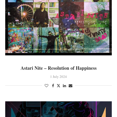
Astari Nite – Resolution of Happiness
1 July 2024