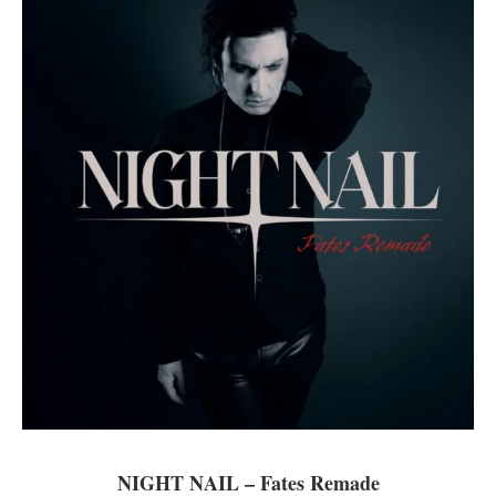
NIGHT NAIL – Fates Remade