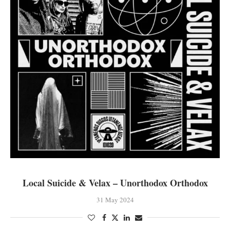
Local Suicide & Velax – Unorthodox Orthodox
31 May 2024