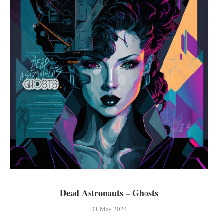
Dead Astronauts – Ghosts
31 May 2024