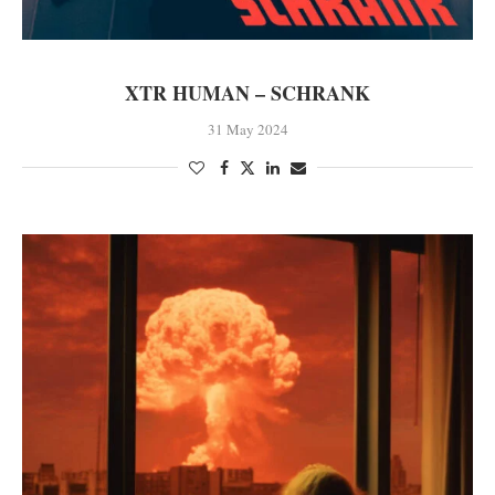
XTR HUMAN – SCHRANK
31 May 2024