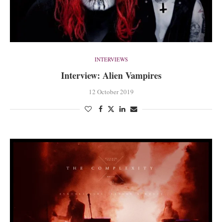
INTERVIEWS
Interview: Alien Vampires
12 October 2019