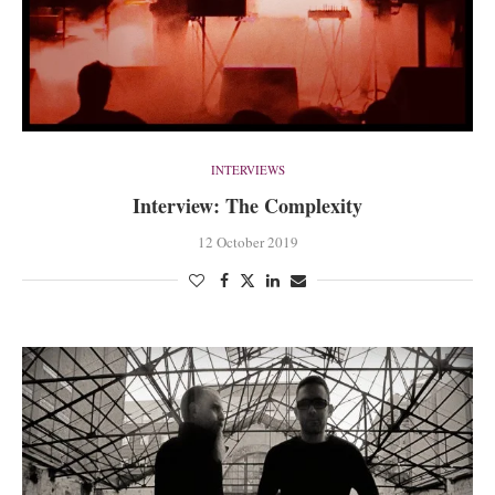
INTERVIEWS
Interview: The Complexity
12 October 2019