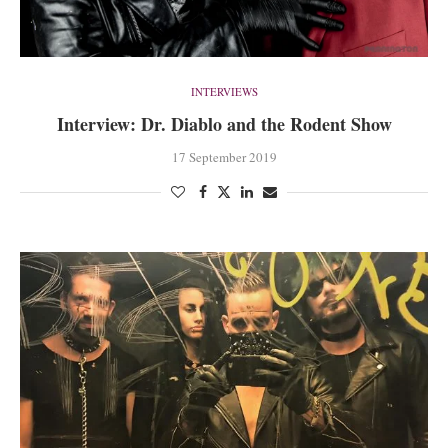
INTERVIEWS
Interview: Dr. Diablo and the Rodent Show
17 September 2019