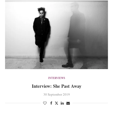
INTERVIEWS
Interview: She Past Away
30 September 2019