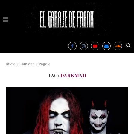
Page 2
Inicio
»
DarkMad
»
TAG:
DARKMAD