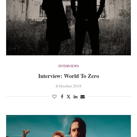
INTERVIEWS
Interview: World To Zero
8 October 2019