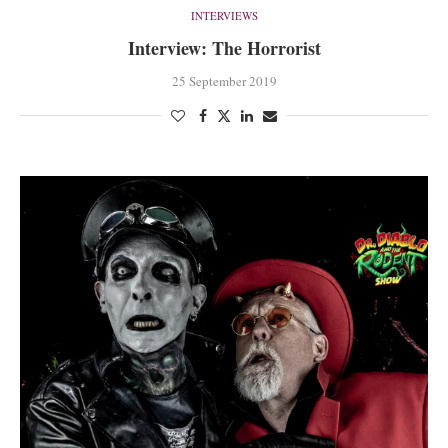
INTERVIEWS
Interview: The Horrorist
25 September 2019