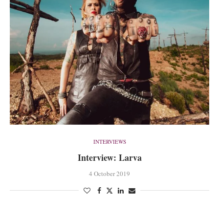
INTERVIEWS
Interview: Larva
4 October 2019