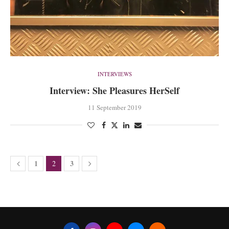
INTERVIEWS
Interview: She Pleasures HerSelf
11 September 2019
1
3
2