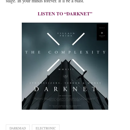
stage. In your minds forever. It’ll be a blast.
LISTEN TO “DARKNET”
DARKMAD
ELECTRONIC