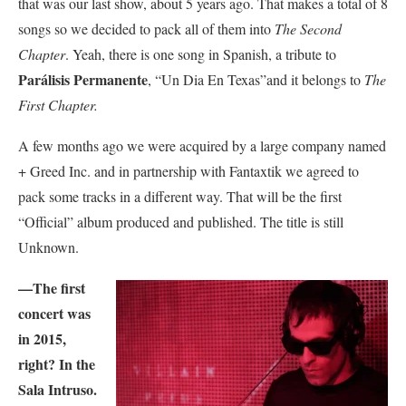
that was our last show, about 5 years ago. That makes a total of 8
songs so we decided to pack all of them into
The Second
Chapter
. Yeah, there is one song in Spanish, a tribute to
Parálisis Permanente
, “Un Dia En Texas”and it belongs to
The
First Chapter.
A few months ago we were acquired by a large company named
+ Greed Inc. and in partnership with Fantaxtik we agreed to
pack some tracks in a different way. That will be the first
“Official” album produced and published. The title is still
Unknown.
—The first
concert was
in 2015,
right? In the
Sala Intruso.