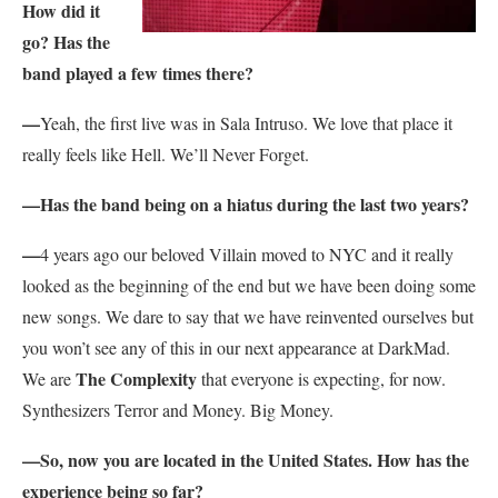
How did it
go? Has the
band played a few times there?
—
Yeah, the first live was in Sala Intruso. We love that place it
really feels like Hell. We’ll Never Forget.
—Has the band being on a hiatus during the last two years?
—
4 years ago our beloved Villain moved to NYC and it really
looked as the beginning of the end but we have been doing some
new songs. We dare to say that we have reinvented ourselves but
you won’t see any of this in our next appearance at DarkMad.
The Complexity
We are
that everyone is expecting, for now.
Synthesizers Terror and Money. Big Money.
—So, now you are located in the United States. How has the
experience being so far?