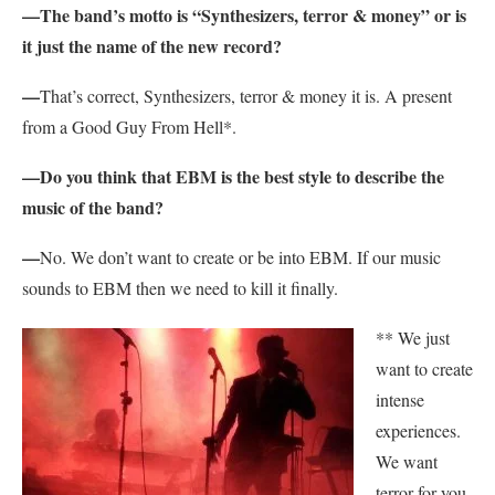
—The band’s motto is “Synthesizers, terror & money” or is
it just the name of the new record?
—
That’s correct, Synthesizers, terror & money it is. A present
from a Good Guy From Hell*.
—Do you think that EBM is the best style to describe the
music of the band?
—
No. We don’t want to create or be into EBM. If our music
sounds to EBM then we need to kill it finally.
** We just
want to create
intense
experiences.
We want
terror for you