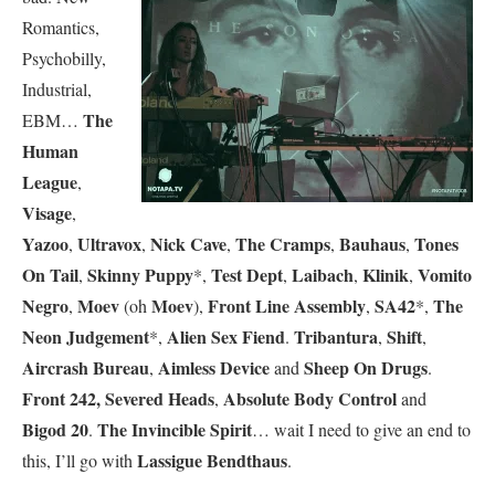
Romantics,
Psychobilly,
Industrial,
The
EBM…
Human
League
,
Visage
,
Yazoo
Ultravox
Nick Cave
The Cramps
Bauhaus
Tones
,
,
,
,
,
On Tail
Skinny Puppy
Test Dept
Laibach
Klinik
Vomito
,
*,
,
,
,
Negro
Moev
Moev
Front Line Assembly
SA42
The
,
(oh
),
,
*,
Neon Judgement
Alien Sex Fiend
Tribantura
Shift
*,
.
,
,
Aircrash Bureau
Aimless Device
Sheep On Drugs
,
and
.
Front 242,
Severed Heads
Absolute Body Control
,
and
Bigod 20
The Invincible Spirit
.
… wait I need to give an end to
Lassigue Bendthaus
this, I’ll go with
.