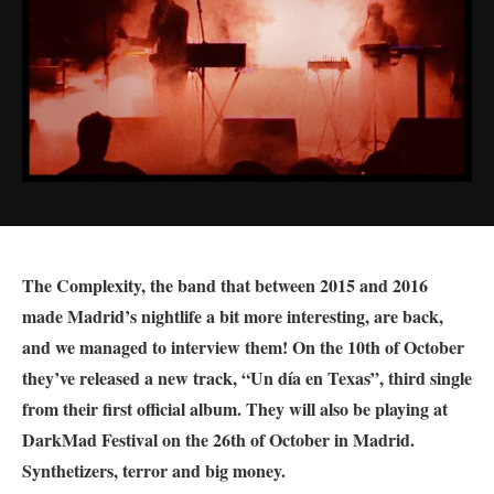
The Complexity, the band that between 2015 and 2016
made Madrid’s nightlife a bit more interesting, are back,
and we managed to interview them! On the 10th of October
they’ve released a new track, “Un día en Texas”, third single
from their first official album. They will also be playing at
DarkMad Festival on the 26th of October in Madrid.
Synthetizers, terror and big money.