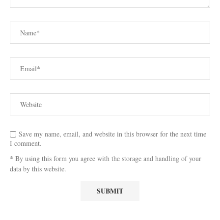
Save my name, email, and website in this browser for the next time
I comment.
* By using this form you agree with the storage and handling of your
data by this website.