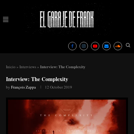
Interview: The Complexity
Inicio
»
Interviews
»
Interview: The Complexity
by
François Zappa
12 October 2019