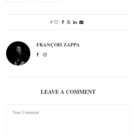
0
FRANÇOIS ZAPPA
LEAVE A COMMENT