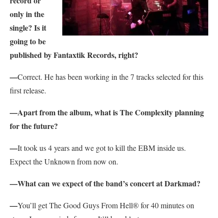
record or
only in the
single? Is it
going to be
published by Fantaxtik Records, right?
—
Correct. He has been working in the 7 tracks selected for this
first release.
—Apart from the album, what is The Complexity planning
for the future?
—
It took us 4 years and we got to kill the EBM inside us.
Expect the Unknown from now on.
—What can we expect of the band’s concert at Darkmad?
—
You’ll get The Good Guys From Hell® for 40 minutes on