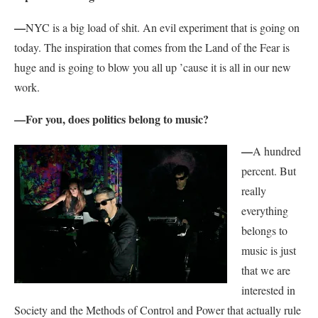
—
NYC is a big load of shit. An evil experiment that is going on
today. The inspiration that comes from the Land of the Fear is
huge and is going to blow you all up ’cause it is all in our new
work.
—For you, does politics belong to music?
—
A hundred
percent. But
really
everything
belongs to
music is just
that we are
interested in
Society and the Methods of Control and Power that actually rule