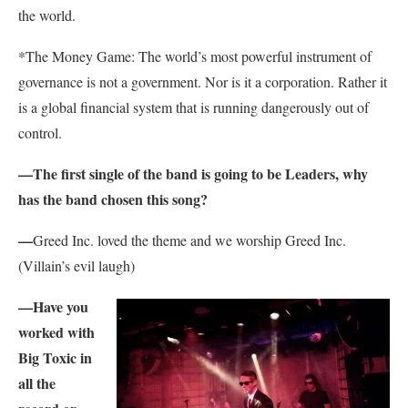
the world.
*The Money Game: The world’s most powerful instrument of
governance is not a government. Nor is it a corporation. Rather it
is a global financial system that is running dangerously out of
control.
—The first single of the band is going to be Leaders, why
has the band chosen this song?
—
Greed Inc. loved the theme and we worship Greed Inc.
(Villain’s evil laugh)
—Have you
worked with
Big Toxic in
all the