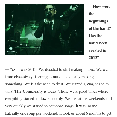
—How were
the
beginnings
of the band?
Has the
band been
created in
2013?
—
Yes, it was 2013. We decided to start making music. We went
from obsessively listening to music to actually making
something. We felt the need to do it. We started giving shape to
The Complexity
what
is today. Those were good times where
everything started to flow smoothly. We met at the weekends and
very quickly we started to compose songs. It was insane.
Literally one song per weekend. It took us about 6 months to get