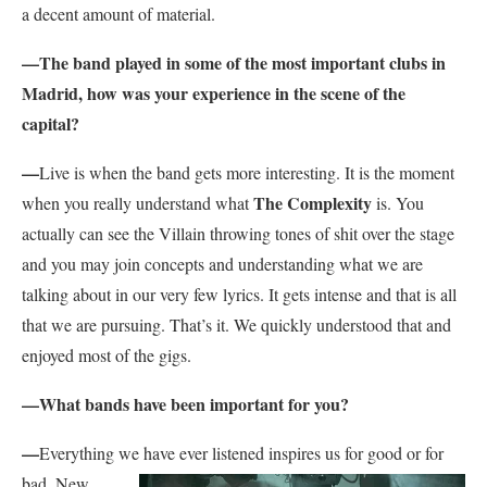
a decent amount of material.
—The band played in some of the most important clubs in
Madrid, how was your experience in the scene of the
capital?
—
Live is when the band gets more interesting. It is the moment
The Complexity
when you really understand what
is. You
actually can see the Villain throwing tones of shit over the stage
and you may join concepts and understanding what we are
talking about in our very few lyrics. It gets intense and that is all
that we are pursuing. That’s it. We quickly understood that and
enjoyed most of the gigs.
—What bands have been important for you?
—
Everything we have ever listened inspires us for good or for
bad.
New