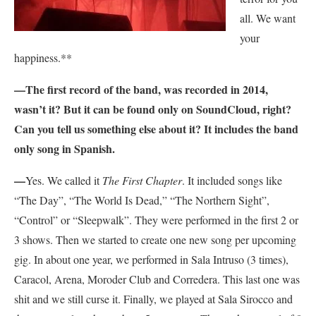
all. We want
your
happiness.**
—The first record of the band, was recorded in 2014,
wasn’t it? But it can be found only on SoundCloud, right?
Can you tell us something else about it? It includes the band
only song in Spanish.
—
Yes. We called it
The First Chapter
. It included songs like
“The Day”, “The World Is Dead,” “The Northern Sight”,
“Control” or “Sleepwalk”. They were performed in the first 2 or
3 shows. Then we started to create one new song per upcoming
gig. In about one year, we performed in Sala Intruso (3 times),
Caracol, Arena, Moroder Club and Corredera. This last one was
shit and we still curse it. Finally, we played at Sala Sirocco and