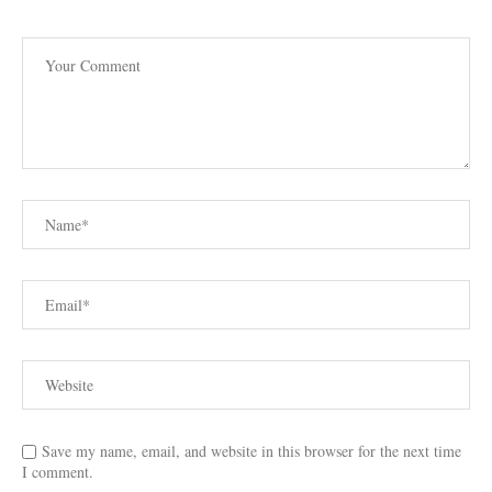
Save my name, email, and website in this browser for the next time
I comment.