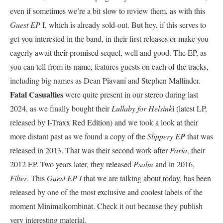
even if sometimes we’re a bit slow to review them, as with this
Guest EP
I, which is already sold-out. But hey, if this serves to
get you interested in the band, in their first releases or make you
eagerly await their promised sequel, well and good. The EP, as
you can tell from its name, features guests on each of the tracks,
including big names as Dean Piavani and Stephen Mallinder.
Fatal Casualties
were quite present in our stereo during last
2024, as we finally bought their
Lullaby for Helsink
i (latest LP,
released by I-Traxx Red Edition) and we took a look at their
more distant past as we found a copy of the
Slippery EP
that was
released in 2013. That was their second work after
Paria
, their
2012 EP. Two years later, they released
Psalm
and in 2016,
Filter
. This
Guest EP I
that we are talking about today, has been
released by one of the most exclusive and coolest labels of the
moment Minimalkombinat. Check it out because they publish
very interesting material.