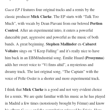
Guest EP I
features four original tracks and a remix by the
Mick Clarke
classic producer
. The EP starts with “Talk Too
Portion
Much”, with vocals by Dean Piavani from our beloved
Control
. After an experimental intro, it enters a powerful
danceable part, aggressive and powerful as the music of both
Stephen Mallinder
Cabaret
bands. A great beginning.
ex-
Voltaire
sings on “I Keep Falling” and it’s really nice to have
(Prosymna
him back in an EBM/industrial song. Émilie Huard
)
adds her sweet voice to “Vi finns altid”, a mysterious and
dreamy track. The last original song, “The Captain” with the
voice of Pelle Ossler is a shorter and more experimental track.
Mick Clarke
I think that
is a good and not very evident choice
for a remix. We are quite familiar with his music as he has played
in Madrid a few times (notoriously brought by Fémur) and know
his album
Games
and the compilation released by Frigio. Here