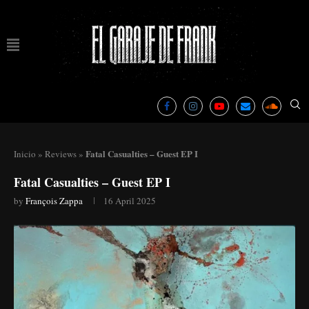
Fatal Casualties – Guest EP I
Inicio
»
Reviews
»
Fatal Casualties – Guest EP I
by
François Zappa
16 April 2025