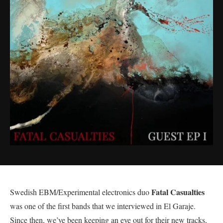
Fatal Casualties
Swedish EBM/Experimental electronics duo
was one of the first bands that we interviewed in El Garaje.
Since then, we’ve been keeping an eye out for their new tracks,