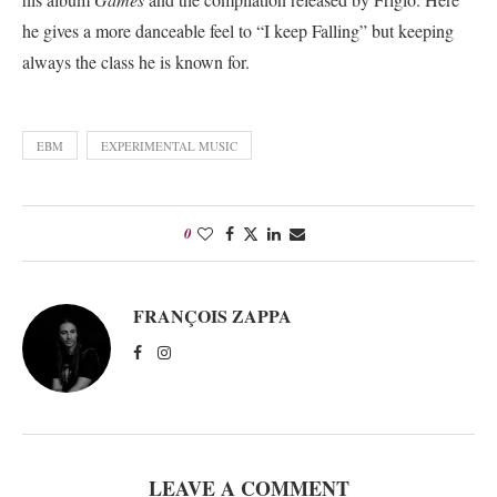
he gives a more danceable feel to “I keep Falling” but keeping
always the class he is known for.
EBM
EXPERIMENTAL MUSIC
0
FRANÇOIS ZAPPA
LEAVE A COMMENT