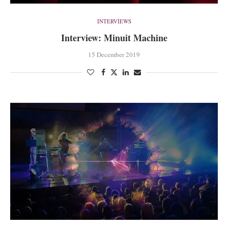
INTERVIEWS
Interview: Minuit Machine
15 December 2019