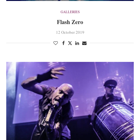
GALLERIES
Flash Zero
12 October 2019