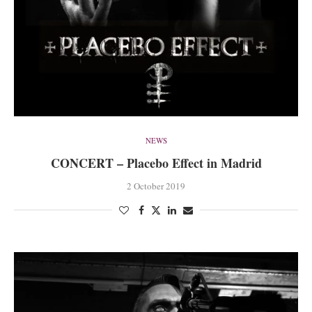
NEWS
CONCERT – Placebo Effect in Madrid
2 October 2019