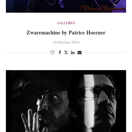
GALLERIES
Zwaremachine by Patrice Hoerner
10 October 2019