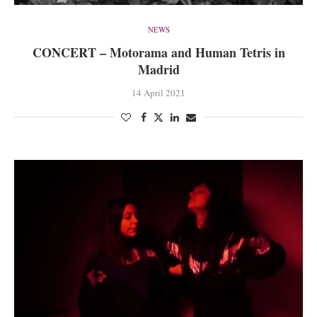
NEWS
CONCERT – Motorama and Human Tetris in
Madrid
14 April 2021