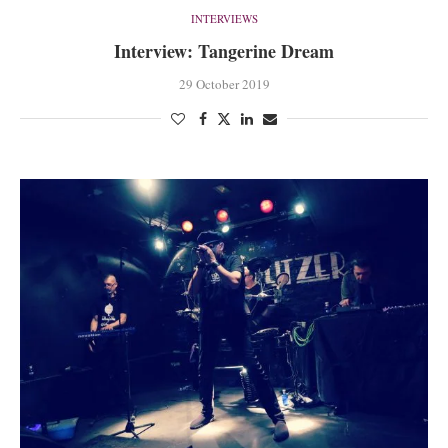
INTERVIEWS
Interview: Tangerine Dream
29 October 2019