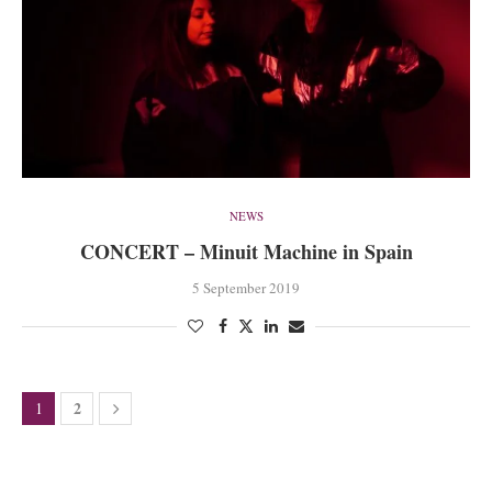
NEWS
CONCERT – Minuit Machine in Spain
5 September 2019
2
1