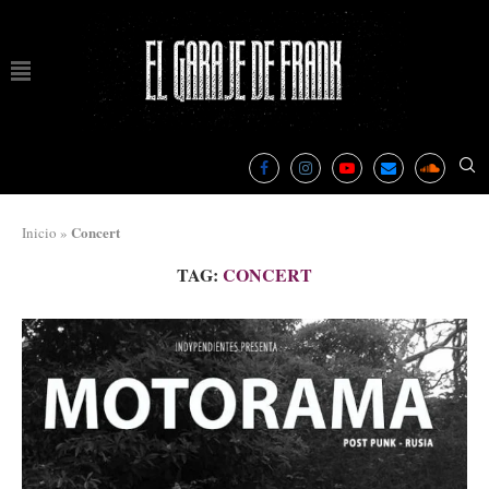
Concert
Inicio
»
TAG:
CONCERT