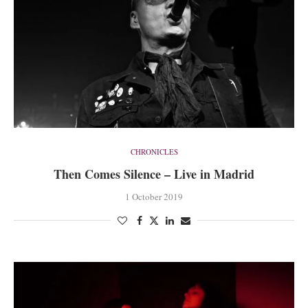
CHRONICLES
Then Comes Silence – Live in Madrid
1 October 2019