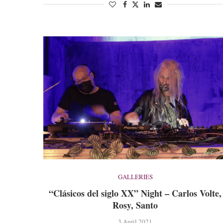
GALLERIES
“Clásicos del siglo XX” Night – Carlos Volte,
Rosy, Santo
3 April 2021