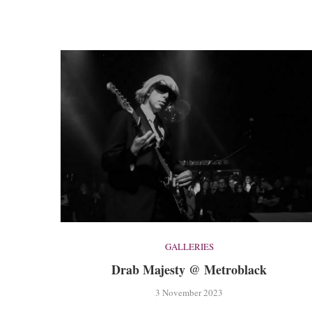
GALLERIES
Drab Majesty @ Metroblack
3 November 2023