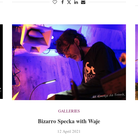
GALLERIES
Bizarro Specka with Waje
12 April 2021