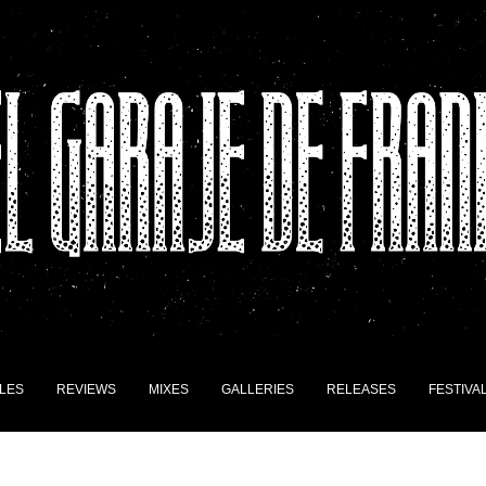
LES
REVIEWS
MIXES
GALLERIES
RELEASES
FESTIVA