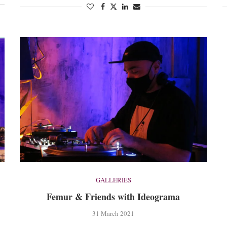
GALLERIES
Femur & Friends with Ideograma
31 March 2021