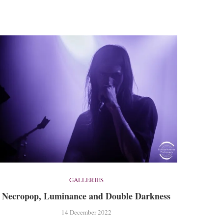
GALLERIES
Necropop, Luminance and Double Darkness
14 December 2022