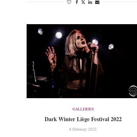
GALLERIES
Dark Winter Liège Festival 2022
6 February 2022