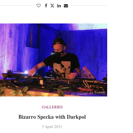
GALLERIES
Bizarro Specka with Darkpol
5 April 2021