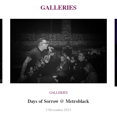
GALLERIES
GALLERIES
Days of Sorrow @ Metroblack
3 November 2023