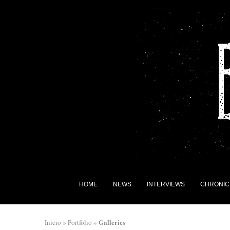
HOME
NEWS
INTERVIEWS
CHRONIC
Galleries
Inicio
»
Portfolio
»