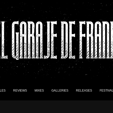
LES
REVIEWS
MIXES
GALLERIES
RELEASES
FESTIVA