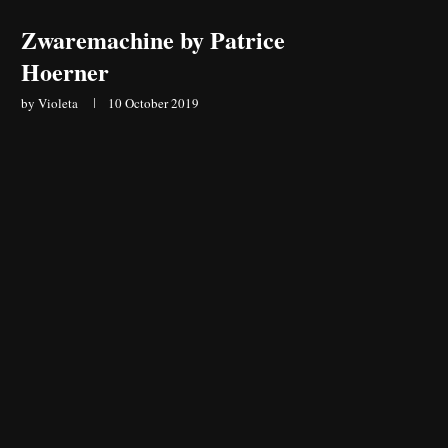
Zwaremachine by Patrice
Hoerner
by
Violeta
10 October 2019