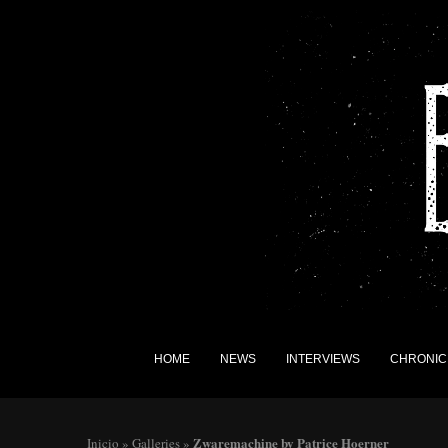
HOME
NEWS
INTERVIEWS
CHRONIC
Zwaremachine by Patrice Hoerner
Inicio
»
Galleries
»