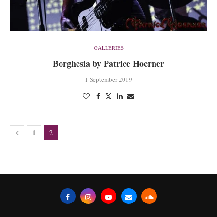
GALLERIES
Borghesia by Patrice Hoerner
1 September 2019
1
2