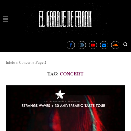
Page 2
Inicio
»
Concert
»
TAG:
CONCERT