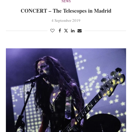
NEWS
CONCERT – The Telescopes in Madrid
4 September 2019