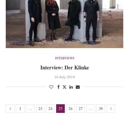
INTERVIEWS
Interview: Der Klinke
16 July 2019
1
23
24
26
27
30
…
25
…