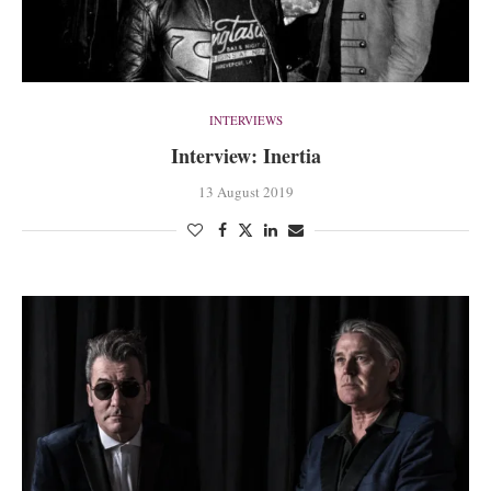
INTERVIEWS
Interview: Inertia
13 August 2019