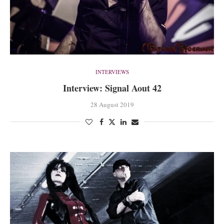
INTERVIEWS
Interview: Signal Aout 42
28 August 2019