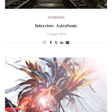
INTERVIEWS
Interview: AstraSonic
5 August 2019