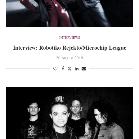
INTERVIEWS
Interview: Robotiko Rejekto/Microchip League
20 August 2019