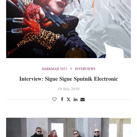
DARKMAD 2023
INTERVIEWS
Interview: Sigue Sigue Sputnik Electronic
19 July 2019