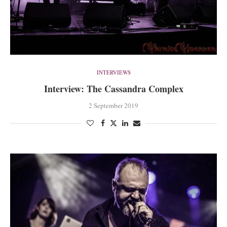
INTERVIEWS
Interview: The Cassandra Complex
2 September 2019