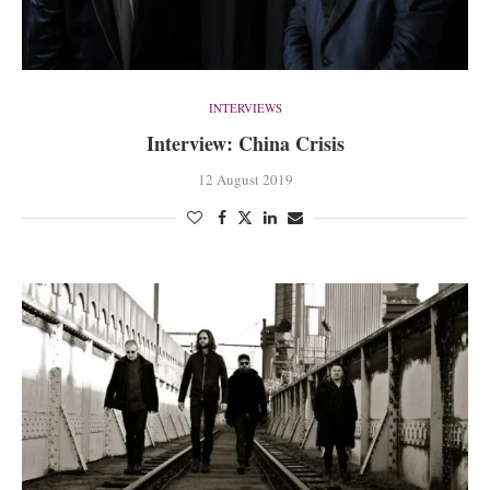
INTERVIEWS
Interview: China Crisis
12 August 2019