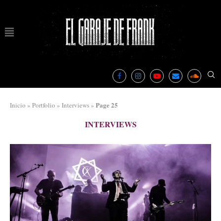
Page 25
Inicio
»
Portfolio
»
Interviews
»
INTERVIEWS