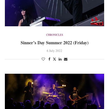
CHRONICLES
Sinner’s Day Summer 2022 (Friday)
6 July 2022