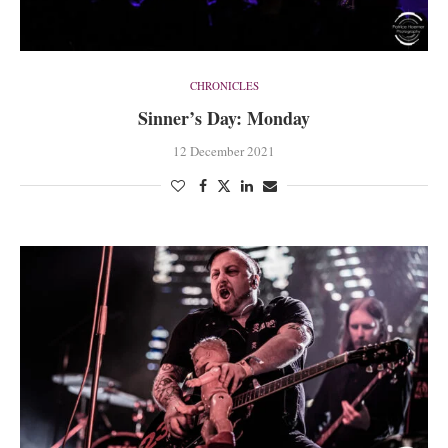
CHRONICLES
Sinner’s Day: Monday
12 December 2021