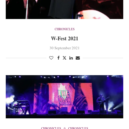
CHRONICLES
W-Fest 2021
30 September 2021
CHRONICLES
CHRONICLES