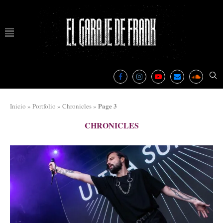
Page 3
Inicio
»
Portfolio
»
Chronicles
»
CHRONICLES