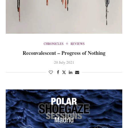
CHRONICLES
REVIEWS
Reconvalescent – Progress of Nothing
20 July 2021