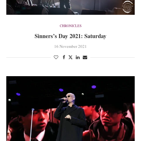
CHRONICLES
Sinners’s Day 2021: Saturday
16 November 2021