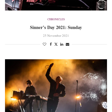
CHRONICLES
Sinner’s Day 2021: Sunday
25 November 2021