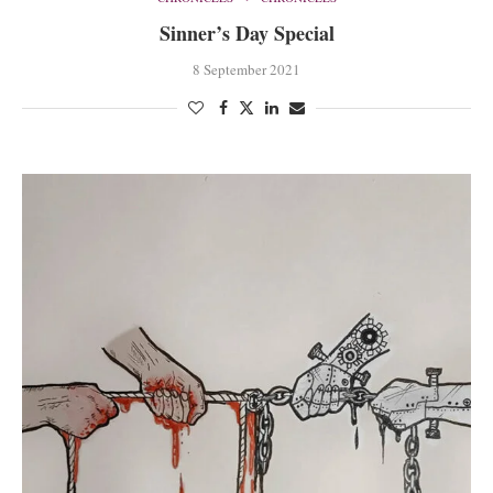
Sinner’s Day Special
8 September 2021