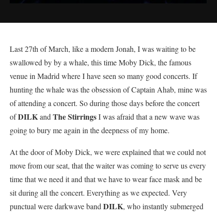
Last 27th of March, like a modern Jonah, I was waiting to be
swallowed by by a whale, this time Moby Dick, the famous
venue in Madrid where I have seen so many good concerts. If
hunting the whale was the obsession of Captain Ahab, mine was
of attending a concert. So during those days before the concert
DILK
The Stirrings
of
and
I was afraid that a new wave was
going to bury me again in the deepness of my home.
At the door of Moby Dick, we were explained that we could not
move from our seat, that the waiter was coming to serve us every
time that we need it and that we have to wear face mask and be
sit during all the concert. Everything as we expected. Very
DILK
punctual were darkwave band
, who instantly submerged