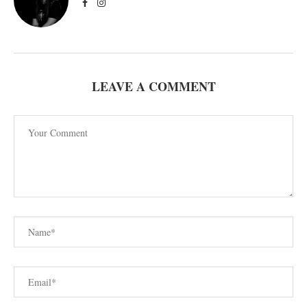
LEAVE A COMMENT