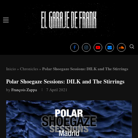
Polar Shoegaze Sessions: DILK and The Stirrings
Inicio
»
Chronicles
»
Polar Shoegaze Sessions: DILK and The Stirrings
by
François Zappa
7 April 2021