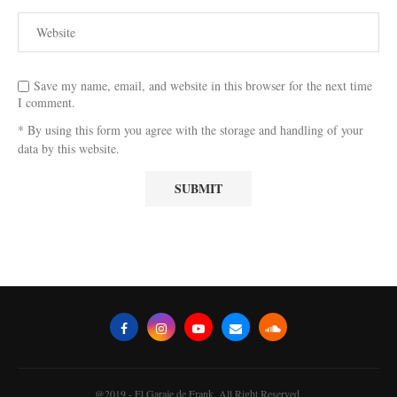
Save my name, email, and website in this browser for the next time
I comment.
* By using this form you agree with the storage and handling of your
data by this website.
@2019 - El Garaje de Frank. All Right Reserved.