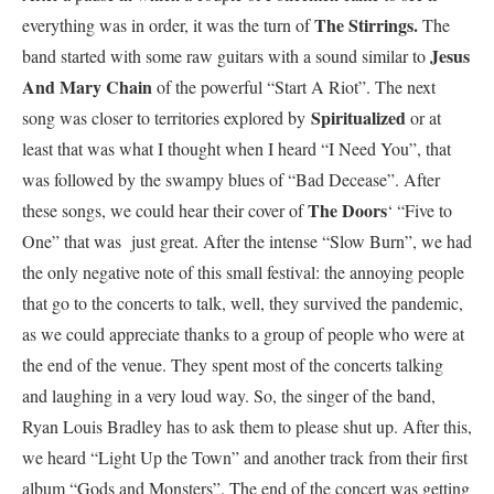
The Stirrings.
everything was in order, it was the turn of
The
Jesus
band started with some raw guitars with a sound similar to
And Mary Chain
of the powerful “Start A Riot”. The next
Spiritualized
song was closer to territories explored by
or at
least that was what I thought when I heard “I Need You”, that
was followed by the swampy blues of “Bad Decease”. After
The Doors
these songs, we could hear their cover of
‘ “Five to
One” that was just great. After the intense “Slow Burn”, we had
the only negative note of this small festival: the annoying people
that go to the concerts to talk, well, they survived the pandemic,
as we could appreciate thanks to a group of people who were at
the end of the venue. They spent most of the concerts talking
and laughing in a very loud way. So, the singer of the band,
Ryan Louis Bradley has to ask them to please shut up. After this,
we heard “Light Up the Town” and another track from their first
album “Gods and Monsters”. The end of the concert was getting