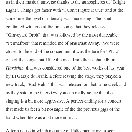
us in their musical universe thanks to the atmospheres of
“Bright
Light”. Things got faster with “I Can’t Figure It Out” and at the
same time the level of intensity was increasing. The band
continued with one of the first songs that they released
“Graveyard Orbit”, that was followed by the most danceable
She Past Away
“Permafrost” that reminded me of
.
We were
closed to the end of the concert and it was the turn for “Pluto”,
one of the songs that I like the most from their debut album
Hardship
, that was considered one of the best works of last year
by El Garaje de Frank. Before leaving the stage, they played a
new track, “Bad Habit” that was released on that same week and
as they said in the interview, you can really notice that the
singing is a bit more aggress
ive. A perfect ending for a concert
that made us feel a bit nostalgic of the the previous gigs of the
band when life was a bit more normal.
After a pause in which a couple of Policemen came to see if