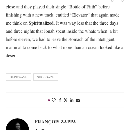
close and they played their single “Bottle of Fifth” before
finishing with a new track, entitled “Elevator” that again made
Spiritualized
me think on
. It was way less that the three days
and three nights that Jonah spent inside the whale when, a bit
before eleven, we had to leave the stomach of the intelligent
mammal to come back to what more than an ocean looked like a
desert.
DARKWAVE
SHOEGAZE
0
FRANÇOIS ZAPPA