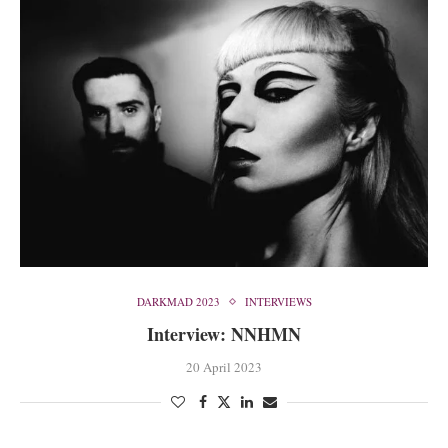
DARKMAD 2023
INTERVIEWS
Interview: NNHMN
20 April 2023