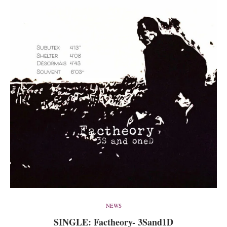
NEWS
SINGLE: Factheory- 3Sand1D