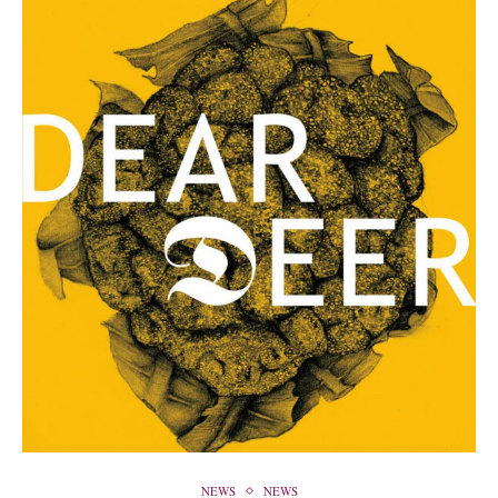
NEWS
NEWS