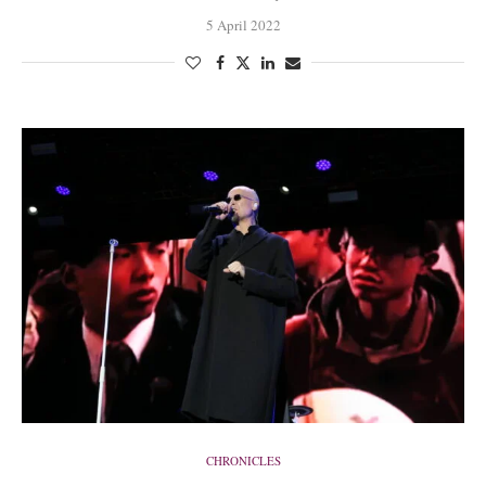
5 April 2022
CHRONICLES