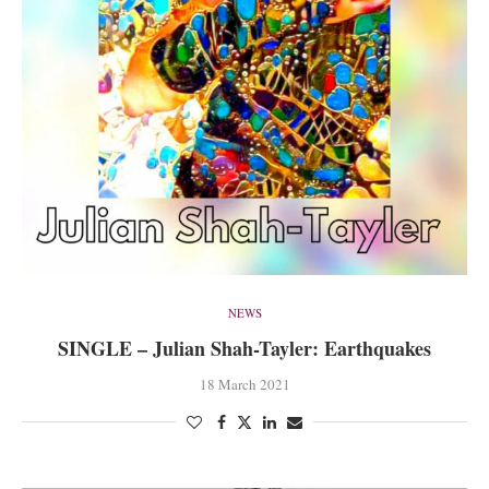
NEWS
SINGLE – Julian Shah-Tayler: Earthquakes
18 March 2021