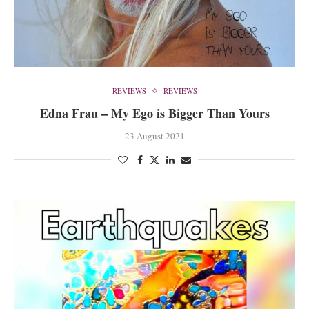
REVIEWS
REVIEWS
Edna Frau – My Ego is Bigger Than Yours
23 August 2021