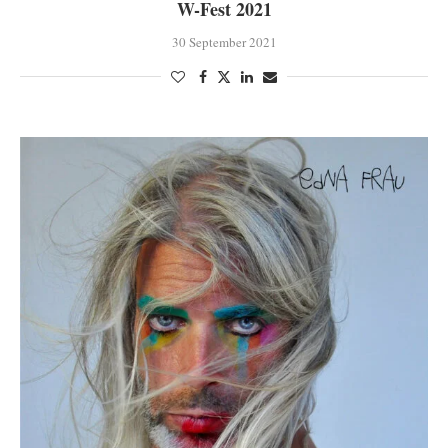
W-Fest 2021
30 September 2021