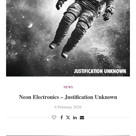
NEWS
Neon Electronics – Justification Unknown
6 February 2026