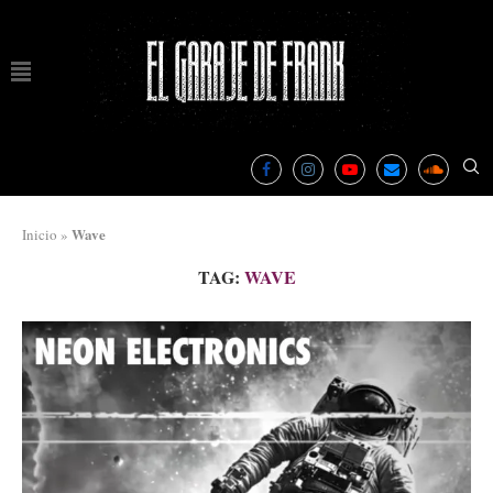
Wave
Inicio
»
TAG:
WAVE