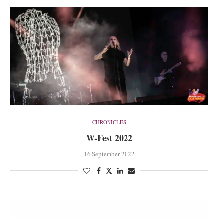
CHRONICLES
W-Fest 2022
16 September 2022