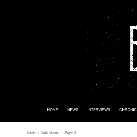
HOME
NEWS
INTERVIEWS
CHRONIC
Page 3
Inicio
»
Dark electro
»