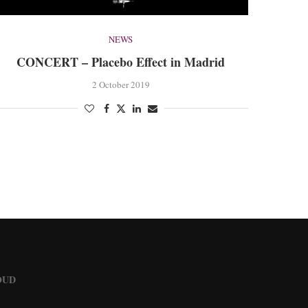
NEWS
CONCERT – Placebo Effect in Madrid
2 October 2019
OUD