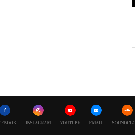
CEBOOK
INSTAGRAM
YOUTUBE
EMAIL
SOUNDCL