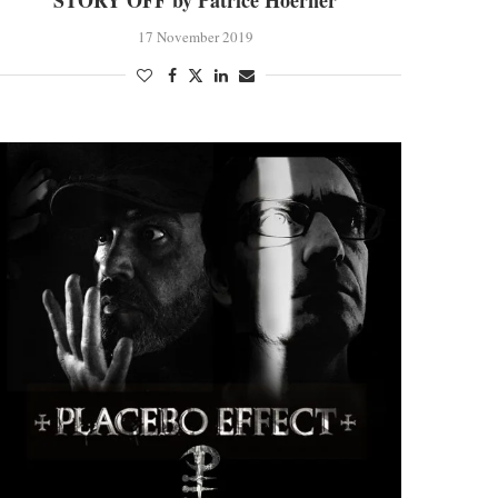
STORY OFF by Patrice Hoerner
17 November 2019