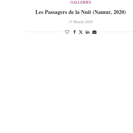
GALLERIES
Les Passagers de la Nuit (Namur, 2020)
15 March 2020