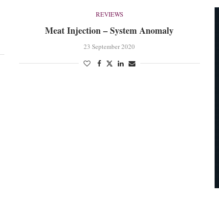
REVIEWS
Meat Injection – System Anomaly
23 September 2020