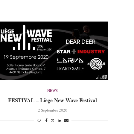
NEWS
FESTIVAL – Liège New Wave Festival
2 September 2020