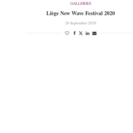
GALLERIES
Liège New Wave Festival 2020
26 September 2020