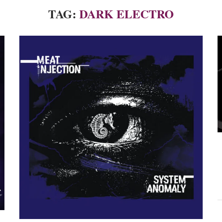
TAG:
DARK ELECTRO