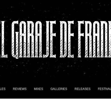
LES
REVIEWS
MIXES
GALLERIES
RELEASES
FESTIVA