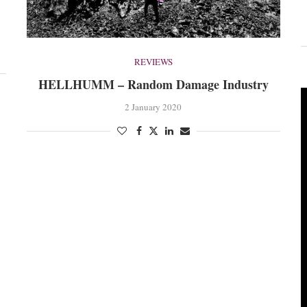
REVIEWS
HELLHUMM – Random Damage Industry
2 January 2020