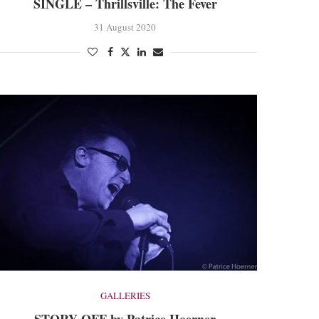
SINGLE – Thrillsville: The Fever
31 August 2020
GALLERIES