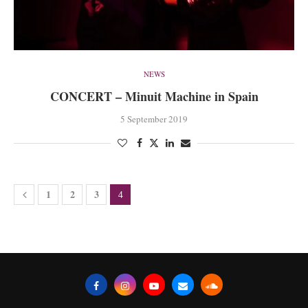
NEWS
CONCERT – Minuit Machine in Spain
5 September 2019
1
2
3
4