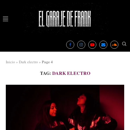
Page 4
Inicio
»
Dark electro
»
TAG:
DARK ELECTRO