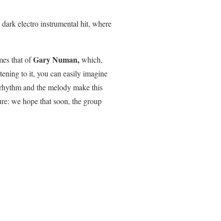
 dark electro instrumental hit, where
Gary Numan,
mes that of
which,
ening to it, you can easily imagine
hy rhythm and the melody make this
sure: we hope that soon, the group