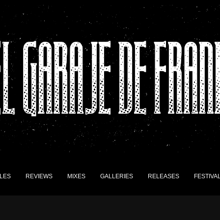
LES
REVIEWS
MIXES
GALLERIES
RELEASES
FESTIVA