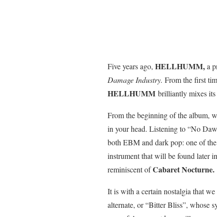
HELLHUMM,
Five years ago,
a p
Damage Industry.
From the first tim
HELLHUMM
brilliantly mixes it
From the beginning of the album, w
in your head. Listening to “No Dawn”
both EBM and dark pop: one of the s
instrument that will be found later 
Cabaret Nocturne.
reminiscent of
It is with a certain nostalgia that
alternate, or “Bitter Bliss”, whose s