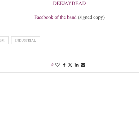
DEEJAYDEAD
Facebook of the band
(signed copy)
BM
INDUSTRIAL
0