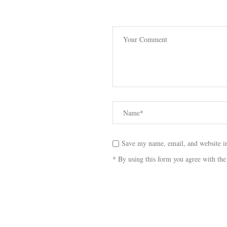
Save my name, email, and website in
* By using this form you agree with the