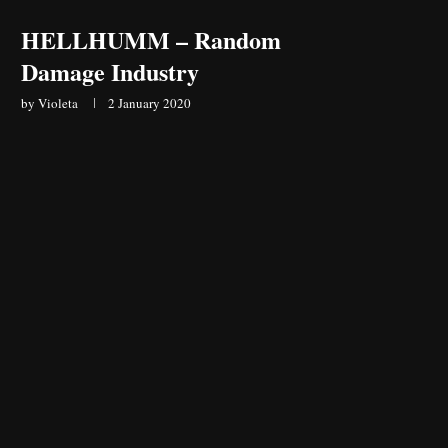
HELLHUMM – Random
Damage Industry
by
Violeta
2 January 2020