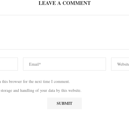
LEAVE A COMMENT
 this browser for the next time I comment.
 storage and handling of your data by this website.