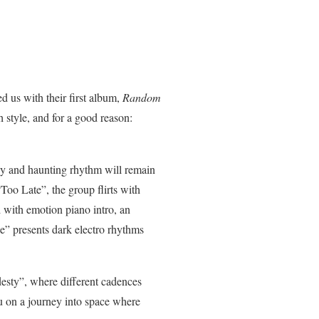
d us with their first album,
Random
h style, and for a good reason:
dy and haunting rhythm will remain
Too Late”, the group flirts with
 with emotion piano intro, an
le” presents dark electro rhythms
desty”, where different cadences
ou on a journey into space where