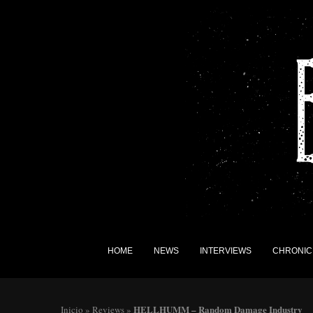
HOME
NEWS
INTERVIEWS
CHRONIC
HELLHUMM – Random Damage Industry
Inicio
»
Reviews
»