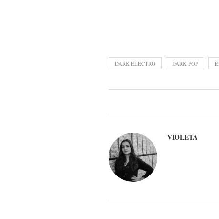
DARK ELECTRO
DARK POP
E
VIOLETA