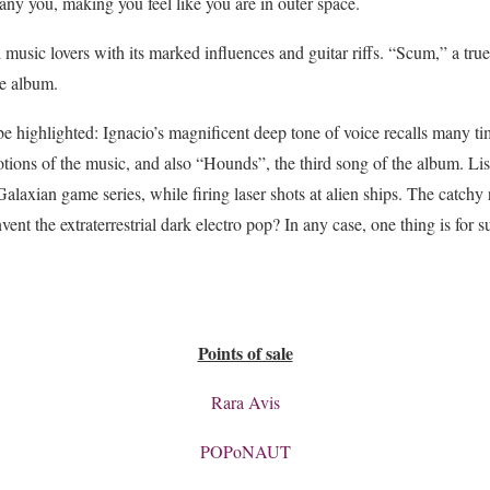
ny you, making you feel like you are in outer space.
l music lovers with its marked influences and guitar riffs. “Scum,” a true
he album.
be highlighted: Ignacio’s magnificent deep tone of voice recalls many ti
ons of the music, and also “Hounds”, the third song of the album. List
 Galaxian game series, while firing laser shots at alien ships. The catc
vent the extraterrestrial dark electro pop? In any case, one thing is for 
Points of sale
Rara Avis
POPoNAUT