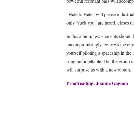
powerful resonant bass will accompa
“Hate to Hate” will please industria
only “fuck you” are heard, closes t
In this album, two elements should 
uncompromisingly, conveys the emoti
yourself piloting a spaceship in the
song unforgettable. Did the group in
will surprise us with a new album.
Proofreading: Joanne Gagnon