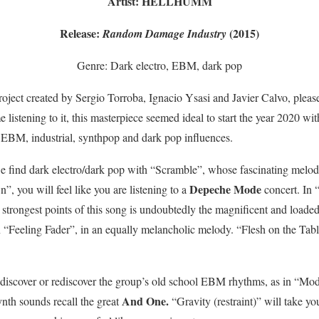
Artist: HELLHUMM
Release:
(2015)
Random Damage Industry
Genre: Dark electro, EBM, dark pop
roject created by Sergio Torroba, Ignacio Ysasi and Javier Calvo, please
e listening to it, this masterpiece seemed ideal to start the year 2020 wit
s EBM, industrial, synthpop and dark pop influences.
e find dark electro/dark pop with “Scramble”, whose fascinating melo
Depeche Mode
, you will feel like you are listening to a
concert. In “
trongest points of this song is undoubtedly the magnificent and loaded
in “Feeling Fader”, in an equally melancholic melody. “Flesh on the Tab
 we discover or rediscover the group’s old school EBM rhythms, as in “Mo
And One.
ynth sounds recall the great
“Gravity (restraint)” will take y