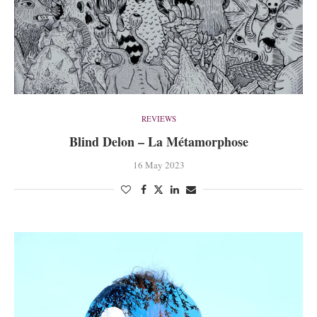
REVIEWS
Blind Delon – La Métamorphose
16 May 2023