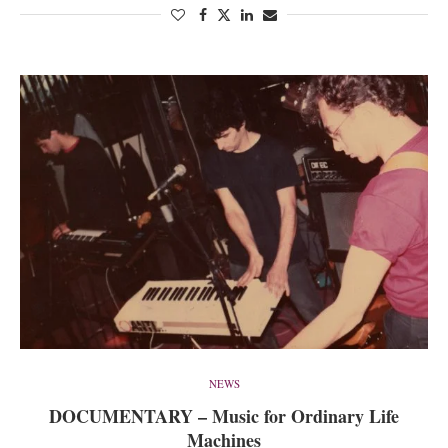
NEWS
DOCUMENTARY – Music for Ordinary Life
Machines