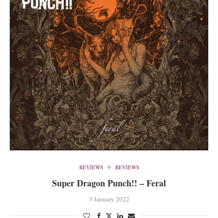
REVIEWS
REVIEWS
Super Dragon Punch!! – Feral
3 January 2022