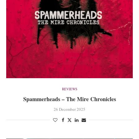
REVIEWS
Spammerheads – The Mire Chronicles
26 December 2025