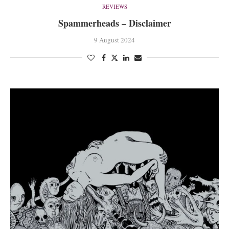
REVIEWS
Spammerheads – Disclaimer
9 August 2024