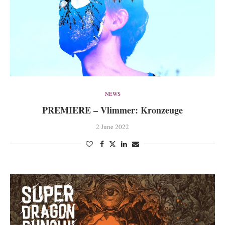
NEWS
PREMIERE – Vlimmer: Kronzeuge
2 June 2022