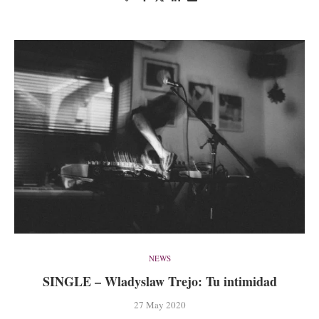
NEWS
SINGLE – Wladyslaw Trejo: Tu intimidad
27 May 2020