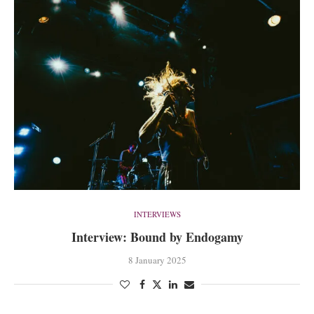
INTERVIEWS
Interview: Bound by Endogamy
8 January 2025