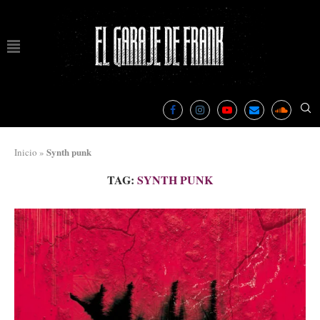
Synth punk
Inicio
»
TAG:
SYNTH PUNK