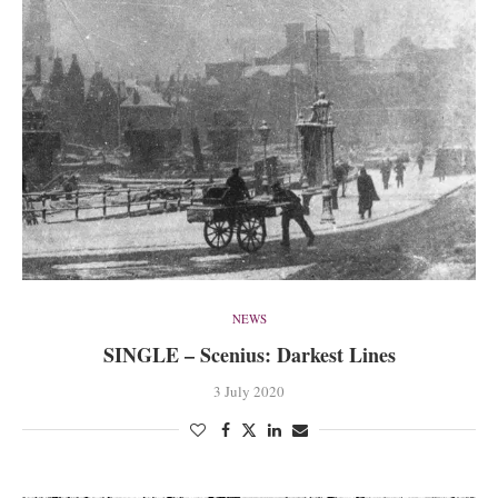
NEWS
SINGLE – Scenius: Darkest Lines
3 July 2020