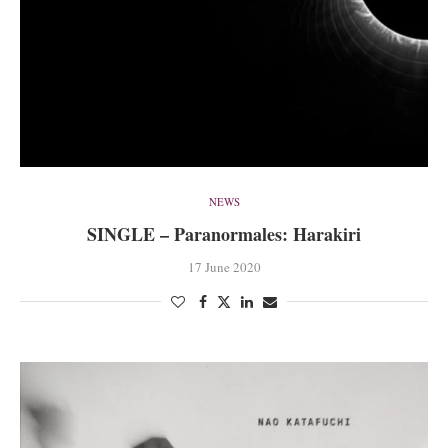
NEWS
SINGLE – Paranormales: Harakiri
17 June 2020