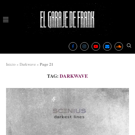
Page 21
Inicio
»
Darkwave
»
TAG:
DARKWAVE