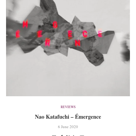
REVIEWS
Nao Katafuchi – Émergence
6 June 2020