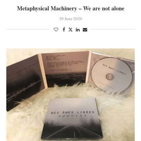
Metaphysical Machinery – We are not alone
29 June 2020