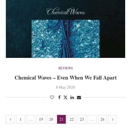
REVIEWS
Chemical Waves – Even When We Fall Apart
8 May 2020
1
19
20
22
23
26
…
21
…