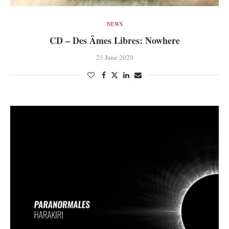
NEWS
CD – Des Âmes Libres: Nowhere
23 June 2020