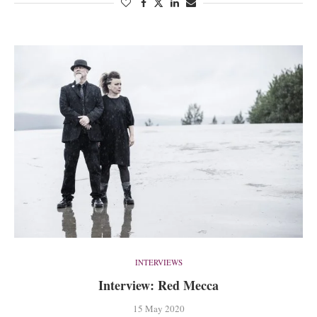
INTERVIEWS
Interview: Red Mecca
15 May 2020