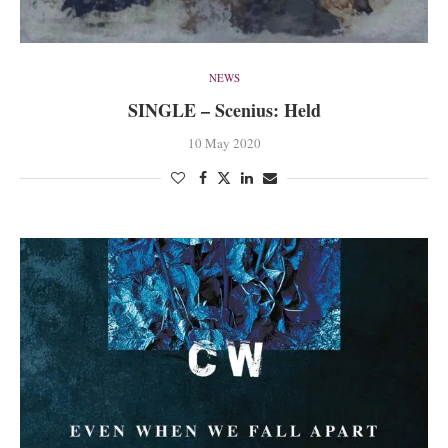
NEWS
SINGLE – Scenius: Held
10 May 2020