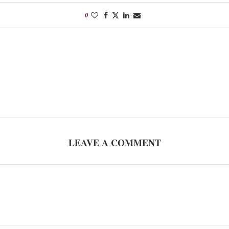
0
LEAVE A COMMENT