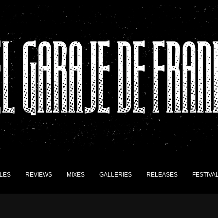
LES
REVIEWS
MIXES
GALLERIES
RELEASES
FESTIVA