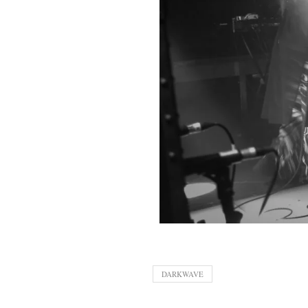
DARKWAVE