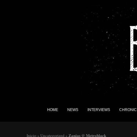
HOME
NEWS
INTERVIEWS
CHRONIC
Zanias @ Metroblack
Inicio
»
Uncategorized
»