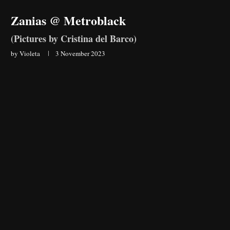
Zanias @ Metroblack
(Pictures by Cristina del Barco)
by
Violeta
3 November 2023