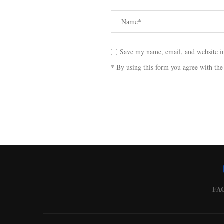
Save my name, email, and website in
* By using this form you agree with the
FA