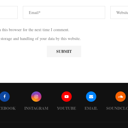
 this browser for the next time I comment.
 storage and handling of your data by this website.
CEBOOK
INSTAGRAM
YOUTUBE
EMAIL
SOUNDCL