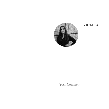
VIOLETA