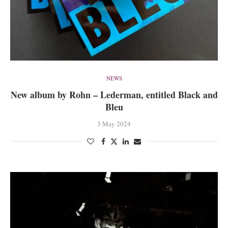
NEWS
New album by Rohn – Lederman, entitled Black and
Bleu
3 May 2024