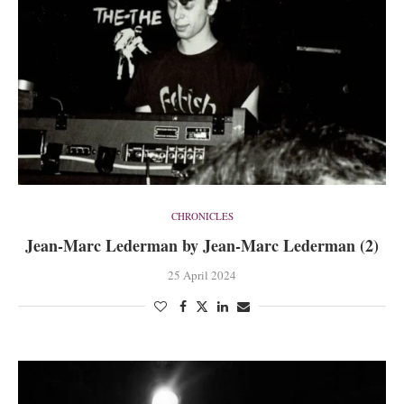
CHRONICLES
Jean-Marc Lederman by Jean-Marc Lederman (2)
25 April 2024