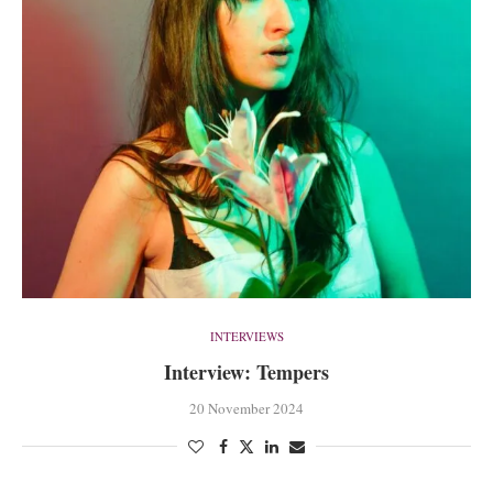
INTERVIEWS
Interview: Tempers
20 November 2024