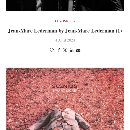
CHRONICLES
Jean-Marc Lederman by Jean-Marc Lederman (1)
4 April 2024