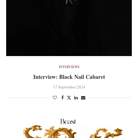
INTERVIEWS
Interview: Black Nail Cabaret
17 September 2024