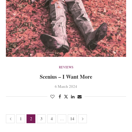
REVIEWS
Scenius – I Want More
6 March 2024
1
3
4
14
2
…