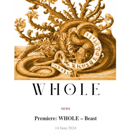
NEWS
Premiere: WHOLE – Beast
14 June 2024