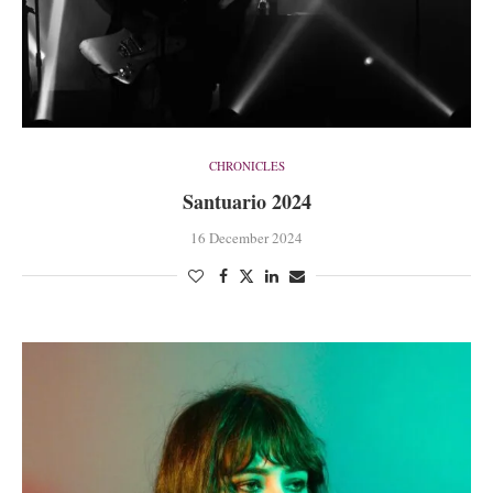
CHRONICLES
Santuario 2024
16 December 2024