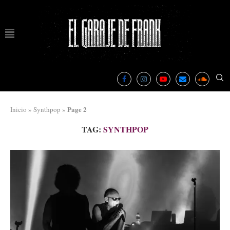
Page 2
Inicio
»
Synthpop
»
TAG:
SYNTHPOP