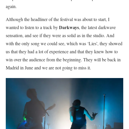
again.
Although the headliner of the festival was about to start, I
Darkways
wanted to listen to a track by
, the latest darkwave
sensation, and see if they were as solid as in the studio. And
with the only song we could see, which was ‘Lies’, they showed
us that they had a lot of experience and that they knew how to
win over the audience from the beginning. They will be back in
Madrid in June and we are not going to miss it.