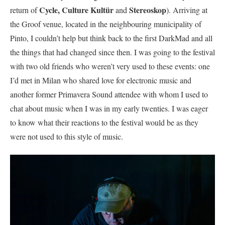
Cycle,
Culture Kultür
Stereoskop
return of
and
). Arriving at
the Groof venue, located in the neighbouring municipality of
Pinto, I couldn’t help but think back to the first DarkMad and all
the things that had changed since then. I was going to the festival
with two old friends who weren’t very used to these events: one
I’d met in Milan who shared love for electronic music and
another former Primavera Sound attendee with whom I used to
chat about music when I was in my early twenties. I was eager
to know what their reactions to the festival would be as they
were not used to this style of music.