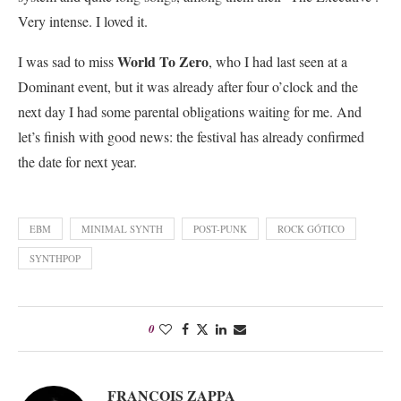
Very intense. I loved it.
World To Zero
I was sad to miss
, who I had last seen at a
Dominant event, but it was already after four o’clock and the
next day I had some parental obligations waiting for me. And
let’s finish with good news: the festival has already confirmed
the date for next year.
EBM
MINIMAL SYNTH
POST-PUNK
ROCK GÓTICO
SYNTHPOP
0
FRANÇOIS ZAPPA