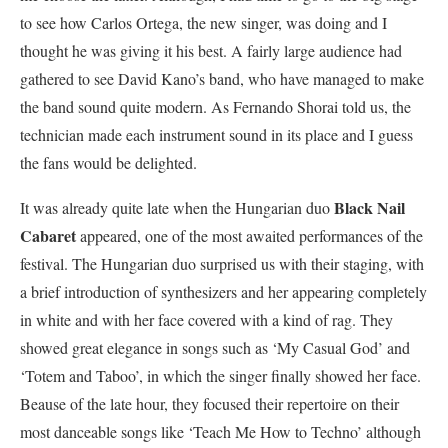
to see how Carlos Ortega, the new singer, was doing and I
thought he was giving it his best. A fairly large audience had
gathered to see David Kano’s band, who have managed to make
the band sound quite modern. As Fernando Shorai told us, the
technician made each instrument sound in its place and I guess
the fans would be delighted.
Black Nail
It was already quite late when the Hungarian duo
Cabaret
appeared, one of the most awaited performances of the
festival. The Hungarian duo surprised us with their staging, with
a brief introduction of synthesizers and her appearing completely
in white and with her face covered with a kind of rag. They
showed great elegance in songs such as ‘My Casual God’ and
‘Totem and Taboo’, in which the singer finally showed her face.
Beause of the lat
e hour, they focused their repertoire on their
most danceable songs like ‘Teach Me How to Techno’ although