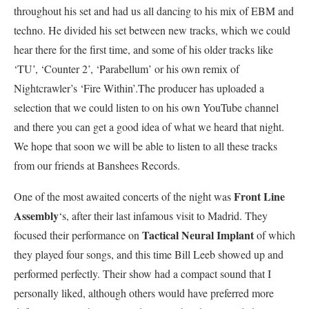
throughout his set and had us all dancing to his mix of EBM and
techno. He divided his set between new tracks, which we could
hear there for the first time, and some of his older tracks like
‘TU’, ‘Counter 2’, ‘Parabellum’ or his own remix of
Nightcrawler’s ‘Fire Within’.The producer has uploaded a
selection that we could listen to on his own YouTube channel
and there you can get a good idea of what we heard that night.
We hope that soon we will be able to listen to all these tracks
from our friends at Banshees Records.
Front Line
One of the most awaited concerts of the night was
Assembly
‘s, after their last infamous visit to Madrid. They
Tactical Neural Implant
focused their performance on
of which
they played four songs, and this time Bill Leeb showed up and
performed perfectly. Their show had a compact sound that I
personally liked, although others would have preferred more