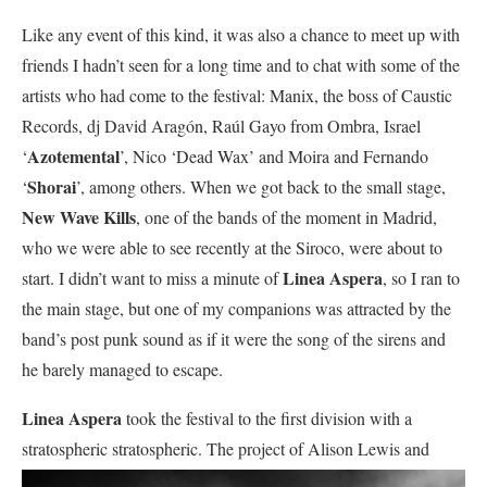
Like any event of this kind, it was also a chance to meet up with
friends I hadn’t seen for a long time and to chat with some of the
artists who had come to the festival: Manix, the boss of Caustic
Records, dj David Aragón, Raúl Gayo from Ombra, Israel
Azotemental
‘
’, Nico ‘Dead Wax’ and Moira and Fernando
Shorai
‘
’, among others. When we got back to the small stage,
New Wave Kills
, one of the bands of the moment in Madrid,
who we were able to see recently at the Siroco, were about to
Linea Aspera
start. I didn’t want to miss a minute of
, so I ran to
the main stage, but one of my companions was attracted by the
band’s post punk sound as if it were the song of the sirens and
he barely managed to escape.
Linea Aspera
took the festival to the first division with a
stratospheric stratospheric. The project of Alison
Lewis and