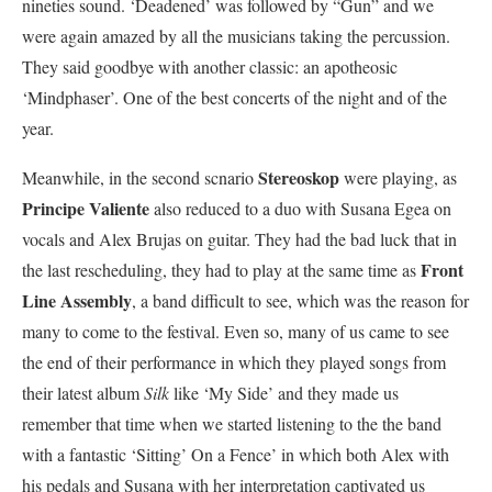
nineties sound. ‘Deadened’ was followed by “Gun” and we
were again amazed by all the musicians taking the percussion.
They said goodbye with another classic: an apotheosic
‘Mindphaser’. One of the best concerts of the night and of the
year.
Stereoskop
Meanwhile, in the second scnario
were playing, as
Principe Valiente
also reduced to a duo with Susana Egea on
vocals and Alex Brujas on guitar. They had the bad luck that in
Front
the last rescheduling, they had to play at the same time as
Line Assembly
, a band difficult to see, which was the reason for
many to come to the festival. Even so, many of us came to see
the end of their performance in which they played songs from
their latest album
Silk
like ‘My Side’ and they made us
remember that time when we started listening to the the band
with a fantastic ‘Sitting’ On a Fence’ in which both Alex with
his pedals and Susana with her interpretation captivated us