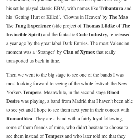
Tribantura
his set he played classic EBM, with names like
and
The Mao
his ‘Getting Hurt or Killed’, ‘Clowns in Heaven’ by
Tse Tung Experience
Thomas Lüdke
The
(side project of
of
Invincible Spirit
Code Industry,
) and the fantastic
re-released
a year ago by the great label Dark Entries. The most Valencian
Clan of Xymox
moment was a ‘Stranger’ by
that really
transported us back in time.
Then we went to the big stage to see one of the bands I was
most looking forward to seeing of the whole festival: the New
Tempers
Blood
Yorkers
. Meanwhile, in the second stage
Desire
was playing, a band from Madrid that I haven’t been able
to see yet and I hope to see them next year in their concert with
Romanthica
. They are a band with a fairly loyal following,
some of them friends of mine, who didn’t hesitate to choose to
Tempers
see them instead of
and who later told me that they