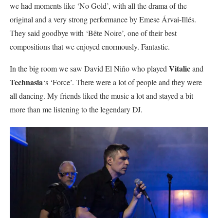
we had moments like ‘No Gold’, with all the drama of the
original and a very strong performance by Emese Árvai-Illés.
They said goodbye with ‘Bête Noire’, one of their best
compositions that we enjoyed enormously. Fantastic.
Vitalic
In the big room we saw David El Niño who played
and
Technasia
‘s ‘Force’. There were a lot of people and they were
all dancing. My friends liked the music a lot and stayed a bit
more than me listening to the legendary DJ.