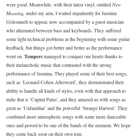
were good. Meanwhile, with their latest vinyl, entitled
New
Meaning,
under my arm, I waited impatiently for Jasmine
Golestaneh to appear, now accompanied by a guest musician
who alternated between bass and keyboards. They suffered
some light technical problems at the beginning with some guitar
feedback, but things got better and better as the performance
Tempers
went on.
managed to conquer our hearts thanks to
their melancholic music that contrasted with the strong
performance of Jasmina. They played some of their best songs,
such as ‘Leonard Cohen Afterword’, they demonstrated their
ability to handle all kinds of styles, even with that approach to
indie that is ‘Capital Pains’, and they amazed us with songs as
great as ‘Unfamiliar’ and the powerful ‘Strange Harvest’. They
combined more atmospheric songs with some more danceable
ones and proved to be one of the bands of the moment. We hope
they come back soon on their own tour.