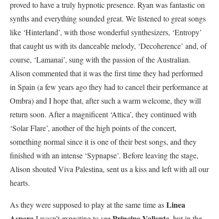
proved to have a truly hypnotic presence. Ryan was fantastic on
synths and everything sounded great. We listened to great songs
like ‘Hinterland’, with those wonderful synthesizers, ‘Entropy’
that caught us with its danceable melody, ‘Decoherence’ and, of
course, ‘Lamanai’, sung with the passion of the Australian.
Alison commented that it was the first time they had performed
in Spain (a few years ago they had to cancel their performance at
Ombra) and I hope that, after such a warm welcome, they will
return soon. After a magnificent ‘Attica’, they continued with
‘Solar Flare’, another of the high points of the concert,
something normal since it is one of their best songs, and they
finished with an intense ‘Sypnapse’. Before leaving the stage,
Alison shouted Viva Palestina, sent us a kiss and left with all our
hearts.
Linea
As they were supposed to play at the same time as
Aspera
Principe Valient
I wasn’t expecting to see
e, but in the