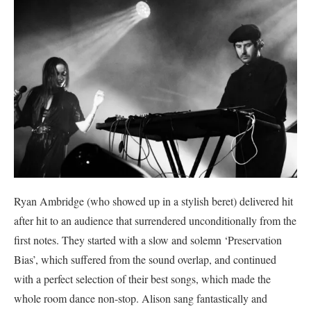
Ryan Ambridge (who showed up in a stylish beret) delivered hit
after hit to an audience that surrendered unconditionally from the
first notes. They started with a slow and solemn ‘Preservation
Bias’, which suffered from the sound overlap, and continued
with a perfect selection of their best songs, which made the
whole room dance non-stop. Alison sang fantastically and