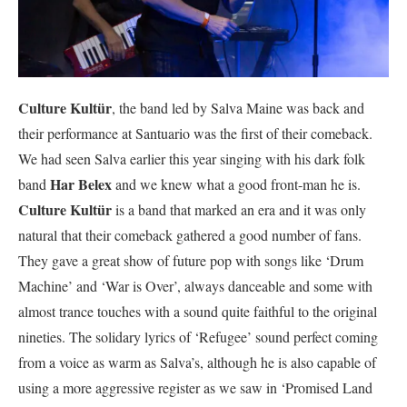
Culture Kultür
, the band led by Salva Maine was back and
their performance at Santuario was the first of their comeback.
We had seen Salva earlier this year singing with his dark folk
Har Belex
band
and we knew what a good front-man he is.
Culture Kultür
is a band that marked an era and it was only
natural that their comeback gathered a good number of fans.
They gave a great show of future pop with songs like ‘Drum
Machine’ and ‘War is Over’, always danceable and some with
almost trance touches with a sound quite faithful to the original
nineties. The solidary lyrics of ‘Refugee’ sound perfect coming
from a voice as warm as Salva’s, although he is also capable of
using a more aggressive register as we saw in ‘Promised Land