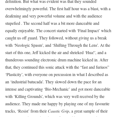
definition. But what was evident was that they sounded
overwhelmingly powerful. The first half hour was a blast, with a
deafening and very powerful volume and with the audience
stupefied . The second half was a bit more danceable and
equally enjoyable. The concert started with ‘Final Impact’ which
caught us off guard. They followed, without giving us a break
with ‘Neologic Spasm’, and ‘Shifting Through the Lens’. At the
start of this one, Jeff kicked the air and shrieked ‘Hua!’, and a
thunderous sounding electronic drum machine kicked in. After
that, they continued this sonic attack with the “fast and furiuos”
‘Plasticity’, with everyone on percussion in what I described as
an ‘industrial batucada’. They slowed down the pace for an
intense and captivating ‘Bio-Mechanic’ and got more danceable
with ‘Killing Grounds’, which was very well received by the
audience. They made me happy by playing one of my favourite
tracks, ‘Resist’ from their
Caustic Grip
, a great sample of their