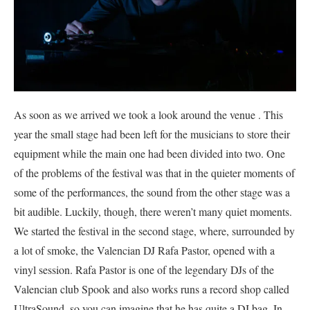
As soon as we arrived we took a look around the venue . This
year the small stage had been left for the musicians to store their
equipment while the main one had been divided into two. One
of the problems of the festival was that in the quieter moments of
some of the performances, the sound from the other stage was a
bit audible. Luckily, though, there weren’t many quiet moments.
We started the festival in the second stage, where, surrounded by
a lot of smoke, the Valencian DJ Rafa Pastor, opened with a
vinyl session. Rafa Pastor is one of the legendary DJs of the
Valencian club
Spook and also works runs a record shop called
UltraSound, so you can imagine that he has quite a DJ bag. In