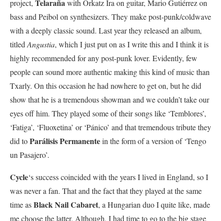
Telaraña
project,
with Orkatz Ira on guitar, Mario Gutiérrez on
bass and Peibol on synthesizers. They make post-punk/coldwave
with a deeply classic sound. Last year they released an album,
titled
Angustia
, which I just put on as I write this and I think it is
highly recommended for any post-punk lover. Evidently, few
people can sound more authentic making this kind of music than
Txarly. On this occasion he had nowhere to get on, but he did
show that he is a tremendous showman and we couldn’t take our
eyes off him. They played some of their songs like ‘Temblores’,
‘Fatiga’, ‘Fluoxetina’ or ‘Pánico’ and that tremendous tribute they
Parálisis Permanente
did to
in the form of a version of ‘Tengo
un Pasajero’.
Cycle
‘s success coincided with the years I lived in England, so I
was never a fan. That and the fact that they played at the same
Black Nail Cabaret
time as
, a Hungarian duo I quite like, made
me choose the latter. Although, I had time to go to the big stage