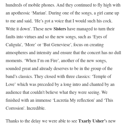
hundreds of mobile phones. And they continued to fly high with
an apotheosic ‘Marian’. During one of the songs, a girl came up
to me and said, ‘He’s got a voice that I would such his cock.
Sisters
Write it down’. These new
have managed to turn their
faults into virtues and so the new songs, such as ‘Eyes of
Caligula’, ‘More’ or ‘But Geneviese’, focus on creating
atmospheres and intensity and ensure that the concert has no dull
moments. ‘When I’m on Fire’, another of the new songs,
sounded great and already deserves to be in the group of the
band’s classics. They closed with three classics: ‘Temple of
Love’ which was preceded by a long intro and chanted by an
audience that couldn’t believe what they were seeing. We
finished with an immense ‘Lucretia My reflection’ and ‘This
Corrosion’. Incredible.
Txarly Usher’
Thanks to the delay we were able to see
s new