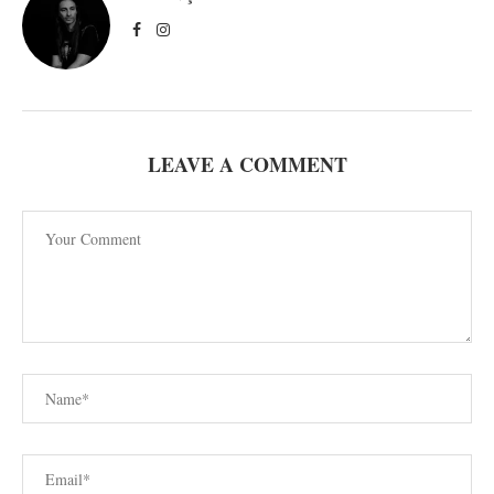
LEAVE A COMMENT