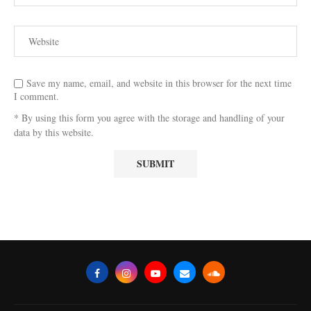
Save my name, email, and website in this browser for the next time
I comment.
* By using this form you agree with the storage and handling of your
data by this website.