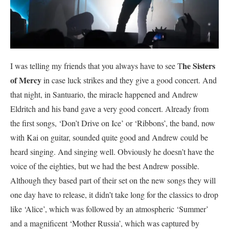
he Sisters
I was telling my friends that you always have to see T
of Mercy
in case luck strikes and they give a good concert. And
that night, in Santuario, the miracle happened and Andrew
Eldritch and his band gave a very good concert. Already from
the first songs, ‘Don’t Drive on Ice’ or ‘Ribbons’, the band, now
with Kai on guitar, sounded quite good and Andrew could be
heard singing. And singing well. Obviously he doesn’t have the
voice of the eighties, but we had the best Andrew possible.
Although they based part of their set on the new songs they will
one day have to release, it didn’t take long for the classics to drop
like ‘Alice’, which was followed by an atmospheric ‘Summer’
and a magnificent ‘Mother Russia’, which was captured by