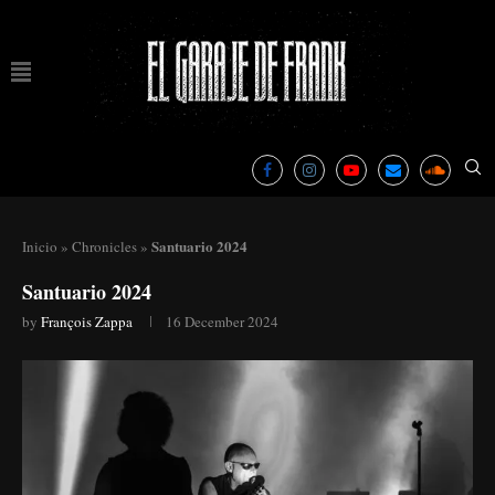
Santuario 2024
Inicio
»
Chronicles
»
Santuario 2024
by
François Zappa
16 December 2024