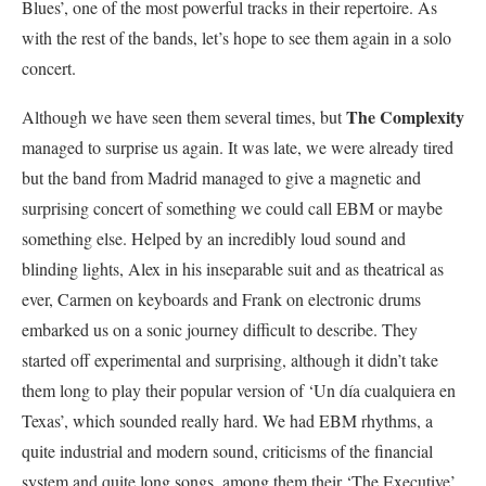
Blues’, one of the most powerful tracks in their repertoire. As
with the rest of the bands, let’s hope to see them again in a solo
concert.
The Complexity
Although we have seen them several times, but
managed to surprise us again. It was late, we were already tired
but the band from Madrid managed to give a magnetic and
surprising concert of something we could call EBM or maybe
something else. Helped by an incredibly loud sound and
blinding lights, Alex in his inseparable suit and as theatrical as
ever, Carmen on keyboards and Frank on electronic drums
embarked us on a sonic journey difficult to describe. They
started off experimental and surprising, although it didn’t take
them long to play their popular version of ‘Un día cualquiera en
Texas’, which sounded really hard. We had EBM rhythms, a
quite industrial and modern sound, criticisms of the financial
system and quite long songs, among them their ‘The Executive’.