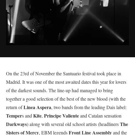
On the 23rd of November the Santuario festival took place in
Madrid. It was one of the most awaited dates this year for lovers
of the darkest sounds. The line-up had managed to bring
together a good selection of the best of the new blood (with the
Linea Aspera
return of
, two bands from the leading Dais label:
Temper
Kite
Principe Valiente
s and
,
and Catalan sensation
Darkways
The
) along with several old school artists (headliners
Sisters of Mercy
Front Line Assembly
, EBM legends
and the