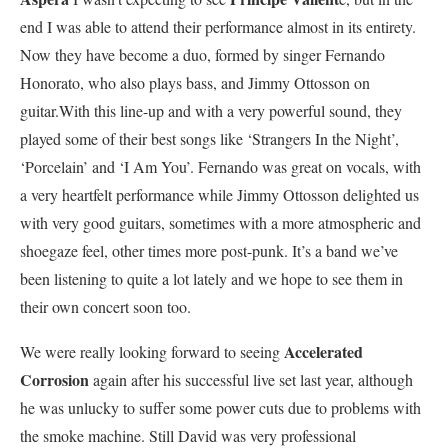
end I was able to attend their performance almost in its entirety.
Now they have become a duo, formed by singer Fernando
Honorato, who also plays bass, and Jimmy Ottosson on
guitar.With this line-up and with a very powerful sound, they
played some of their best songs like ‘Strangers In the Night’,
‘Porcelain’ and ‘I Am You’. Fernando was great on vocals, with
a very heartfelt performance while Jimmy Ottosson delighted us
with very good guitars, sometimes with a more atmospheric and
shoegaze feel, other times more post-punk. It’s a band we’ve
been listening to quite a lot lately and we hope to see them in
their own concert soon too.
Accelerated
We were really looking forward to seeing
Corrosion
again after his successful live set last year, although
he was unlucky to suffer some power cuts due to problems with
the smoke machine. Still David was very professional