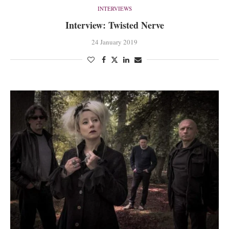
INTERVIEWS
Interview: Twisted Nerve
24 January 2019