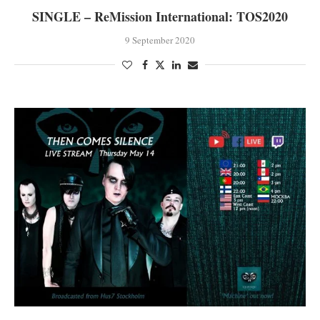
SINGLE – ReMission International: TOS2020
9 September 2020