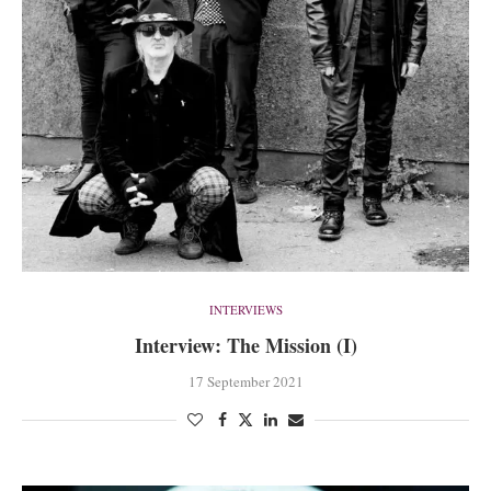
INTERVIEWS
Interview: The Mission (I)
17 September 2021