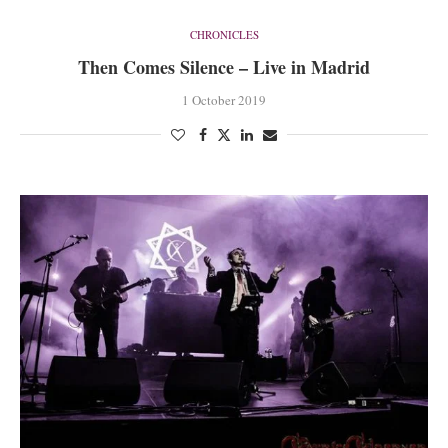
CHRONICLES
Then Comes Silence – Live in Madrid
1 October 2019