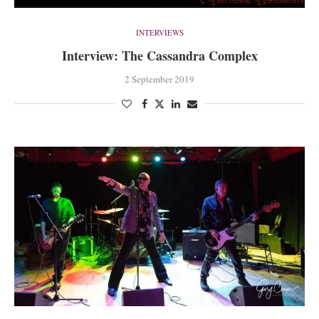
INTERVIEWS
Interview: The Cassandra Complex
2 September 2019