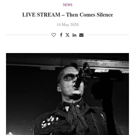
NEWS
LIVE STREAM – Then Comes Silence
14 May 2020