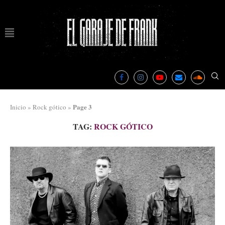
Page 3
Inicio
»
Rock gótico
»
TAG:
ROCK GÓTICO