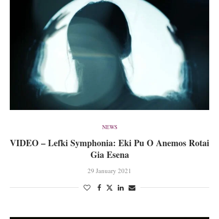
NEWS
VIDEO – Lefki Symphonia: Eki Pu O Anemos Rotai
Gia Esena
29 January 2021