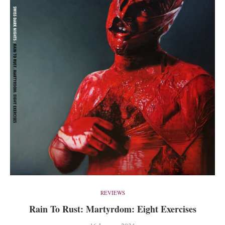
REVIEWS
Rain To Rust: Martyrdom: Eight Exercises