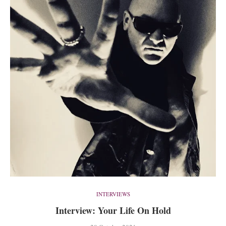
INTERVIEWS
Interview: Your Life On Hold