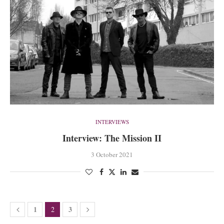
INTERVIEWS
Interview: The Mission II
3 October 2021
1
3
2