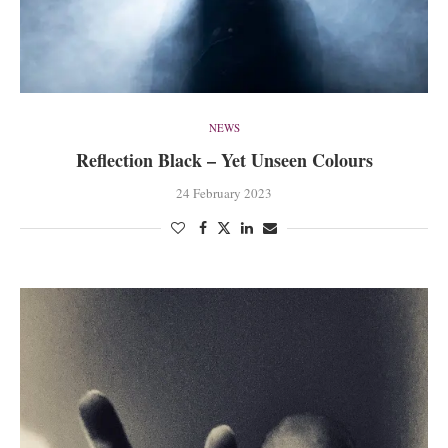
NEWS
Reflection Black – Yet Unseen Colours
24 February 2023