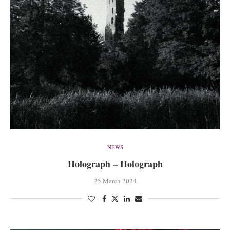
NEWS
Holograph – Holograph
25 March 2024