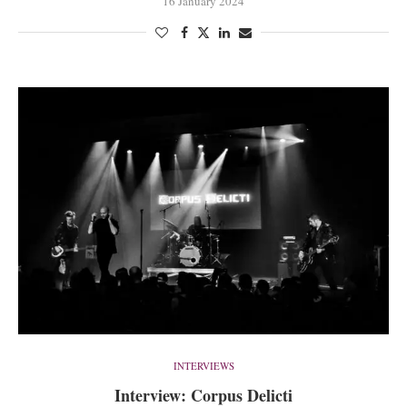
16 January 2024
INTERVIEWS
Interview: Corpus Delicti