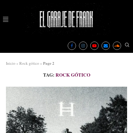
Page 2
Inicio
»
Rock gótico
»
TAG:
ROCK GÓTICO