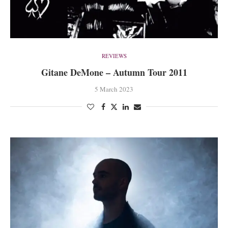
REVIEWS
Gitane DeMone – Autumn Tour 2011
5 March 2023