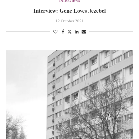
INTERVIEWS
Interview: Gene Loves Jezebel
12 October 2021