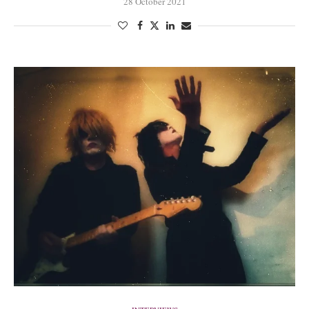
28 October 2021