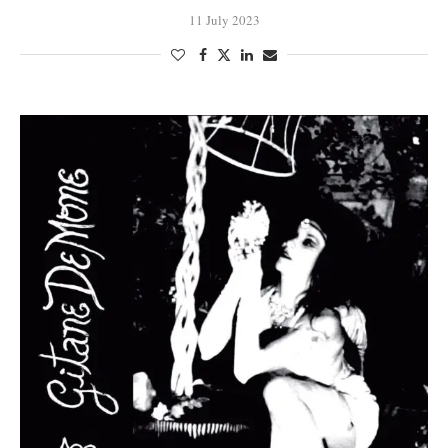
11 July 2023