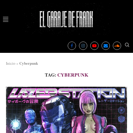
Cyberpunk
Inicio
»
TAG:
CYBERPUNK