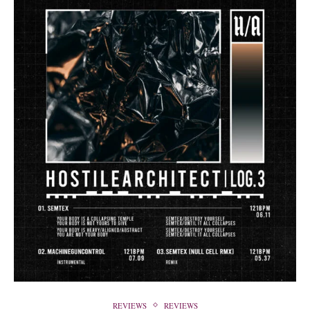
REVIEWS
REVIEWS