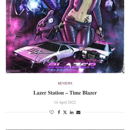
REVIEWS
Lazer Station – Time Blazer
14 April 2022