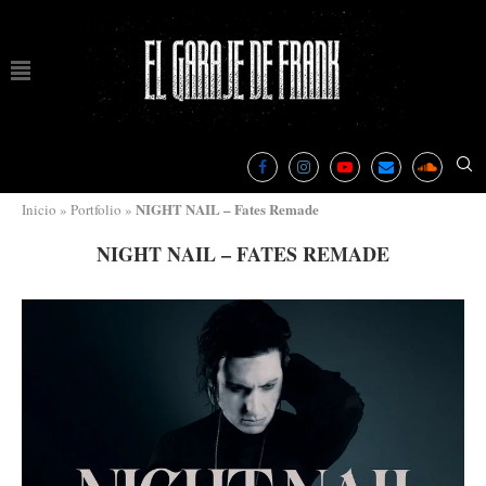
NIGHT NAIL – Fates Remade
Inicio
»
Portfolio
»
NIGHT NAIL – FATES REMADE