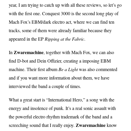
year, I am trying to catch up with all these reviews, so let’s go
with the first one. Conquest 3000 is the second long play of
Mach Fox’s EBM/dark electro act, where we can find ten
tracks, some of them were already familiar because they
appeared in the EP
Ripping at the Fabric
.
Zwaremachine
In
, together with Mach Fox, we can also
find D-bot and Dein Offizier, creating a imposing EBM
machine. Their first album
Be a Light
was also commented
and if you want more information about them, we have
interviewed the band a couple of times.
What a great start is “International Hero,” a song with the
energy and insolence of punk. It’s a real sonic assault with
the powerful electro rhythm trademark of the band and a
Zwaremachine
screeching sound that I really enjoy.
know