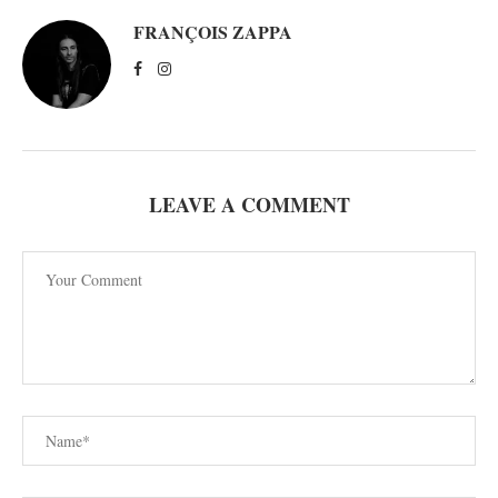
FRANÇOIS ZAPPA
LEAVE A COMMENT