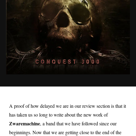
A proof of how delayed we are in our review section is that it
has taken us so long to write about the new work of
Zwaremachine
, a band that we have followed since our
beginnings. Now that we are getting close to the end of the