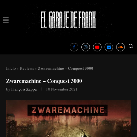
Zwaremachine – Conquest 3000
Inicio
»
Reviews
»
Zwaremachine – Conquest 3000
by
François Zappa
10 November 2021