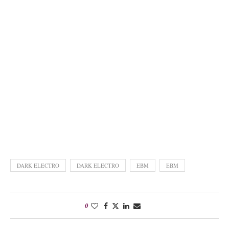
DARK ELECTRO
DARK ELECTRO
EBM
EBM
0