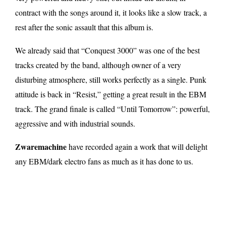
contract with the songs around it, it looks like a slow track, a
rest after the sonic assault that this album is.
We already said that “Conquest 3000” was one of the best
tracks created by the band, although owner of a very
disturbing atmosphere, still works perfectly as a single. Punk
attitude is back in “Resist,” getting a great result in the EBM
track. The grand finale is called “Until Tomorrow”: powerful,
aggressive and with industrial sounds.
Zwaremachine
have recorded again a work that will delight
any EBM/dark electro fans as much as it has done to us.