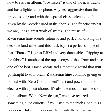
how to start an album. “Toymaker” is one of the new tracks
and has a lighter atmosphere, way less aggressive than the
previous song and with that special classic electro touch
given by the vocoder used in the chorus. The frenetic “What
we are,” has a great work of synths. The music of
Zwaremachine
sounds futuristic and perfect for driving in a
desolate landscape, and this track is just a perfect sample of
that. “Parasol” is great EBM and very danceable. “Ripping at
the fabric” is another of the rapid songs of the album and also
one of the best. Harsh vocals and a repetitive sound that will
Zwaremachine
go straight to your brain.
continue giving us
no rest with “Zero Containment”: fast and powerful dark
electro with a great chorus. It’s also the most danceable song
of the album. With “New design,” we have realized
something quite curious: if you listen to the track alone, it’s a
very powerful and heavy one, but inside the album, in