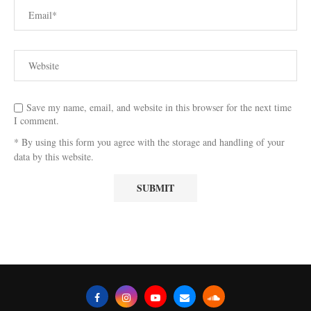
Save my name, email, and website in this browser for the next time
I comment.
* By using this form you agree with the storage and handling of your
data by this website.