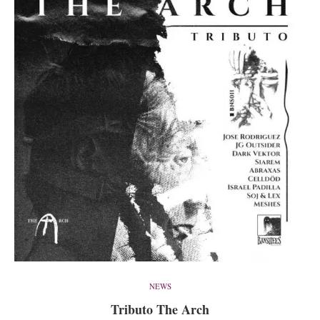
NEWS
Tributo The Arch