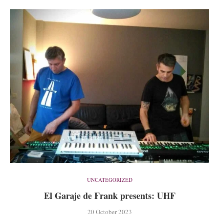
UNCATEGORIZED
El Garaje de Frank presents: UHF
20 October 2023