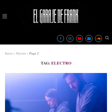
Page 2
Inicio
»
Electro
»
TAG:
ELECTRO