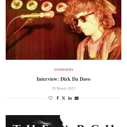
INTERVIEWS
Interview: Dirk Da Davo
20 March 2023