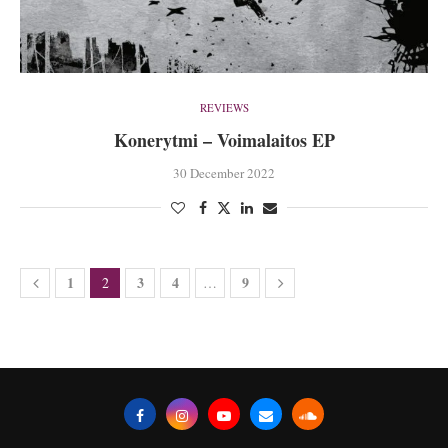
REVIEWS
Konerytmi – Voimalaitos EP
30 December 2022
1
3
4
9
2
…