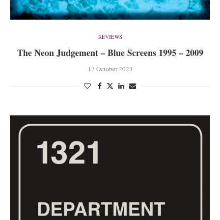
REVIEWS
The Neon Judgement – Blue Screens 1995 – 2009
17 October 2023