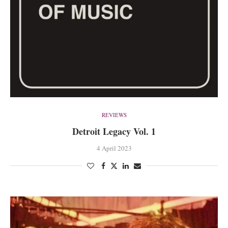
REVIEWS
Detroit Legacy Vol. 1
4 April 2023