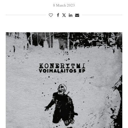
8 March 2023