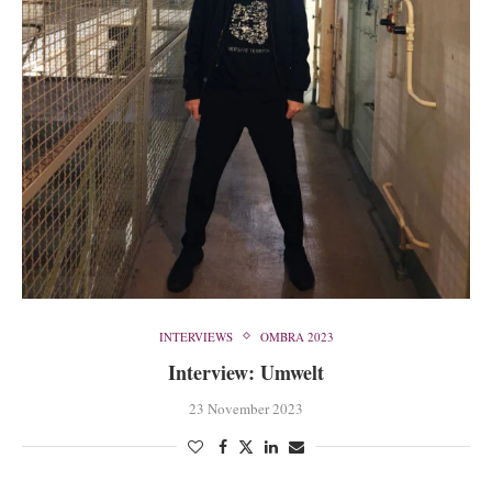
INTERVIEWS
OMBRA 2023
Interview: Umwelt
23 November 2023