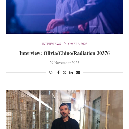
INTERVIEWS
OMBRA 2023
Interview: Olivia/Chino/Radiation 30376
29 November 2023