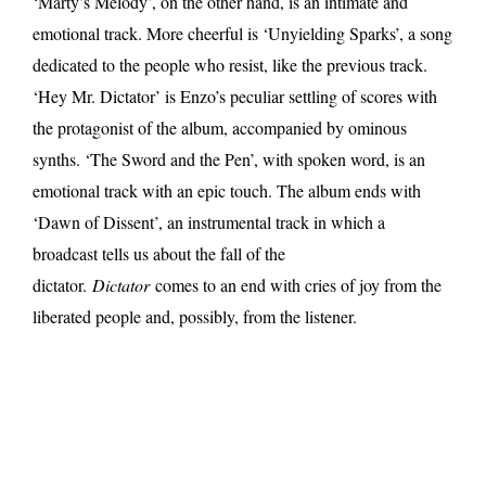
‘Marty’s Melody’, on the other hand, is an intimate and
emotional track. More cheerful is ‘Unyielding Sparks’, a song
dedicated to the people who resist, like the previous track.
‘Hey Mr. Dictator’ is Enzo’s peculiar settling of scores with
the protagonist of the album, accompanied by ominous
synths. ‘The Sword and the Pen’, with spoken word, is an
emotional track with an epic touch. The album ends with
‘Dawn of Dissent’, an instrumental track in which a
broadcast tells us about the fall of the
dictator.
Dictator
comes to an end with cries of joy from the
liberated people and, possibly, from the listener.