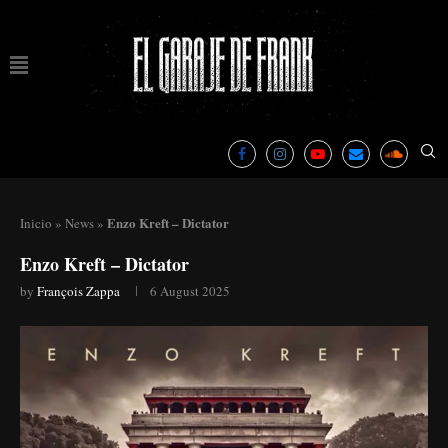
Enzo Kreft – Dictator
Inicio
»
News
»
Enzo Kreft – Dictator
by
François Zappa
6 August 2025