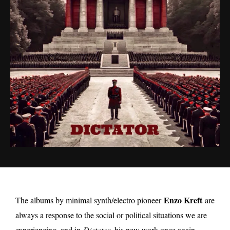
Enzo Kreft
The albums by minimal synth/electro pioneer
are
always a response to the social or political situations we are
experiencing, and in
Dictator,
his new work once again