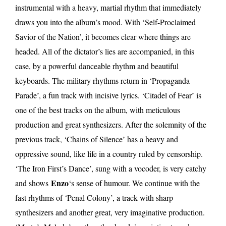
instrumental with a heavy, martial rhythm that immediately
draws you into the album’s mood. With ‘Self-Proclaimed
Savior of the Nation’, it becomes clear where things are
headed. All of the dictator’s lies are accompanied, in this
case, by a powerful danceable rhythm and beautiful
keyboards. The military rhythms return in ‘Propaganda
Parade’, a fun track with incisive lyrics. ‘Citadel of Fear’ is
one of the best tracks on the album, with meticulous
production and great synthesizers. After the solemnity of the
previous track, ‘Chains of Silence’ has a heavy and
oppressive sound, like life in a country ruled by censorship.
‘The Iron First’s Dance’, sung with a vocoder, is very catchy
Enzo
and shows
‘s sense of humour. We continue with the
fast rhythms of ‘Penal Colony’, a track with sharp
synthesizers and another great, very imaginative production.