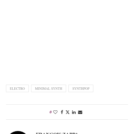
ELECTRO
MINIMAL SYNTH
SYNTHPOP
0