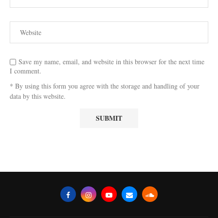
Save my name, email, and website in this browser for the next time
I comment.
* By using this form you agree with the storage and handling of your
data by this website.