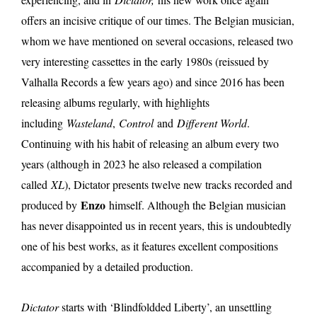
offers an incisive critique of our times. The Belgian musician,
whom we have mentioned on several occasions, released two
very interesting cassettes in the early 1980s (reissued by
Valhalla Records a few years ago) and since 2016 has been
releasing albums regularly, with highlights
including
Wasteland
,
Control
and
Different World
.
Continuing with his habit of releasing an album every two
years (although in 2023 he also released a compilation
called
XL
), Dictator presents twelve new tracks recorded and
Enzo
produced by
himself. Although the Belgian musician
has never disappointed us in recent years, this is undoubtedly
one of his best works, as it features excellent compositions
accompanied by a detailed production.
Dictator
starts with ‘Blindfoldded Liberty’, an unsettling