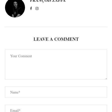
FRANÇOIS ZAPPA
LEAVE A COMMENT