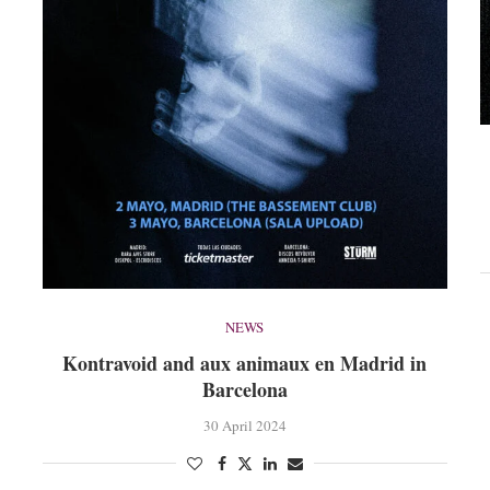
NEWS
Kontravoid and aux animaux en Madrid in
Barcelona
30 April 2024