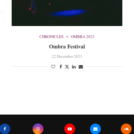
CHRONICLES
OMBRA 2023
Ombra Festival
22 December 2023