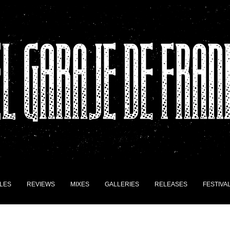
LES
REVIEWS
MIXES
GALLERIES
RELEASES
FESTIVA