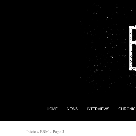
HOME
NEWS
INTERVIEWS
CHRONIC
Page 2
Inicio
»
EBM
»