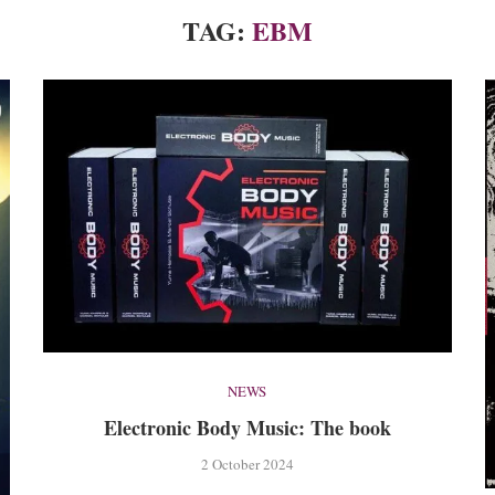
TAG:
EBM
NEWS
Electronic Body Music: The book
2 October 2024