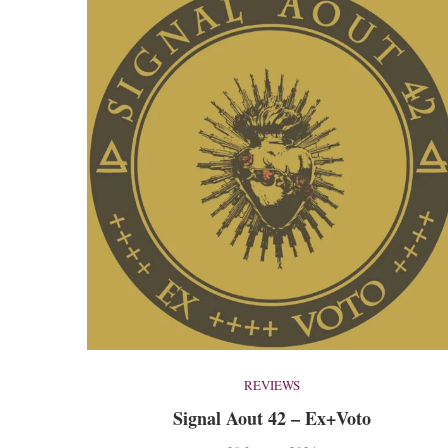
REVIEWS
Signal Aout 42 – Ex+Voto