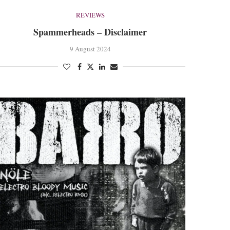
REVIEWS
Spammerheads – Disclaimer
9 August 2024