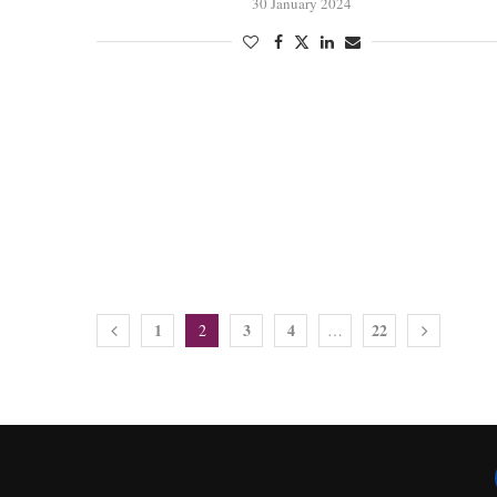
30 January 2024
1
3
4
22
2
…