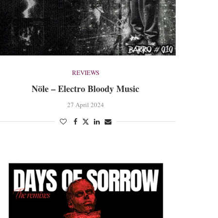
REVIEWS
Nöle – Electro Bloody Music
27 April 2024