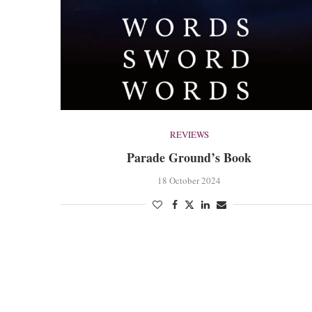
REVIEWS
Parade Ground’s Book
18 October 2024