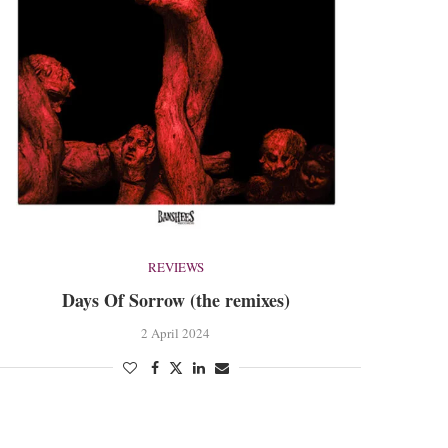
REVIEWS
Days Of Sorrow (the remixes)
2 April 2024