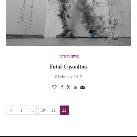
INTERVIEWS
Fatal Casualties
8 February 2019
1
20
21
…
22