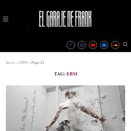
Page 22
Inicio
»
EBM
»
TAG:
EBM