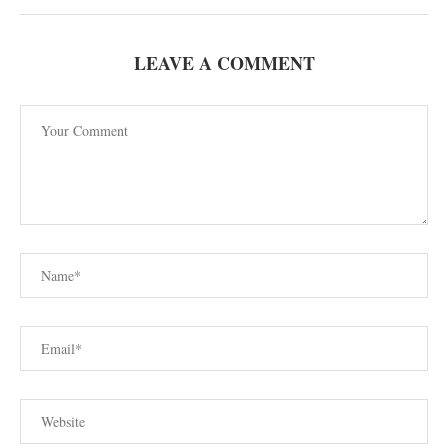
LEAVE A COMMENT