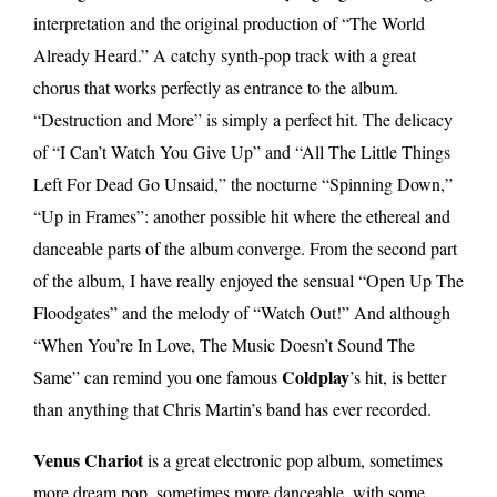
interpretation and the original production of “The World
Already Heard.” A catchy synth-pop track with a great
chorus that works perfectly as entrance to the album.
“Destruction and More” is simply a perfect hit. The delicacy
of “I Can’t Watch You Give Up” and “All The Little Things
Left For Dead Go Unsaid,” the nocturne “Spinning Down,”
“Up in Frames”: another possible hit where the ethereal and
danceable parts of the album converge. From the second part
of the album, I have really enjoyed the sensual “Open Up The
Floodgates” and the melody of “Watch Out!” And although
“When You’re In Love, The Music Doesn’t Sound The
Coldplay
Same” can remind you one famous
’s hit, is better
than anything that Chris Martin’s band has ever recorded.
Venus Chariot
is a great electronic pop album, sometimes
more dream pop, sometimes more danceable, with some