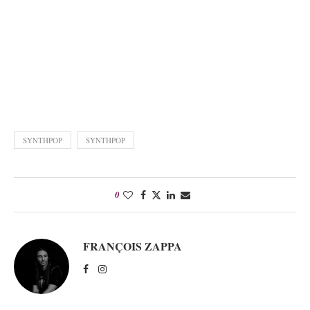
SYNTHPOP
SYNTHPOP
0
FRANÇOIS ZAPPA