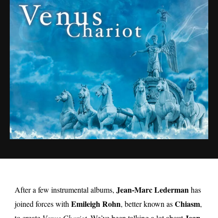
Jean-Marc Lederman
After a few instrumental albums,
has
Emileigh Rohn
Chiasm
joined forces with
, better known as
,
Jean-
to create
Venus Chariot
. We’ve been talking a lot about