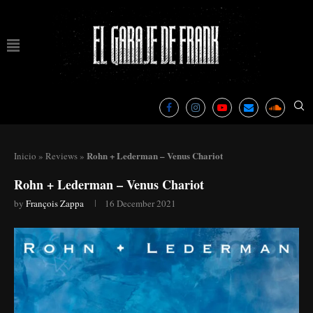
Rohn + Lederman – Venus Chariot
Inicio
»
Reviews
»
Rohn + Lederman – Venus Chariot
by
François Zappa
16 December 2021