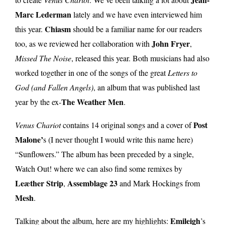
Marc Lederman
lately and we have even interviewed him
Chiasm
this year.
should be a familiar name for our readers
John Fryer
too, as we reviewed her collaboration with
,
Missed The Noise
, released this year. Both musicians had also
worked together in one of the songs of the great
Letters to
God (and Fallen Angels)
, an album that was published last
The Weather Men
year by the ex-
.
Post
Venus Chariot
contains 14 original songs and a cover of
Malone’
s (I never thought I would write this name here)
“Sunflowers.” The album has been preceded by a single,
Watch Out! where we can also find some remixes by
Leæther Strip
Assemblage 23
,
and Mark Hockings from
Mesh
.
Emileigh
Talking about the album, here are my highlights:
’s