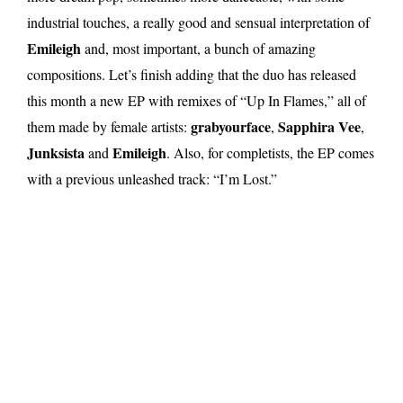
industrial touches, a really good and sensual interpretation of
Emileigh
and, most important, a bunch of amazing
compositions. Let’s finish adding that the duo has released
this month a new EP with remixes of “Up In Flames,” all of
grabyourface
Sapphira Vee
them made by female artists:
,
,
Junksista
Emileigh
and
. Also, for completists, the EP comes
with a previous unleashed track: “I’m Lost.”