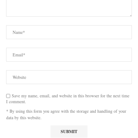
Save my name, email, and website in this browser for the next time
I comment.
* By using this form you agree with the storage and handling of your
data by this website.