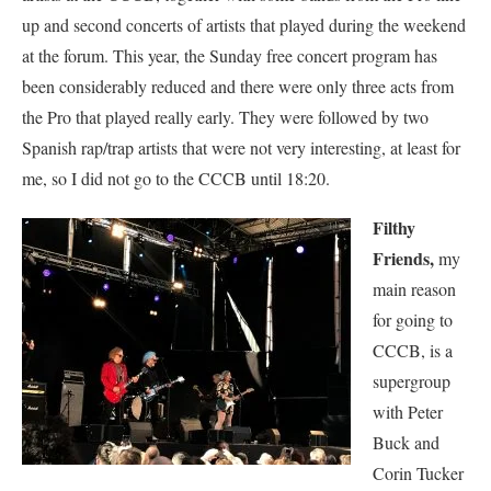
up and second concerts of artists that played during the weekend
at the forum. This year, the Sunday free concert program has
been considerably reduced and there were only three acts from
the Pro that played really early. They were followed by two
Spanish rap/trap artists that were not very interesting, at least for
me, so I did not go to the CCCB until 18:20.
Filthy
Friends,
my
main reason
for going to
CCCB, is a
supergroup
with Peter
Buck and
Corin Tucker