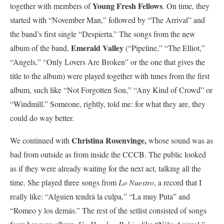
Young Fresh Fellows
together with members of
. On time, they
started with “November Man,” followed by “The Arrival” and
the band’s first single “Despierta.” The songs from the new
Emerald Valley
album of the band,
(“Pipeline,” “The Elliot,”
“Angels,” “Only Lovers Are Broken” or the one that gives the
title to the album) were played together with tunes from the first
album, such like “Not Forgotten Son,” “Any Kind of Crowd” or
“Windmill.” Someone, rightly, told me: for what they are, they
could do way better.
Christina Rosenvinge,
We continued with
whose sound was as
bad from outside as from inside the CCCB. The public looked
as if they were already waiting for the next act, talking all the
time. She played three songs from
Lo Nuestro
, a record that I
really like: “Alguien tendrá la culpa,” “La muy Puta” and
“Romeo y los demás.” The rest of the setlist consisted of songs