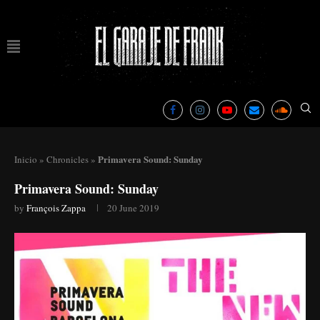
Primavera Sound: Sunday
Inicio
»
Chronicles
»
Primavera Sound: Sunday
by
François Zappa
20 June 2019