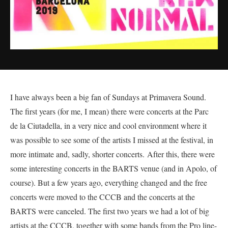
I have always been a big fan of Sundays at Primavera Sound.
The first years (for me, I mean) there were concerts at the Parc
de la Ciutadella, in a very nice and cool environment where it
was possible to see some of the artists I missed at the festival, in
more intimate and, sadly, shorter concerts. After this, there were
some interesting concerts in the BARTS venue (and in Apolo, of
course). But a few years ago, everything changed and the free
concerts were moved to the CCCB and the concerts at the
BARTS were canceled. The first two years we had a lot of big
artists at the CCCB, together with some bands from the Pro line-