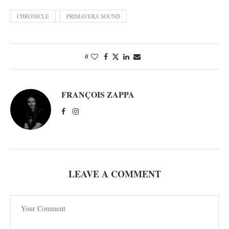
CHRONICLE
PRIMAVERA SOUND
0
FRANÇOIS ZAPPA
LEAVE A COMMENT