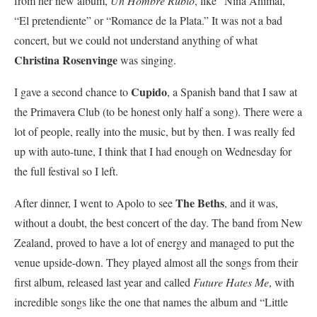
from her new album,
Un Hombre Rubio
, like “Niña Animal,”
“El pretendiente” or “Romance de la Plata.” It was not a bad
concert, but we could not understand anything of what
Christina
Rosenvinge
was singing.
Cupido
I gave a second chance to
, a Spanish band that I saw at
the Primavera Club (to be honest only half a song). There were a
lot of people, really into the music, but by then. I was really fed
up with auto-tune, I think that I had enough on Wednesday for
the full festival so I left.
The Beths
After dinner, I went to Apolo to see
, and it was,
without a doubt, the best concert of the day. The band from New
Zealand, proved to have a lot of energy and managed to put the
venue upside-down. They played almost all the songs from their
first album, released last year and called
Future Hates Me
, with
incredible songs like the one that names the album and “Little