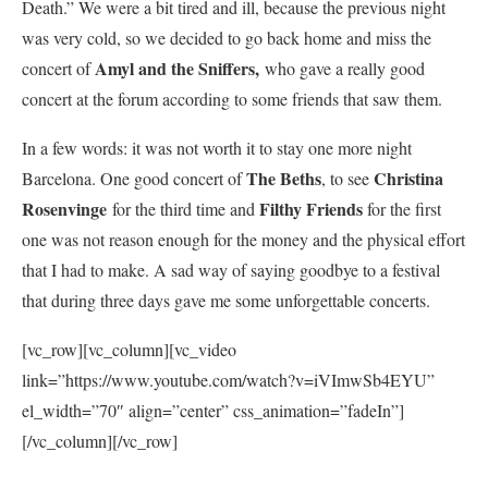
Death.” We were a bit tired and ill, because the previous night
was very cold, so we decided to go back home and miss the
Amyl and the Sniffers,
concert of
who gave a really good
concert at the forum according to some friends that saw them.
In a few words: it was not worth it to stay one more night
The Beths
Christina
Barcelona. One good concert of
, to see
Rosenvinge
Filthy Friends
for the third time and
for the first
one was not reason enough for the money and the physical effort
that I had to make. A sad way of saying goodbye to a festival
that during three days gave me some unforgettable concerts.
[vc_row][vc_column][vc_video
link=”https://www.youtube.com/watch?v=iVImwSb4EYU”
el_width=”70″ align=”center” css_animation=”fadeIn”]
[/vc_column][/vc_row]