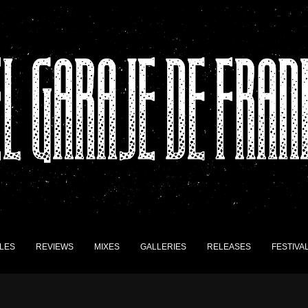
LES
REVIEWS
MIXES
GALLERIES
RELEASES
FESTIVA