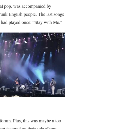
ial pop, was accompanied by
runk English people. The last songs
y had played once: “Stay with Me.”
forum. Plus, this was maybe a too
ot featured on their sole album,