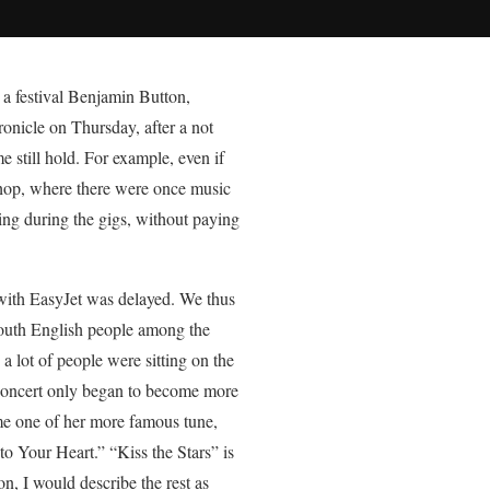
 a festival Benjamin Button,
ronicle on Thursday, after a not
still hold. For example, even if
 shop, where there were once music
ing during the gigs, without paying
with EasyJet was delayed. We thus
mouth English people among the
a lot of people were sitting on the
 concert only began to become more
me one of her more famous tune,
o Your Heart.” “Kiss the Stars” is
n, I would describe the rest as