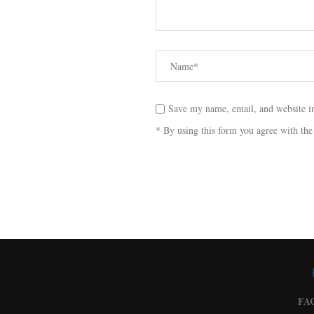
Save my name, email, and website in
* By using this form you agree with the
FA