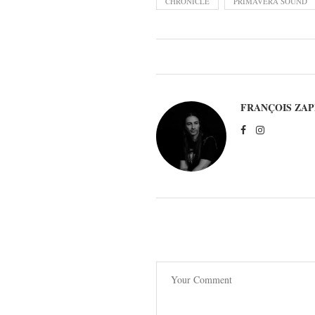
CHRONICLE
PRIMAVERA SOUND
FRANÇOIS ZAP