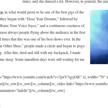
time), and she danced a lot. However, in general, the au
p,
in what would prove to be one of the best gigs of the
, they began with “Dose Your Dreams,” followed by
Raise Your Voice Joyce,” and a continuous craziness of
ost always people flying above the audience in the first
 times that this was one of his best shows ever. In the
The Other Shoe,” people made a circle and began to pogo
g. After this, tired and still with my backpack, I made
ome sleep. Some marathon days were still waiting for me
k=”https://www.youtube.com/watch?v=7pxV7qyjOlE” el_width=”70″ a
umn][/vc_row][vc_row][vc_column][vc_video link=”https://www.you
animation=”fadeIn”][/vc_column][/vc_row]