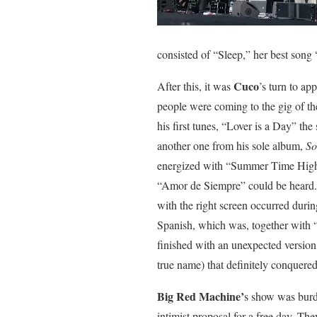
consisted of “Sleep,” her best song
Cuco
After this, it was
’s turn to a
people were coming to the gig of the
his first tunes, “Lover is a Day” th
another one from his sole album,
So
energized with “Summer Time High 
“Amor de Siempre” could be heard.
with the right screen occurred dur
Spanish, which was, together with 
finished with an unexpected versio
true name) that definitely conquere
Big Red Machine’
s show was burd
intimist proposal for a free day. T