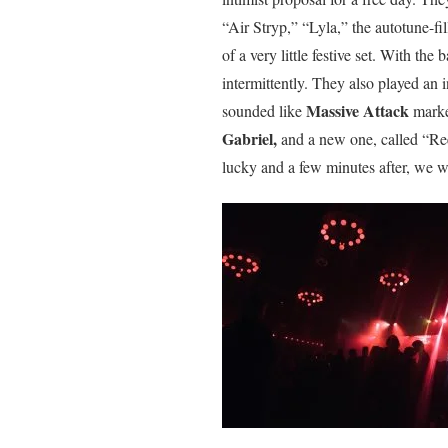
“Air Stryp,” “Lyla,” the autotune-f
of a very little festive set. With the
intermittently. They also played an
Massive Attack
sounded like
marke
Gabriel,
and a new one, called “Ree
lucky and a few minutes after, we w