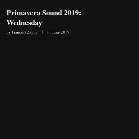
Primavera Sound 2019:
Wednesday
by
François Zappa
11 June 2019