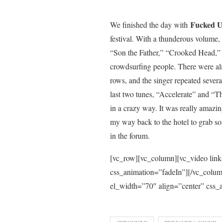
Fucked U
We finished the day with
festival. With a thunderous volume
“Son the Father,” “Crooked Head,” 
crowdsurfing people. There were alm
rows, and the singer repeated several
last two tunes, “Accelerate” and “
in a crazy way. It was really amazin
my way back to the hotel to grab s
in the forum.
[vc_row][vc_column][vc_video lin
css_animation=”fadeIn”][/vc_col
el_width=”70″ align=”center” css_