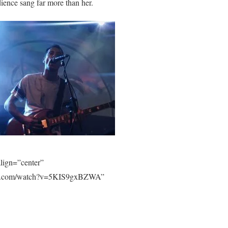
dience sang far more than her.
lign=”center”
tube.com/watch?v=5KIS9gxBZWA”