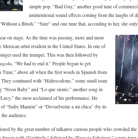
simple pop. “Bad Guy,” another good tune of commerc
unintentional sound effects coming from the laughs of d
 “Without a Blush,” “Sure” and one tune that, according to her, she onl
ppear on stage. As the time was passing, more and more
 Mexican artist resident in the United States. In one of
e singer used the trumpet. This was then followed by
ngs4u,
“We had to end it.” People began to get
Time,” above all when the first words in Spanish from
 They continued with “Hidrocodone,” some small issue
ing “Neon Baby” and “Lo que siento,” another song in
“Lucy,” the most acclaimed of his performance. He
n of “Sufre Mamón” or “Devuélveme a mi chica” (by its
d the audience.
ened by the great number of talkative curious people who crowded the 
hey began with “Gratitude,” followed by “Easy to Sabotage,” a new tune n