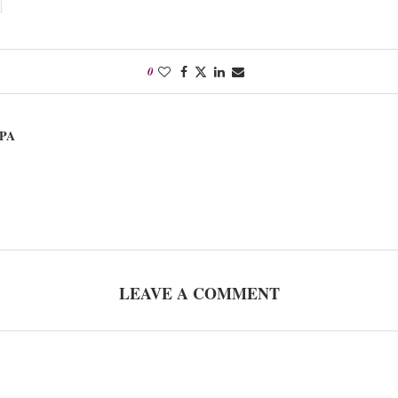
0
PA
LEAVE A COMMENT