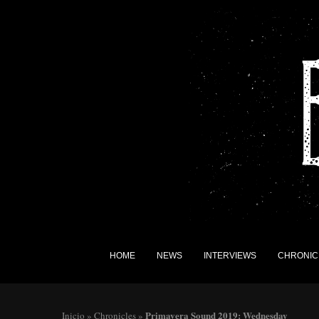
HOME
NEWS
INTERVIEWS
CHRONIC
Primavera Sound 2019: Wednesday
Inicio
»
Chronicles
»