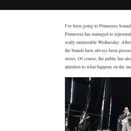
I’ve
been going to Primavera Sound fo
Primavera has managed to rejuvenate 
really memorable Wednesday. After t
the brands have always been present 
stores. Of course, the public has a
attention to what happens on the sta