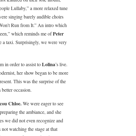
eople Lullaby,” a more relaxed tune
were singing barely audible choirs
 Won’t Run from It.” An intro which
Peter
een,” which reminds me of
 a taxi. Surprisingly, we were very
Lolina
 in order to assist to
’s live.
modernist, her show began to be more
esent. This was the surprise of the
 better occasion.
cou Chloe.
We were eager to see
 preparing the ambiance, and she
nes we did not even recognize and
not watching the stage at that