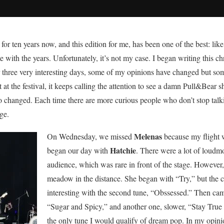
r ten years now, and this edition for me, has been one of the best: like
with the years. Unfortunately, it’s not my case. I began writing this ch
hree very interesting days, some of my opinions have changed but some 
at the festival, it keeps calling the attention to see a damn Pull&Bear
lso changed. Each time there are more curious people who don’t stop talk
ge.
Melenas
On Wednesday, we missed
because my flight 
Hatchie
began our day with
. There were a lot of loud
audience, which was rare in front of the stage. However, 
meadow in the distance. She began with “Try,” but the
interesting with the second tune, “Obssessed.” Then ca
“Sugar and Spicy,” and another one, slower, “Stay True t
the only tune I would qualify of dream pop. In my opinio