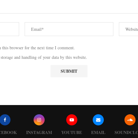
 this browser for the next time I comment.
 storage and handling of your data by this website.
CEBOOK
INSTAGRAM
YOUTUBE
EMAIL
SOUNDCL