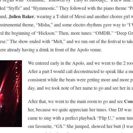
illed “Styffe” and “Hymmostic.” They followed with the piano theme “P
Julien Baker
 band,
, wearing a T-shirt of Messi and another chorus girl 
 instrumental theme, “Misha,” and some electro rhythms gave way to “I
d the beginning of “Hickson.” Then, more tunes: “OMDB,” “Deep Gr
se.” The show ended with “Melt,” and we run out of the festival to take
ere already having a drink in front of the Apolo venue.
We entered early in the Apolo, and we went to the 2 room
After a part I would call deconstructed to speak like a 
consistent while the beats were getting more and more pr
day, and we took note of her name to go and see her in a
Cou
After that, we went to the main room to go and see
her, because we quite appreciate her tunes. One DJ was
came to sing with a perfect playback “Flip U,” some tu
our favourite, “GS.” She jumped, showed her butt (I was 