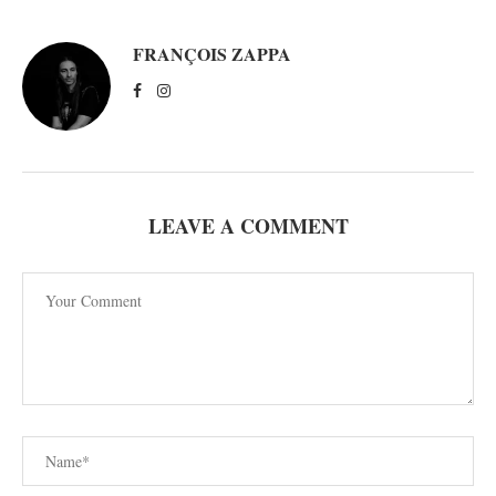
FRANÇOIS ZAPPA
LEAVE A COMMENT