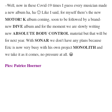
–Well, now in these Covid-19 times I guess every musician made
a new album ha, ha 🙂 Like I said, for myself there’s the new
MOTOR! K
album coming, soon to be followed by a brand-
DIVE
new
album and for the moment we are slowly writing
ABSOLUTE BODY CONTROL
new
material but that will be
SONAR
for next year. With
we don’t have any plans because
MONOLITH
Eric is now very busy with his own project
and
we take it as it comes, no pressure at all. 😀
Pics: Patrice Hoerner