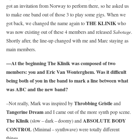
got an invitation from Norway to perform there, so he asked us
to make one band out of those 3 to play some gigs. When we
THE KLINIK
got back, we changed the name again to
who
was now existing out of these 4 members and released
Sabotage
.
Shortly after, the line-up changed with me and Marc staying as
main members.
—At the beginning
The Klinik
was composed of two
members: you and Eric Van Wonterghem. Was it difficult
being both of you in the band to mark a line between what
was ABC and the new band?
Throbbing Gristle
–Not really, Mark was inspired by
and
Tangerine Dream
and I came out of the more synth pop scene.
The Klinik
ABSOLUTE BODY
(slow – dark – doomy) and
CONTROL
(Minimal – synthwave) were totally different
things.