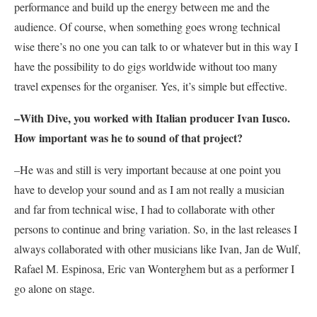
performance and build up the energy between me and the
audience. Of course, when something goes wrong technical
wise there’s no one you can talk to or whatever but in this way I
have the possibility to do gigs worldwide without too many
travel expenses for the organiser. Yes, it’s simple but effective.
–With
Dive,
you worked with Italian producer Ivan Iusco.
How important was he to sound of that project?
–He was and still is very important because at one point you
have to develop your sound and as I am not really a musician
and far from technical wise, I had to collaborate with other
persons to continue and bring variation. So, in the last releases I
always collaborated with other musicians like Ivan, Jan de Wulf,
Rafael M. Espinosa, Eric van Wonterghem but as a performer I
go alone on stage.