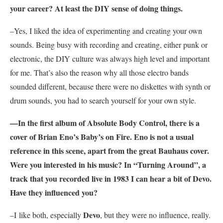
your career? At least the DIY sense of doing things.
–Yes, I liked the idea of experimenting and creating your own
sounds. Being busy with recording and creating, either punk or
electronic, the DIY culture was always high level and important
for me. That’s also the reason why all those electro bands
sounded different, because there were no diskettes with synth or
drum sounds, you had to search yourself for your own style.
—In the first album of
Absolute Body Control
, there is a
cover of
Brian Eno’
s Baby’s on Fire. Eno is not a usual
reference in this scene, apart from the great Bauhaus cover.
Were you interested in his music? In “Turning Around”, a
track that you recorded live in 1983 I can hear a bit of
Devo
.
Have they influenced you?
Devo
–I like both, especially
, but they were no influence, really.