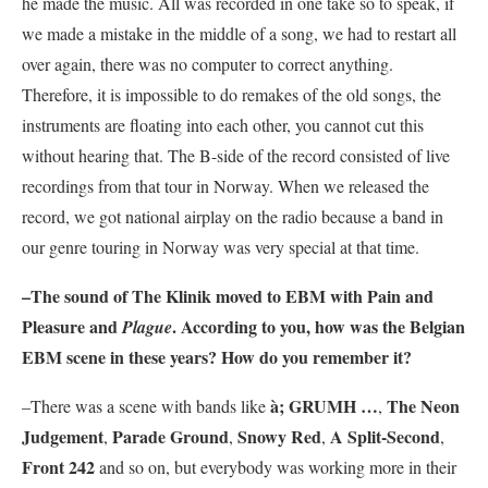
he made the music. All was recorded in one take so to speak, if
we made a mistake in the middle of a song, we had to restart all
over again, there was no computer to correct anything.
Therefore, it is impossible to do remakes of the old songs, the
instruments are floating into each other, you cannot cut this
without hearing that. The B-side of the record consisted of live
recordings from that tour in Norway. When we released the
record, we got national airplay on the radio because a band in
our genre touring in Norway was very special at that time.
–The sound of
The Klinik
moved to EBM with
Pain and
Pleasure
and
. According to you, how was the Belgian
Plague
EBM scene in these years? How do you remember it?
à; GRUMH …
The Neon
–There was a scene with bands like
,
Judgement
Parade Ground
Snowy Red
A Split-Second
,
,
,
,
Front 242
and so on, but everybody was working more in their