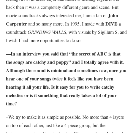
back then it was a completely different genre and scene. But
John
movie soundtracks always interested me, I am a fan of
Carpenter
DIVE
and so many more. In 1995, I made with
a
soundtrack
GRINDING WALLS
, with visuals by Sigillum S, and
I wish I had more opportunities to do so.
—In an interview you said that “the secret of
ABC
is that
the songs are catchy and poppy” and I totally agree with it.
Although the sound is minimal and sometimes raw, once you
hear one of your songs twice it feels like you have been
hearing it all your life. Is it easy for you to write catchy
melodies or is it something that really takes a lot of your
time?
–We try to make it as simple as possible. No more than 4 layers
on top of each other, just like a 4-piece group, but the