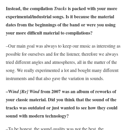
Instead, the compilation
is packed with your more
Tracks
experimental/industrial songs. Is it because the material
dates from the beginnings of the band or were you using
your more difficult material to compilations?
–Our main goal was always to keep our music as interesting as
possible for ourselves and for the listener, therefore we always
tried different angles and atmospheres, all in the matter of the
song. We really experimented a lot and bought many different
instruments and that also gave the variation in sounds.
–W
from 2007 was an album of reworks of
ind [Re] Wind
your classic material. Did you think that the sound of the
tracks was outdated or just wanted to see how they could
sound with modern technology?
–To be honest, the sound quality was not the best, the