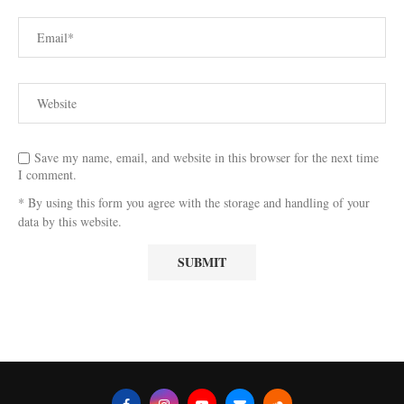
Save my name, email, and website in this browser for the next time
I comment.
* By using this form you agree with the storage and handling of your
data by this website.