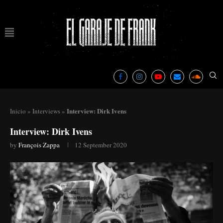
Interview: Dirk Ivens
Inicio
»
Interviews
»
Interview: Dirk Ivens
by
François Zappa
12 September 2020