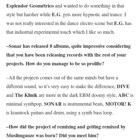
Esplendor Geométrico
and wanted to do something in that
E.G
style but harsher while
. gets more hypnotic and trance. I
E.G.
was not really interested in the dance electro scene but
has
that industrial experimental touch which I like so much.
–
Sonar
has released 8 albums, quite impressive considering
that you have been releasing records with the rest of your
projects. How do you manage to be so prolific?
–All the projects comes out of the same minds but have a
DIVE
different sound, so it’s very easy to make the difference,
The Klinik
ABC
and
are more in the dark EBM doomy style,
is
SONAR
MOTOR! K
minimal synthpop,
is instrumental beats,
is krautrock guitars and drum, using a synth bass loop.
–How did the project of remixing and getting remixed by
Muslimgauze
was born? Did you meet him?