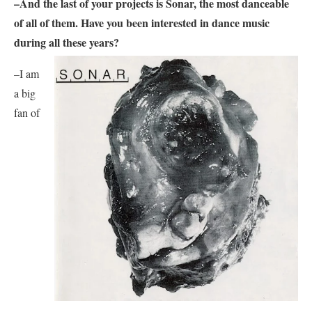
–And the last of your projects is
Sonar,
the most danceable
of all of them. Have you been interested in dance music
during all these years?
–I am
a big
fan of