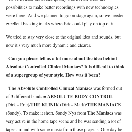
possibilities to make better recordings with new technologies
were there. And we planned to go on stage again, so we needed
excellent backing tracks where Eric could play on top of it.
We tried to stay very close to the original idea and sounds, but
now it’s very much more dynamic and clearer.
–Can you please tell us a bit more about the idea behind
Absolute Controlled Clinical Maniacs
? It is difficult to think
of a supergroup of your style. How was it born?
The Absolute Controlled Clinical Maniacs
–
was formed out
ABSOLUTE BODY CONTROL
of 3 different bands =
THE KLINIK
THE MANIACS
(Dirk – Eric)/
(Dirk – Mark)/
The Maniacs
(Sandy). To make it short, Sandy Nys from
was
very active in the home tape scene and he was sending a lot of
tapes around with some music from those projects. One day he