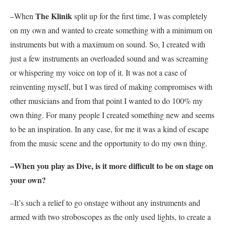
The Klinik
–When
split up for the first time, I was completely
on my own and wanted to create something with a minimum on
instruments but with a maximum on sound. So, I created with
just a few instruments an overloaded sound and was screaming
or whispering my voice on top of it. It was not a case of
reinventing myself, but I was tired of making compromises with
other musicians and from that point I wanted to do 100% my
own thing. For many people I created something new and seems
to be an inspiration. In any case, for me it was a kind of escape
from the music scene and the opportunity to do my own thing.
–When you play as
Dive
, is it more difficult to be on stage on
your own?
–It’s such a relief to go onstage without any instruments and
armed with two stroboscopes as the only used lights, to create a