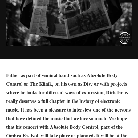
Either as part of seminal band such as
Absolute Body
Control or The Klinik, on his own as Dive or with projects
where he looks for different ways of expression, Dirk Ivens
really deserves a full chapter in the history of electronic
music. It has been a pleasure to interview one of the persons
that have defined the music that we love so much. We hope
that his concert with Absolute Body Control, part of the
Ombra Festival, will take place as planned. It will be at the