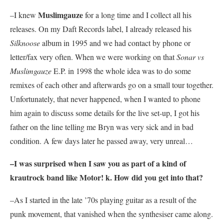
Muslimgauze
–I knew
for a long time and I collect all his
releases. On my Daft Records label, I already released his
Silknoose
album in 1995 and we had contact by phone or
letter/fax very often. When we were working on that
Sonar vs
Muslimgauze
E.P. in 1998 the whole idea was to do some
remixes of each other and afterwards go on a small tour together.
Unfortunately, that never happened, when I wanted to phone
him again to discuss some details for the live set-up, I got his
father on the line telling me Bryn was very sick and in bad
condition. A few days later he passed away, very unreal…
–I was surprised when I saw you as part of a kind of
krautrock band like
Motor! k
. How did you get into that?
–As I started in the late ’70s playing guitar as a result of the
punk movement, that vanished when the synthesiser came along.