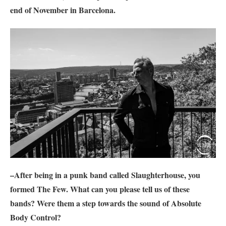
end of November in Barcelona.
–After being in a punk band called Slaughterhouse, you
formed
The Few
. What can you please tell us of these
bands? Were them a step towards the sound of
Absolute
Body Control
?