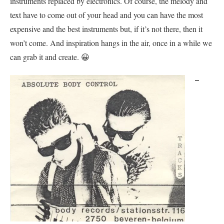
instruments replaced by electronics. Of course, the melody and
text have to come out of your head and you can have the most
expensive and the best instruments but, if it’s not there, then it
won’t come. And inspiration hangs in the air, once in a while we
can grab it and create. 😀
–