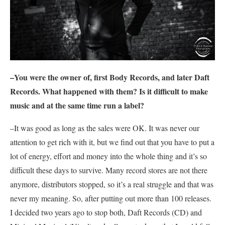
–You were the owner of, first Body Records, and later Daft
Records. What happened with them? Is it difficult to make
music and at the same time run a label?
–It was good as long as the sales were OK. It was never our
attention to get rich with it, but we find out that you have to put a
lot of energy, effort and money into the whole thing and it’s so
difficult these days to survive. Many record stores are not there
anymore, distributors stopped, so it’s a real struggle and that was
never my meaning. So, after putting out more than 100 releases.
I decided two years ago to stop both, Daft Records (CD) and