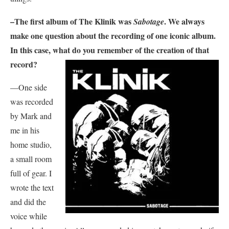
–The first album of
The Klinik
was
. We always
Sabotage
make one question about the recording of one iconic album.
In this case, what do you remember of the creation of that
record?
—One side
was recorded
by Mark and
me in his
home studio,
a small room
full of gear. I
wrote the text
and did the
voice while