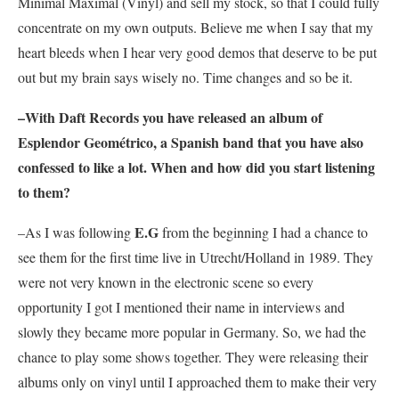
Minimal Maximal (Vinyl) and sell my stock, so that I could fully
concentrate on my own outputs. Believe me when I say that my
heart bleeds when I hear very good demos that deserve to be put
out but my brain says wisely no. Time changes and so be it.
–With Daft Records you have released an album of
Esplendor Geométrico
, a Spanish band that you have also
confessed to like a lot. When and how did you start listening
to them?
E.G
–As I was following
from the beginning I had a chance to
see them for the first time live in Utrecht/Holland in 1989. They
were not very known in the electronic scene so every
opportunity I got I mentioned their name in interviews and
slowly they became more popular in Germany. So, we had the
chance to play some shows together. They were releasing their
albums only on vinyl until I approached them to make their very