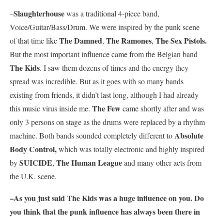
Slaughterhouse
–
was a traditional 4-piece band,
Voice/Guitar/Bass/Drum. We were inspired by the punk scene
The Damned
The Ramones
The Sex Pistols.
of that time like
,
,
But the most important influence came from the Belgian band
The Kids
. I saw them dozens of times and the energy they
spread was incredible. But as it goes with so many bands
existing from friends, it didn’t last long, although I had already
The Few
this music virus inside me.
came shortly after and was
only 3 persons on stage as the drums were replaced by a rhythm
Absolute
machine. Both bands sounded completely different to
Body Control,
which was totally electronic and highly inspired
SUICIDE
The Human League
by
,
and many other acts from
the U.K. scene.
–As you just said
The Kids
was a huge influence on you
.
Do
you think that the punk influence has always been there in