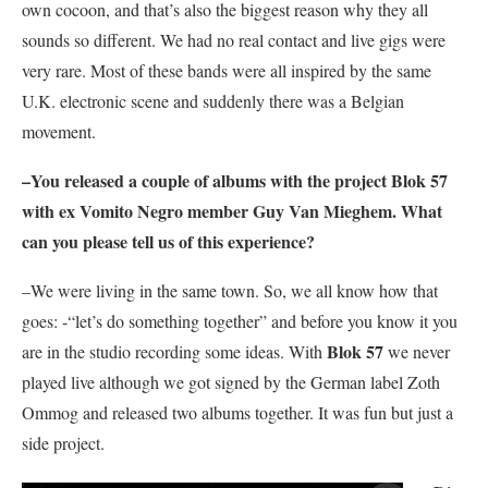
own cocoon, and that’s also the biggest reason why they all
sounds so different. We had no real contact and live gigs were
very rare. Most of these bands were all inspired by the same
U.K. electronic scene and suddenly there was a Belgian
movement.
–You released a couple of albums with the project
Blok 57
with ex
Vomito Negro
member Guy Van Mieghem. What
can you please tell us of this experience?
–We were living in the same town. So, we all know how that
goes: -“let’s do something together” and before you know it you
Blok 57
are in the studio recording some ideas. With
we never
played live although we got signed by the German label Zoth
Ommog and released two albums together. It was fun but just a
side project.