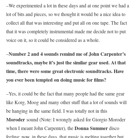
–We experimented a lot in these days and at one point we had a
lot of bits and pieces, so we thought it would be a nice idea to
collect all that was interesting and put all on one tape. The fact
that it was completely instrumental made me decide not to put
voice on it, so it could be considered as a whole.
Number 2 and 4 sounds remind me of John Carpenter
’
s
–
soundtracks, maybe it’s just the similar gear used. At that
time, there were some great electronic soundtracks. Have
you ever been tempted on doing music for films?
–Yes, it could be the fact that many people had the same gear
like Korg, Moog and many other stuff that a lot of sounds will
be hanging in the same field. I was totally not in this
Moroder
sound (Note: I wrongly asked for Giorgio Moroder
Donna Summer
when I meant John Carpenter), the
disco
feeling; now, in these days, that music is melting together but