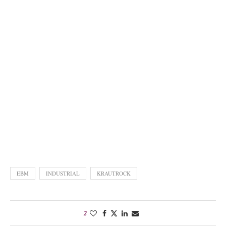
EBM
INDUSTRIAL
KRAUTROCK
2