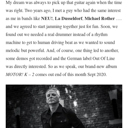
My dream was always to pick up that guitar again when the time
was right. Two years ago, I met a guy who had the same interest
NEU!
La Dusseldorf
Michael Rother
as me in bands like
,
,
….
and we agreed to start jamming together just for fun. Soon, we
found out we needed a real drummer instead of a rhythm
machine to get to human driving beat as we wanted to sound
melodic but powerful. And, of course, one thing led to another,
some demos got recorded and the German label Out Of Line
was directly interested. So as we speak, our brand-new album
MOTOR! K – 2
comes out end of this month Sept 2020.