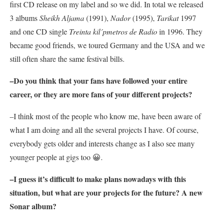
first CD release on my label and so we did. In total we released
3 albums
Sheikh Aljama
(1991),
Nador
(1995),
Tarikat
1997
and one CD single
Treinta kil´pmetros de Radio
in 1996. They
became good friends, we toured Germany and the USA and we
still often share the same festival bills.
–Do you think that your fans have followed your entire
career, or they are more fans of your different projects?
–I think most of the people who know me, have been aware of
what I am doing and all the several projects I have. Of course,
everybody gets older and interests change as I also see many
younger people at gigs too 😀.
–I guess it’s difficult to make plans nowadays with this
situation, but what are your projects for the future? A new
Sonar
album?