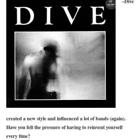
–
Dive
created a new style and influenced a lot of bands (again).
Have you felt the pressure of having to reinvent yourself
every time?