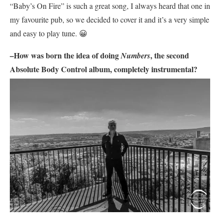
“Baby’s On Fire” is such a great song, I always heard that one in
my favourite pub, so we decided to cover it and it’s a very simple
and easy to play tune. 😀
–How was born the idea of doing
, the second
Numbers
Absolute Body Control
album, completely instrumental?