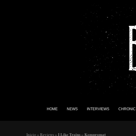
HOME
NEWS
INTERVIEWS
CHRONIC
I Like Trains – Kompromat
Inicio
»
Reviews
»