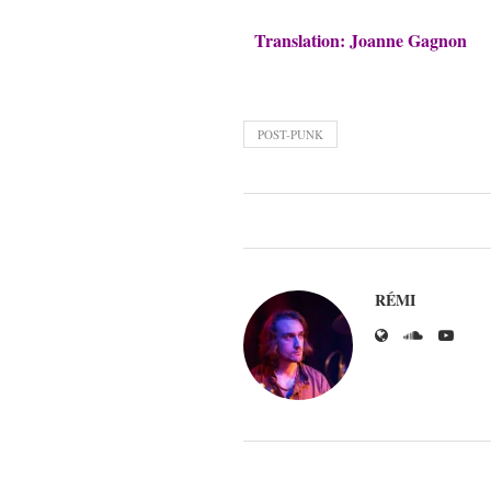
Translation: Joanne Gagnon
POST-PUNK
RÉMI