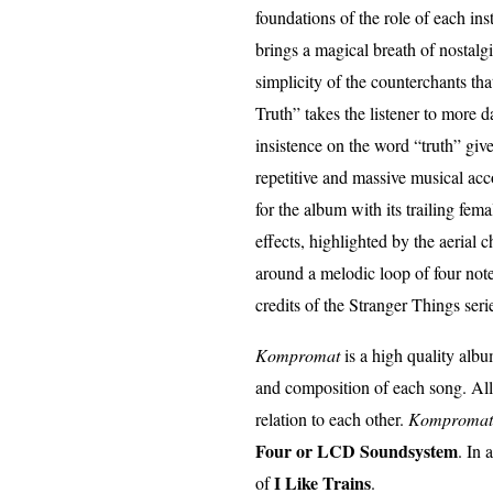
foundations of the role of each ins
brings a magical breath of nostal
simplicity of the counterchants th
Truth” takes the listener to more
insistence on the word “truth” give
repetitive and massive musical ac
for the album with its trailing fe
effects, highlighted by the aerial c
around a melodic loop of four note
credits of the Stranger Things seri
Kompromat
is a high quality albu
and composition of each song. All
relation to each other.
Kompromat
Four or LCD Soundsystem
. In 
I Like Trains
of
.