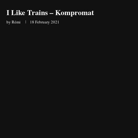
I Like Trains – Kompromat
by
Rémi
18 February 2021