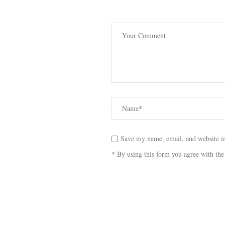
Save my name, email, and website in
* By using this form you agree with the