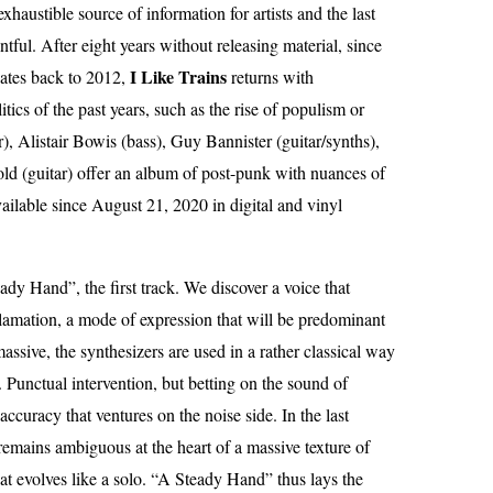
haustible source of information for artists and the last
tful. After eight years without releasing material, since
I Like Trains
ates back to 2012,
returns with
ics of the past years, such as the rise of populism or
), Alistair Bowis (bass), Guy Bannister (guitar/synths),
ld (guitar) offer an album of post-punk with nuances of
vailable since August 21, 2020 in digital and vinyl
dy Hand”, the first track. We discover a voice that
lamation, a mode of expression that will be predominant
ssive, the synthesizers are used in a rather classical way
e. Punctual intervention, but betting on the sound of
accuracy that ventures on the noise side. In the last
 remains ambiguous at the heart of a massive texture of
t evolves like a solo. “A Steady Hand” thus lays the