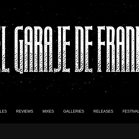
LES
REVIEWS
MIXES
GALLERIES
RELEASES
FESTIVA