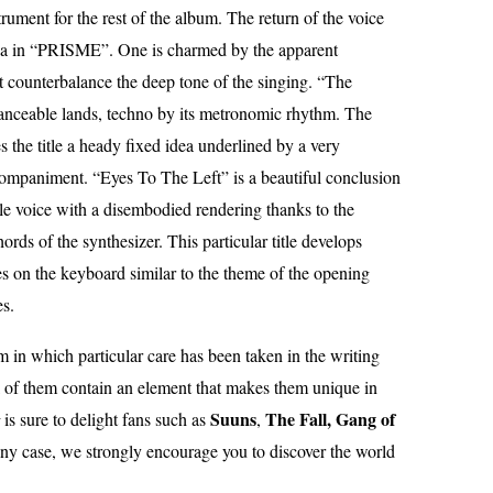
trument for the rest of the album. The return of the voice
gia in “PRISME”. One is charmed by the apparent
at counterbalance the deep tone of the singing. “The
 danceable lands, techno by its metronomic rhythm. The
s the title a heady fixed idea underlined by a very
companiment. “Eyes To The Left” is a beautiful conclusion
male voice with a disembodied rendering thanks to the
hords of the synthesizer. This particular title develops
s on the keyboard similar to the theme of the opening
es.
m in which particular care has been taken in the writing
 of them contain an element that makes them unique in
Suuns
The Fall, Gang of
is sure to delight fans such as
,
any case, we strongly encourage you to discover the world