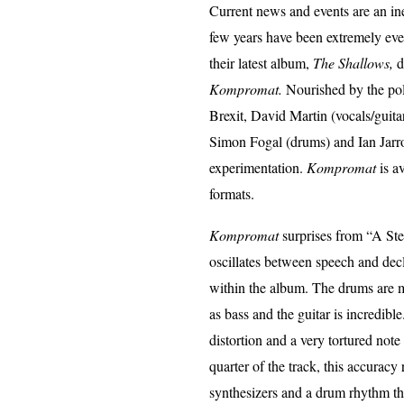
Current news and events are an inex
few years have been extremely even
their latest album,
The Shallows,
d
Kompromat.
Nourished by the polit
Brexit, David Martin (vocals/guitar
Simon Fogal (drums) and Ian Jarro
experimentation.
Kompromat
is a
formats.
Kompromat
surprises from “A Stea
oscillates between speech and dec
within the album. The drums are ma
as bass and the guitar is incredibl
distortion and a very tortured note 
quarter of the track, this accuracy
synthesizers and a drum rhythm tha