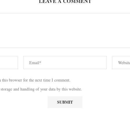
LEAVE A COMMENT
 this browser for the next time I comment.
 storage and handling of your data by this website.