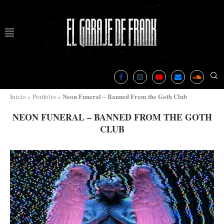
Neon Funeral – Banned From the Goth Club
Inicio
»
Portfolio
»
NEON FUNERAL – BANNED FROM THE GOTH
CLUB