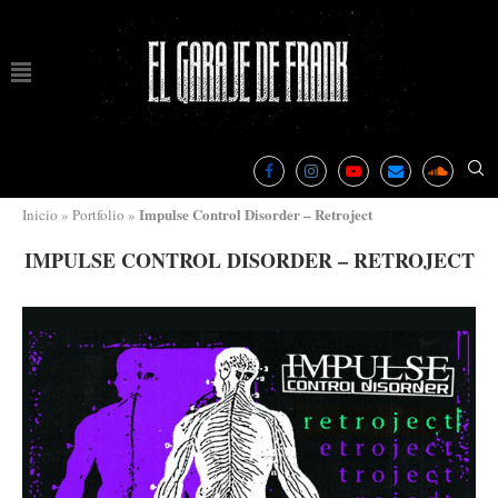
Impulse Control Disorder – Retroject
Inicio
»
Portfolio
»
IMPULSE CONTROL DISORDER – RETROJECT