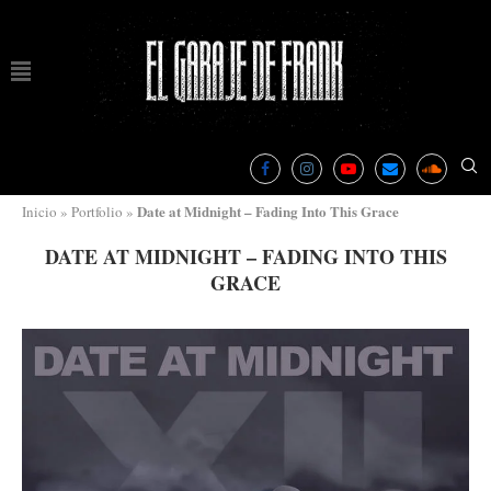
Date at Midnight – Fading Into This Grace
Inicio
»
Portfolio
»
DATE AT MIDNIGHT – FADING INTO THIS
GRACE