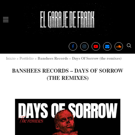
Banshees Records – Days Of Sorrow (the remixes)
Inicio
»
Portfolio
»
BANSHEES RECORDS – DAYS OF SORROW
(THE REMIXES)