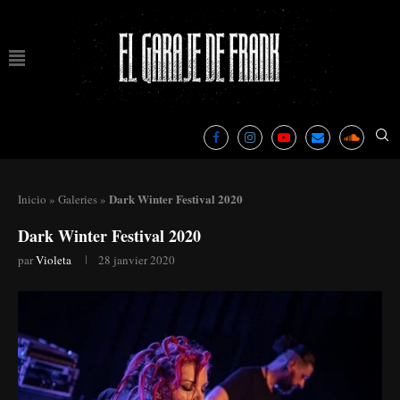
Dark Winter Festival 2020
Inicio
»
Galeries
»
Dark Winter Festival 2020
par
Violeta
28 janvier 2020