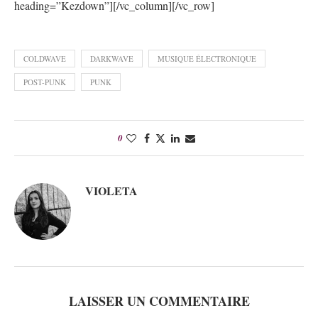
heading=”Kezdown”][/vc_column][/vc_row]
COLDWAVE
DARKWAVE
MUSIQUE ÉLECTRONIQUE
POST-PUNK
PUNK
0
VIOLETA
LAISSER UN COMMENTAIRE