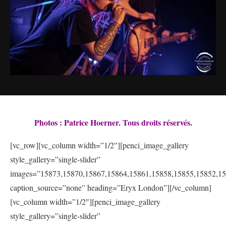
Photos : Patrice Hoerner. Tous droits réservés.
[vc_row][vc_column width=”1/2″][penci_image_gallery
style_gallery=”single-slider”
images=”15873,15870,15867,15864,15861,15858,15855,15852,15
caption_source=”none” heading=”Eryx London”][/vc_column]
[vc_column width=”1/2″][penci_image_gallery
style_gallery=”single-slider”