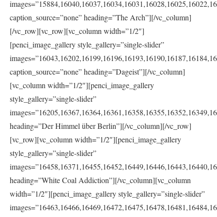
images=”15884,16040,16037,16034,16031,16028,16025,16022,16
caption_source=”none” heading=”The Arch”][/vc_column]
[/vc_row][vc_row][vc_column width=”1/2″]
[penci_image_gallery style_gallery=”single-slider”
images=”16043,16202,16199,16196,16193,16190,16187,16184,16
caption_source=”none” heading=”Dageist”][/vc_column]
[vc_column width=”1/2″][penci_image_gallery
style_gallery=”single-slider”
images=”16205,16367,16364,16361,16358,16355,16352,16349,16
heading=”Der Himmel über Berlin”][/vc_column][/vc_row]
[vc_row][vc_column width=”1/2″][penci_image_gallery
style_gallery=”single-slider”
images=”16458,16371,16455,16452,16449,16446,16443,16440,16
heading=”White Coal Addiction”][/vc_column][vc_column
width=”1/2″][penci_image_gallery style_gallery=”single-slider”
images=”16463,16466,16469,16472,16475,16478,16481,16484,16