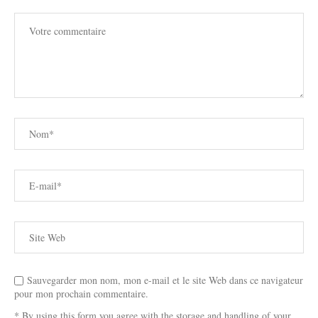
Sauvegarder mon nom, mon e-mail et le site Web dans ce navigateur
pour mon prochain commentaire.
* By using this form you agree with the storage and handling of your