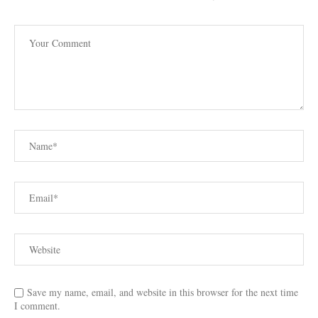
Save my name, email, and website in this browser for the next time
I comment.