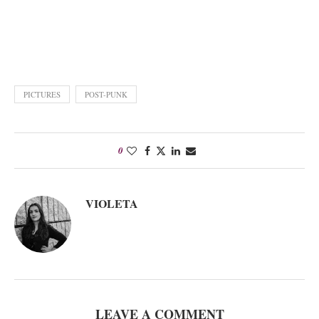
PICTURES
POST-PUNK
0
VIOLETA
LEAVE A COMMENT