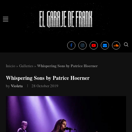
Whispering Sons by Patrice Hoerner
Inicio
»
Galleries
»
Whispering Sons by Patrice Hoerner
by
Violeta
28 October 2019