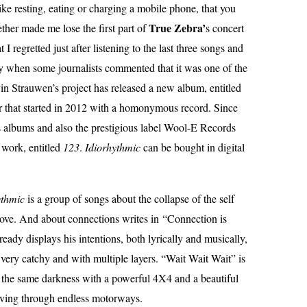
e resting, eating or charging a mobile phone, that you
True Zebra’
ether made me lose the first part of
s concert
I regretted just after listening to the last three songs and
ay when some journalists commented that it was one of the
in Strauwen’s project has released a new album, entitled
eer that started in 2012 with a homonymous record. Since
is albums and also the prestigious label Wool-E Records
 work, entitled
123
.
Idiorhythmic
can be bought in digital
ythmic
is a group of songs about the collapse of the self
 love. And about connections writes in “Connection is
eady displays his intentions, both lyrically and musically,
, very catchy and with multiple layers. “Wait Wait Wait” is
 the same darkness with a powerful 4X4 and a beautiful
driving through endless motorways.