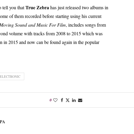
True Zebra
o tell you that
has just released two albums in
me of them recorded before starting using his current
 Moving Sound and Music For Film
, includes songs from
econd volume with tracks from 2008 to 2015 which was
un in 2015 and now can be found again in the popular
 ELECTRONIC
0
PA