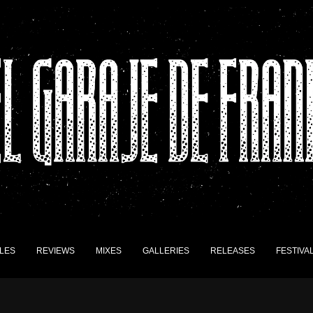
LES
REVIEWS
MIXES
GALLERIES
RELEASES
FESTIVA