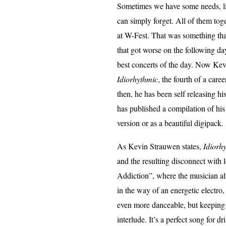
Sometimes we have some needs, lik
can simply forget. All of them tog
at W-Fest. That was something that 
that got worse on the following d
best concerts of the day. Now Kev
Idiorhythmic
, the fourth of a car
then, he has been self releasing h
has published a compilation of his
version or as a beautiful digipack.
As Kevin Strauwen states,
Idiorh
and the resulting disconnect with
Addiction”, where the musician alr
in the way of an energetic electro
even more danceable, but keeping
interlude. It’s a perfect song for 