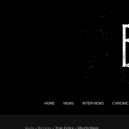
HOME
NEWS
INTERVIEWS
CHRONIC
True Zebra – Idiorhythmic
Inicio
»
Reviews
»