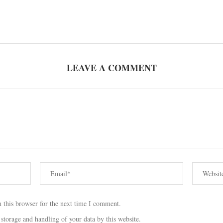
LEAVE A COMMENT
 this browser for the next time I comment.
 storage and handling of your data by this website.