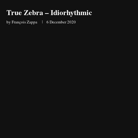
True Zebra – Idiorhythmic
by
François Zappa
6 December 2020