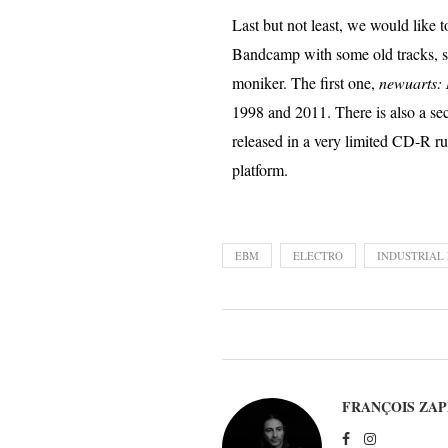
Last but not least, we would like t
Bandcamp with some old tracks, so
moniker. The first one,
newuarts:
1998 and 2011. There is also a s
released in a very limited CD-R r
platform.
EBM
ELECTRO
INDUSTRIAL
FRANÇOIS ZAP