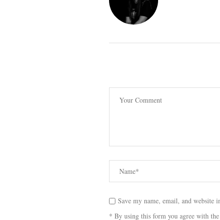
Save my name, email, and website in
* By using this form you agree with the