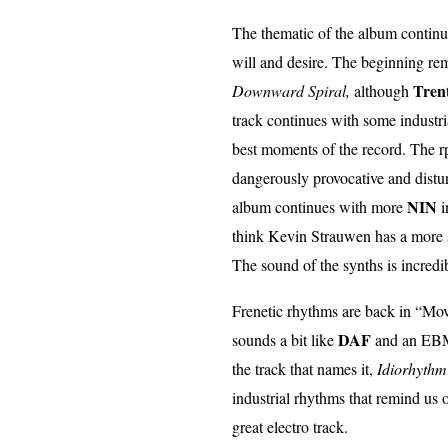
The thematic of the album continu
will and desire. The beginning re
Tren
Downward Spiral,
although
track continues with some industri
best moments of the record. The r
dangerously provocative and distur
NIN
album continues with more
i
think Kevin Strauwen has a more s
The sound of the synths is incredib
Frenetic rhythms are back in “Mov
DAF
sounds a bit like
and an EBM 
the track that names it,
Idiorhythm
industrial rhythms that remind us 
great electro track.