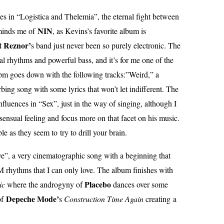
es in “Logistica and Thelemia”, the eternal fight between
NIN
minds me of
, as Kevins’s favorite album is
t Reznor’
s band just never been so purely electronic. The
al rhythms and powerful bass, and it’s for me one of the
pm goes down with the following tracks:”Weird,” a
bing song with some lyrics that won’t let indifferent. The
nfluences in “Sex”, just in the way of singing, although I
ensual feeling and focus more on that facet on his music.
le as they seem to try to drill your brain.
e”, a very cinematographic song with a beginning that
rhythms that I can only love. The album finishes with
Placebo
ic
where the androgyny of
dances over some
Depeche Mode’
of
s
Construction Time Again
creating a