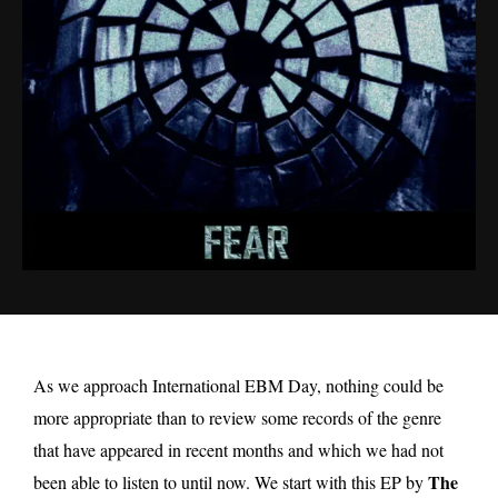
As we approach International EBM Day, nothing could be
more appropriate than to review some records of the genre
that have appeared in recent months and which we had not
The
been able to listen to until now. We start with this EP by