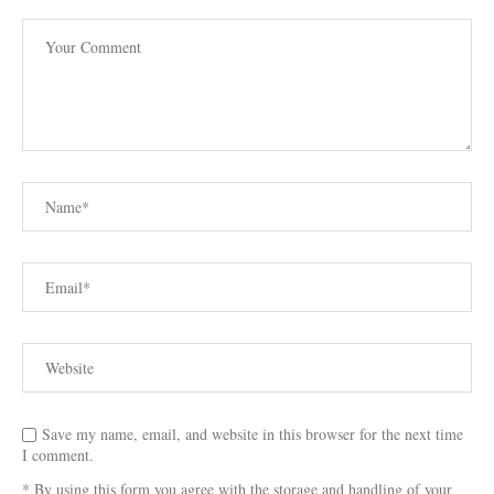
Save my name, email, and website in this browser for the next time
I comment.
* By using this form you agree with the storage and handling of your