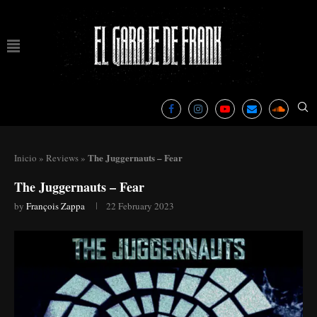
The Juggernauts – Fear
Inicio
»
Reviews
»
The Juggernauts – Fear
by
François Zappa
22 February 2023