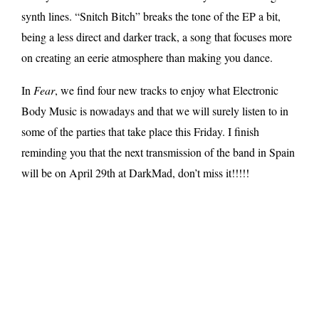
synth lines. “Snitch Bitch” breaks the tone of the EP a bit,
being a less direct and darker track, a song that focuses more
on creating an eerie atmosphere than making you dance.
In
Fear
, we find four new tracks to enjoy what Electronic
Body Music is nowadays and that we will surely listen to in
some of the parties that take place this Friday. I finish
reminding you that the next transmission of the band in Spain
will be on April 29th at DarkMad, don’t miss it!!!!!