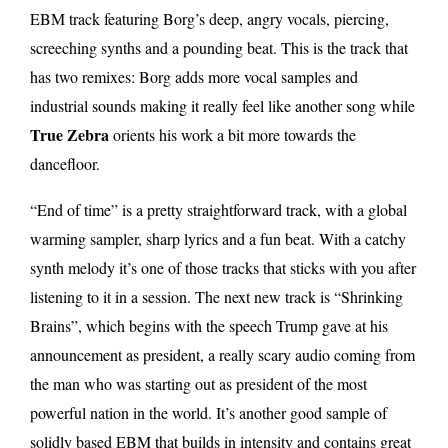
EBM track featuring Borg’s deep, angry vocals, piercing,
screeching synths and a pounding beat. This is the track that
has two remixes: Borg adds more vocal samples and
industrial sounds making it really feel like another song while
True Zebra
orients his work a bit more towards the
dancefloor.
“End of time” is a pretty straightforward track, with a global
warming sampler, sharp lyrics and a fun beat. With a catchy
synth melody it’s one of those tracks that sticks with you after
listening to it in a session. The next new track is “Shrinking
Brains”, which begins with the speech Trump gave at his
announcement as president, a really scary audio coming from
the man who was starting out as president of the most
powerful nation in the world. It’s another good sample of
solidly based EBM that builds in intensity and contains great