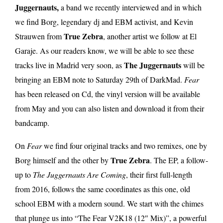
Juggernauts,
a band we recently interviewed and in which
we find Borg, legendary dj and EBM activist, and Kevin
True Zebra
Strauwen from
, another artist we follow at El
Garaje. As our readers know, we will be able to see these
The Juggernauts
tracks live in Madrid very soon, as
will be
bringing an EBM note to Saturday 29th of DarkMad.
Fear
has been released on Cd, the vinyl version will be available
from May and you can also listen and download it from their
bandcamp.
On
Fear
we find four original tracks and two remixes, one by
True Zebra
Borg himself and the other by
. The EP, a follow-
up to
The Juggernauts Are Coming
, their first full-length
from 2016, follows the same coordinates as this one, old
school EBM with a modern sound. We start with the chimes
that plunge us into “The Fear V2K18 (12″ Mix)”, a powerful