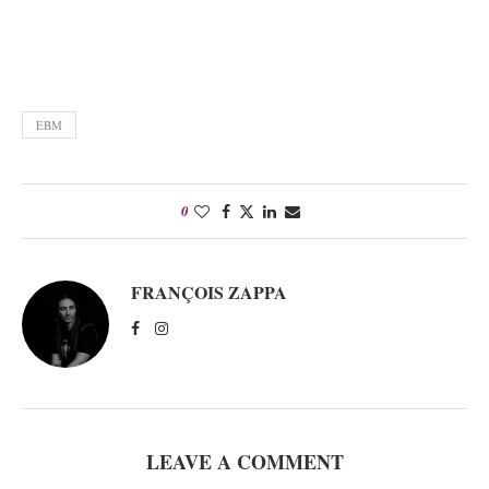
EBM
0
FRANÇOIS ZAPPA
LEAVE A COMMENT