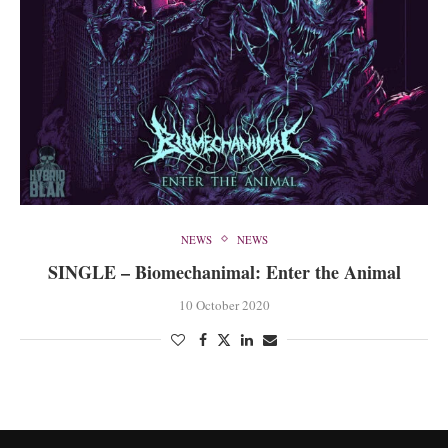
NEWS
NEWS
SINGLE – Biomechanimal: Enter the Animal
10 October 2020