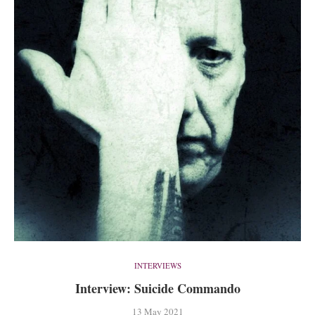
INTERVIEWS
Interview: Suicide Commando
13 May 2021