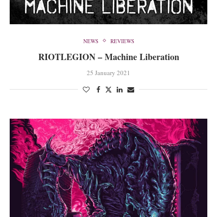
NEWS
REVIEWS
RIOTLEGION – Machine Liberation
25 January 2021