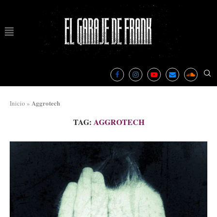
Aggrotech
Inicio
»
TAG:
AGGROTECH