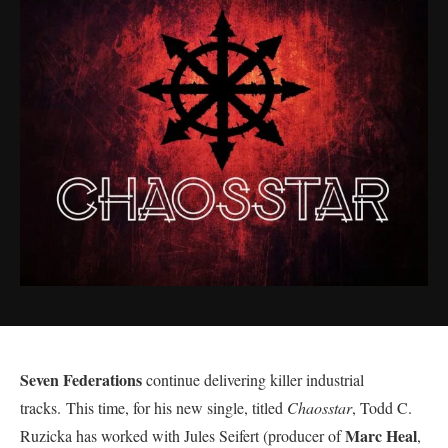
Seven Federations
continue delivering killer industrial
tracks. This time, for his new single, titled
Chaosstar
, Todd C.
Marc Heal
Ruzicka has worked with Jules Seifert (producer of
,