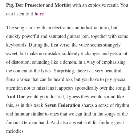
Pig
Der Prosector
Mortiis
,
and
) with an explosive result. You
here
can listen to it
.
The song starts with an electronic and industrial intro, but
quickly powerful and saturated guitars join, together with some
keyboards. During the first verse, the voice seems strangely
sweet, but make no mistake: suddenly it changes and gets a lot
of distortion, sounding like a demon, in a way of emphasising
the content of the lyrics. Surprising, there is a very beautiful
female voice that can be heard too, but you have to pay special
attention not to miss it as it appears sporadically over the song. If
And One
would go industrial, I guess they would sound like
Seven Federation
this, as in this track
shares a sense of rhythm
and humour similar to ones that we can find in the songs of the
famous German band. And also a great skill for finding great
melodies.