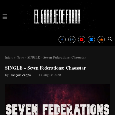
SINGLE – Seven Federations: Chaosstar
Inicio
»
News
»
SINGLE – Seven Federations: Chaosstar
by
François Zappa
13 August 2020