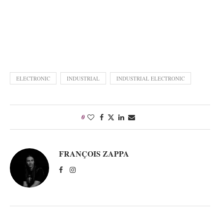
ELECTRONIC
INDUSTRIAL
INDUSTRIAL ELECTRONIC
0
FRANÇOIS ZAPPA