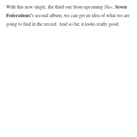
Seven
With this new single, the third one from upcoming
Slav
,
Federations’
s second album, we can get an idea of what we are
going to find in the record. And so far, it looks really good.