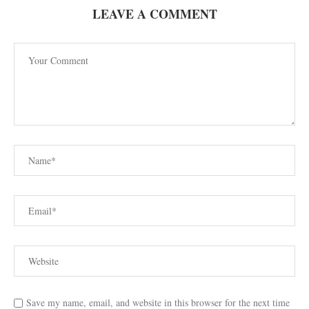
LEAVE A COMMENT
Save my name, email, and website in this browser for the next time