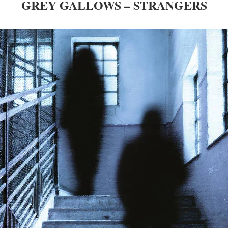
GREY GALLOWS – STRANGERS