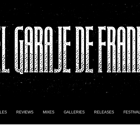
LES
REVIEWS
MIXES
GALLERIES
RELEASES
FESTIVA