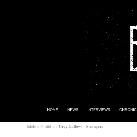
HOME
NEWS
INTERVIEWS
CHRONIC
Grey Gallows – Strangers
Inicio
»
Portfolio
»