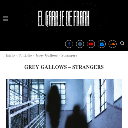
Grey Gallows – Strangers
Inicio
»
Portfolio
»
GREY GALLOWS – STRANGERS