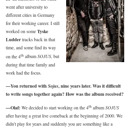
went after university to
different cities in Germany
for their working career. I still
Tyske
worked on some
Ludder
tracks back in that
time, and some find its way
th
on the 4
album
SOJUS
, but
during that time family and
work had the focus.
—You returned with
, nine years later. Was it difficult
Sojus
to write songs together again? How was the album received?
th
—Olaf:
We decided to start working on the 4
album
SOJUS
after having a great live comeback at the beginning of 2000. We
didn’t play for years and suddenly you are something like a