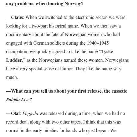
any problems when touring Norway?
Claus
—
: When we switched to the electronic sector, we were
looking for a two-part historical name. When we then saw a
documentary about the fate of Norwegian women who had
engaged with German soldiers during the 1940–1945
Tyske
occupation, we quickly agreed to take the name “
Ludder
,” as the Norwegians named these women. Norwegians
have a very special sense of humor. They like the name very
much.
—What can you tell us about your first release, the cassette
?
Pabjda Live
—Olaf
:
Papjeda
was released during a time, when we had no
record deal, along with two other tapes. I think that this was
normal in the early nineties for bands who just began. We