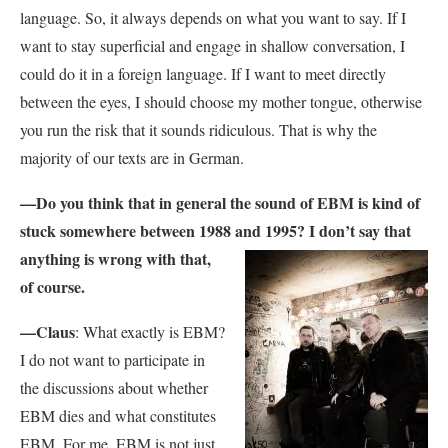
language. So, it always depends on what you want to say. If I
want to stay superficial and engage in shallow conversation, I
could do it in a foreign language. If I want to meet directly
between the eyes, I should choose my mother tongue, otherwise
you run the risk that it sounds ridiculous. That is why the
majority of our texts are in German.
—Do you think that in general the sound of EBM is kind of
stuck somewhere between 1988
and 1995? I don’t say that
anything is wrong with that,
of course.
—Claus
: What exactly is EBM?
I do not want to participate in
the discussions about whether
EBM dies and what constitutes
EBM. For me, EBM is not just