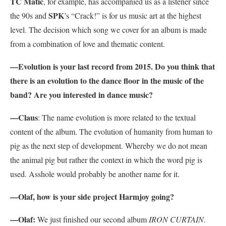
TC Matic
, for example, has accompanied us as a listener since
SPK
the 90s and
’s “Crack!” is for us music art at the highest
level. The decision which song we cover for an album is made
from a combination of love and thematic content.
—Evolution is your last record from 2015. Do you think that
there is an evolution to the dance floor in the music of the
band? Are you interested in dance music?
—Claus
: The name evolution is more related to the textual
content of the album. The evolution of humanity from human to
pig as the next step of development. Whereby we do not mean
the animal pig but rather the context in which the word pig is
used. Asshole would probably be another name for it.
—Olaf, how is your side project Harmjoy going?
—Olaf:
We just finished our second album
IRON CURTAIN.