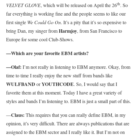
th
VELVET GLOVE
, which will be released on April the 26
. So
far everything is working fine and the people seems to like our
first single
We Could Go On
. It’s a pity that it’s so expensive to
Harmjoy
bring Dan, my singer from
, from San Francisco to
Europe for some cool Club-Shows.
—Which are your favorite EBM artists?
—Olaf:
I’m not really in listening to EBM anymore. Okay, from
time to time I really enjoy the new stuff from bands like
WULFBAND
YOUTHCODE
or
. So, I would say that I
favorite them at this moment. Today I have a great variety of
styles and bands I’m listening to. EBM is just a small part of this.
Claus:
—
This requires that you can really define EBM, in my
opinion, it’s very difficult. There are always publications that are
assigned to the EBM sector and I really like it. But I’m not on