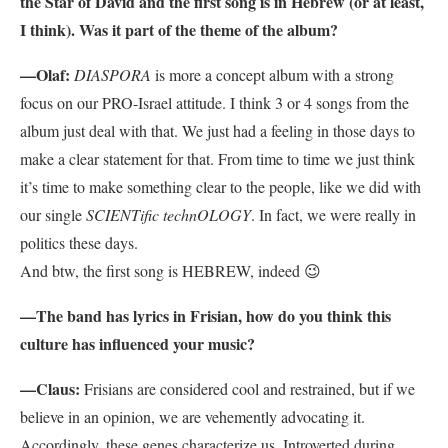
the Star of David and the first song is in Hebrew (or at least,
I think). Was it part of the theme of the album?
—Olaf:
DIASPORA
is more a concept album with a strong
focus on our PRO-Israel attitude. I think 3 or 4 songs from the
album just deal with that. We just had a feeling in those days to
make a clear statement for that. From time to time we just think
it’s time to make something clear to the people, like we did with
our single
SCIENTific technOLOGY
. In fact, we were really in
politics these days.
And btw, the first song is HEBREW, indeed 😉
—The band has lyrics in Frisian, how do you think this
culture has influenced your music?
—Claus:
Frisians are considered cool and restrained, but if we
believe in an opinion, we are vehemently advocating it.
Accordingly, these genes characterize us. Introverted during