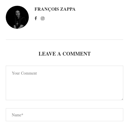
FRANÇOIS ZAPPA
LEAVE A COMMENT