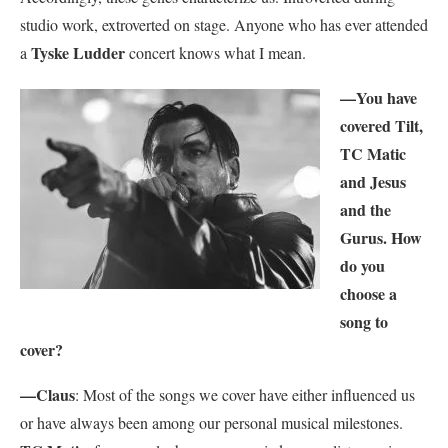
studio work, extroverted on stage. Anyone who has ever attended
Tyske Ludder
a
concert knows what I mean.
—You have
covered Tilt,
TC Matic
and Jesus
and the
Gurus. How
do you
choose a
song to
cover?
—Claus
: Most of the songs we cover have either influenced us
or have always been among our personal musical milestones.