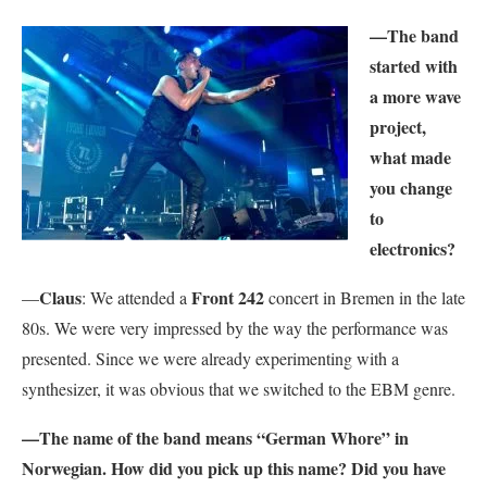
—The band
started with
a more wave
project,
what made
you change
to
electronics?
Claus
Front 242
—
: We attended a
concert in Bremen in the late
80s. We were very impressed by the way the performance was
presented. Since we were already experimenting with a
synthesizer, it was obvious that we switched to the EBM genre.
—The name of the band means “German Whore” in
Norwegian. How did you pick up this name? Did you have