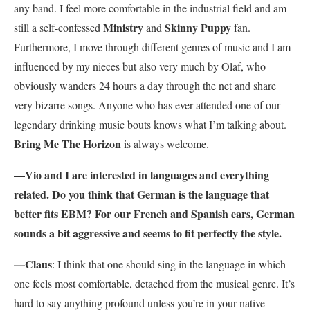
any band. I feel more comfortable in the industrial field and am
Ministry
Skinny Puppy
still a self-confessed
and
fan.
Furthermore, I move through different genres of music and I am
influenced by my nieces but also very much by Olaf, who
obviously wanders 24 hours a day through the net and share
very bizarre songs. Anyone who has ever attended one of our
legendary drinking music bouts knows what I’m talking about.
Bring Me The Horizon
is always welcome.
—Vio and I are interested in languages and everything
related. Do you think that German is the language that
better fits EBM? For our French and Spanish ears, German
sounds a bit aggressive and seems to fit perfectly the style.
—Claus
: I think that one should sing in the language in which
one feels most comfortable, detached from the musical genre. It’s
hard to say anything profound unless you’re in your native