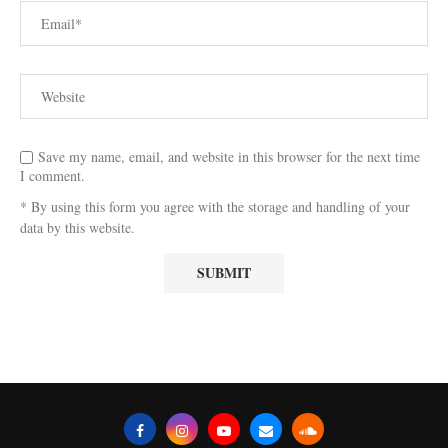
Save my name, email, and website in this browser for the next time
I comment.
* By using this form you agree with the storage and handling of your
data by this website.