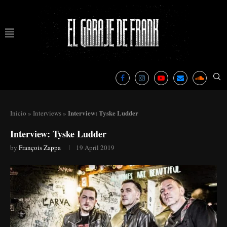
Interview: Tyske Ludder
Inicio
»
Interviews
»
Interview: Tyske Ludder
by
François Zappa
19 April 2019