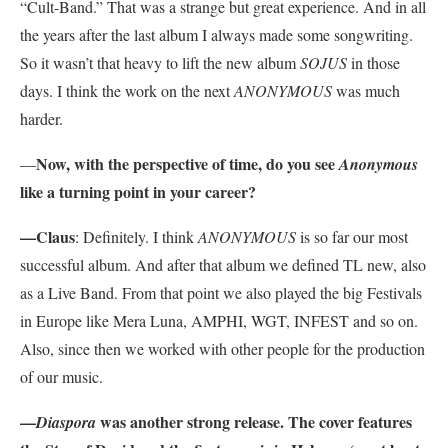
“Cult-Band.” That was a strange but great experience. And in all
the years after the last album I always made some songwriting.
So it wasn’t that heavy to lift the new album
SOJUS
in those
days. I think the work on the next
ANONYMOUS
was much
harder.
Now, with the perspective of time, do you see
—
Anonymous
like a turning point in your career?
—Claus
: Definitely. I think
ANONYMOUS
is so far our most
successful album. And after that album we defined TL new, also
as a Live Band. From that point we also played the big Festivals
in Europe like Mera Luna, AMPHI, WGT, INFEST and so on.
Also, since then we worked with other people for the production
of our music.
—
was another strong release. The cover features
Diaspora