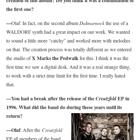
creation of this album? Do you think it was a continuation of
the first one?
—
Olaf: In fact, on the second album
Dalmarnock
the use of a
WALDORF synth had a great impact on our work. We wanted
to sound a little more “catchy” and worked more with melodies
on that. The creation process was totally different as we entered
X Marks the Pedwalk
the studio of
for this. I think it was the
first time we saw a digital desk. And it was a real strange thing,
to work with a strict time limit for the first time. I really hated
that.
—You had a break after the release of the
EP in
Creutzfeld
1996. What did the band do
during these years until its
return?
—Olaf
: After the
Creutzfeld
EP all members of the band