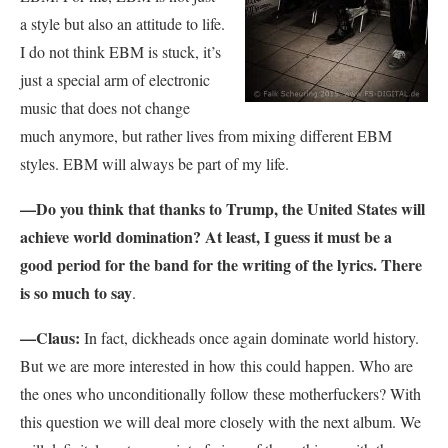
a style but also an attitude to life.
I do not think EBM is stuck, it’s
just a special arm of electronic
music that does not change
much anymore, but rather lives from mixing different EBM
styles. EBM will always be part of my life.
—Do you think that thanks to Trump, the United States will
achieve world domination? At least, I guess it must be a
good period for the band for the writing of the lyrics. There
is so much to say
.
—Claus:
In fact, dickheads once again dominate world history.
But we are more interested in how this could happen. Who are
the ones who unconditionally follow these motherfuckers? With
this question we will deal more closely with the next album. We