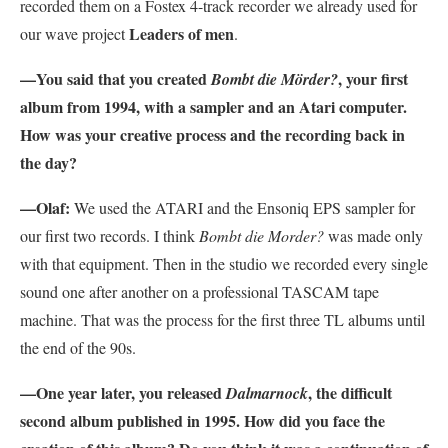
recorded them on a Fostex 4-track recorder we already used for
Leaders of men
our wave project
.
—You said that you created
, your first
Bombt die Mörder?
album from 1994, with a sampler and an Atari computer.
How was your creative process and the recording back in
the day?
—Olaf:
We used the ATARI and the Ensoniq EPS sampler for
our first two records. I think
Bombt die Morder?
was made only
with that equipment. Then in the studio we recorded every single
sound one after another on a professional TASCAM tape
machine. That was the process for the first three TL albums until
the end of the 90s.
—One year later, you released
, the difficult
Dalmarnock
second album published in 1995. How did you face the