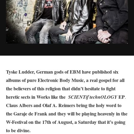
Tyske Ludder, German gods of EBM have published six
albums of pure Electronic Body Music, a real gospel for all
the believers of this religion that didn’t hesitate to fight
heretic sects in Works like the
EP
SCIENTif technOLOGY
.
Claus Albers and Olaf A. Reimers bring the holy word to
the Garaje de Frank and they will be playing heavenly in the
W-Festival on the 17th of August, a Saturday that it’s going
to be divine.