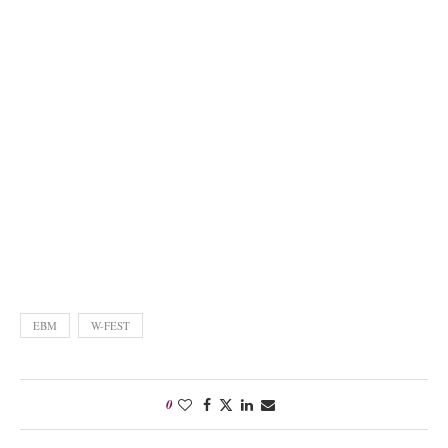
EBM
W-FEST
0