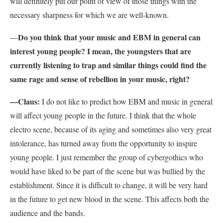
will definitely put our point of view of those things with the
necessary sharpness for which we are well-known.
Do you think that your music and EBM in general can
—
interest young people? I mean, the youngsters that are
currently listening to trap and similar things could find the
same rage and sense of rebellion in your music, right?
—Claus:
I do not like to predict how EBM and music in general
will affect young people in the future. I think that the whole
electro scene, because of its aging and sometimes also very great
intolerance, has turned away from the opportunity to inspire
young people. I just remember the group of cybergothics who
would have liked to be part of the scene but was bullied by the
establishment. Since it is difficult to change, it will be very hard
in the future to get new blood in the scene. This affects both the
audience and the bands.