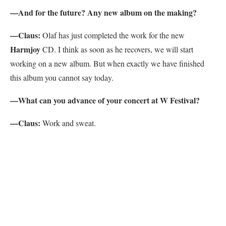
—And for the future? Any new album on the making?
—Claus:
Olaf has just completed the work for the new
Harmjoy
CD. I think as soon as he recovers, we will start
working on a new album. But when exactly we have finished
this album you cannot say today.
—What can you advance of your concert at W Festival?
—Claus:
Work and sweat.